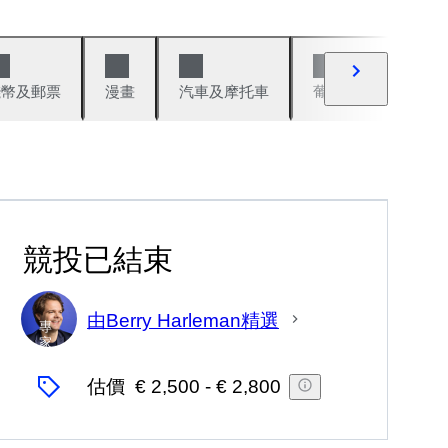
錢幣及郵票
漫畫
汽車及摩托車
葡萄酒與烈酒
競投已結束
由Berry Harleman精選
專
家
估價
€ 2,500
-
€ 2,800