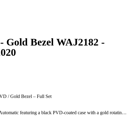
- Gold Bezel WAJ2182 -
2020
D / Gold Bezel – Full Set
utomatic featuring a black PVD-coated case with a gold rotating