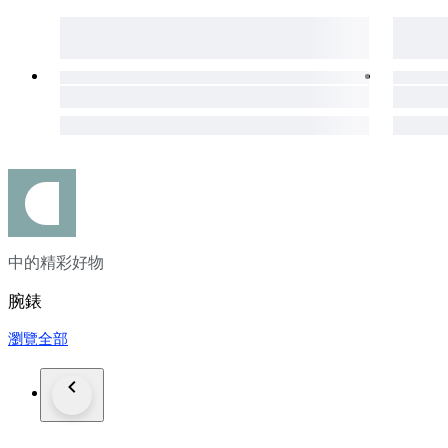
All watches that we listed work properly and overhauled by
On the other hand, vint
in addition we cant guarantee water resistance in vintage wat
We ship all order via DHL, FedEx, TNT expedited service
if you inform us in advance we can send the order with carri
Custom taxes different in each countries and all takes or cust
Please do not forget to leave positive feedback expressing your
#MW2025LUX
中的精彩好物
腕錶
瀏覽全部