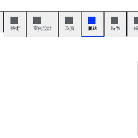
藝術
室內設計
珠寶
腕錶
時尚