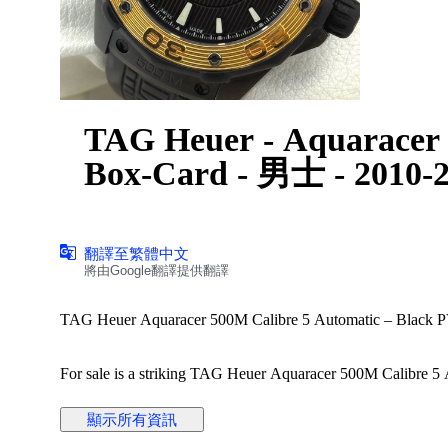
TAG Heuer - Aquaracer 
Box-Card - 男士 - 2010-
翻譯至繁體中文
將由Google翻譯提供翻譯
TAG Heuer Aquaracer 500M Calibre 5 Automatic – Black PV
For sale is a striking TAG Heuer Aquaracer 500M Calibre 5 A
bezel.
顯示所有資訊
Details: