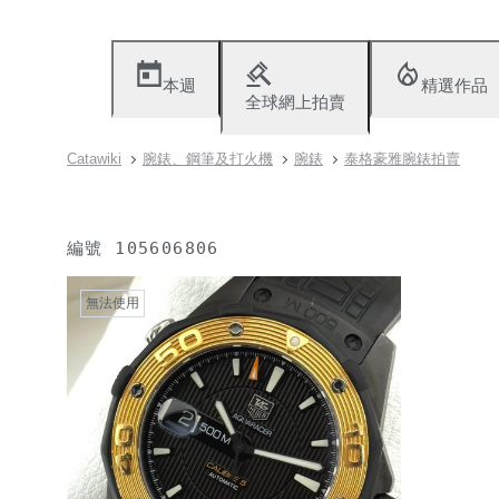
本週
精選作品
全球網上拍賣
Catawiki
腕錶、鋼筆及打火機
腕錶
泰格豪雅腕錶拍賣
編號
105606806
無法使用