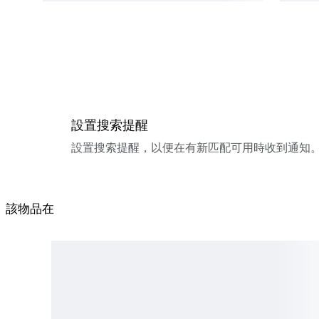
設置搜索提醒
設置搜索提醒，以便在有新匹配可用時收到通知
該物品在