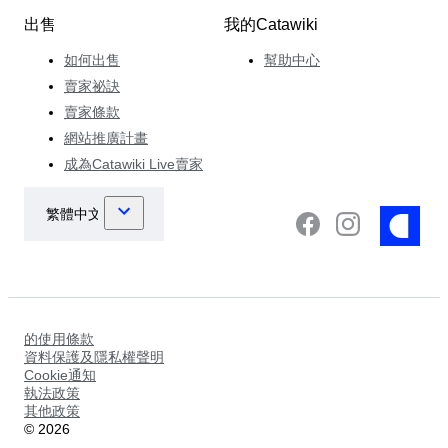
出售
我的Catawiki
如何出售
幫助中心
賣家祕訣
賣家條款
網站推廣計畫
成為Catawiki Live賣家
的使用條款
資料保護及隱私權聲明
Cookie通知
執法政策
其他政策
©
2026