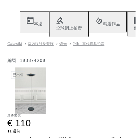
本週
精選作品
全球網上拍賣
藝
Catawiki
室內設計及裝飾
燈光
24h - 當代燈具拍賣
編號
103874200
已出售
最終出價
€ 110
11 週前