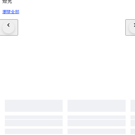
燈光
瀏覽全部