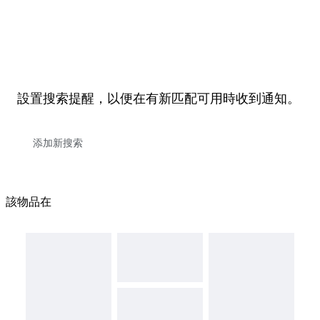
設置搜索提醒，以便在有新匹配可用時收到通知。
該物品在