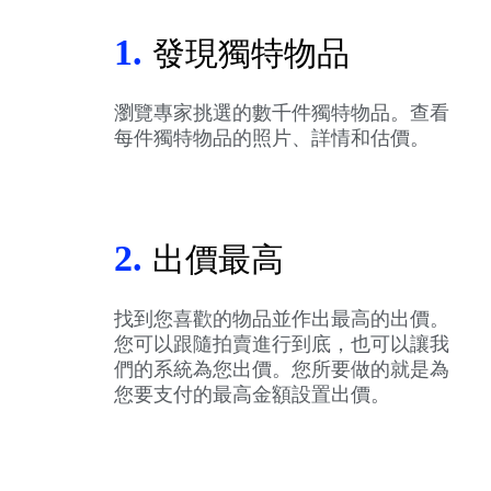
1.
發現獨特物品
瀏覽專家挑選的數千件獨特物品。查看
每件獨特物品的照片、詳情和估價。
2.
出價最高
找到您喜歡的物品並作出最高的出價。
您可以跟隨拍賣進行到底，也可以讓我
們的系統為您出價。您所要做的就是為
您要支付的最高金額設置出價。