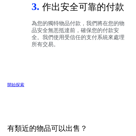
3.
作出安全可靠的付款
為您的獨特物品付款，我們將在您的物
品安全無恙抵達前，確保您的付款安
全。我們使用受信任的支付系統來處理
所有交易。
開始探索
有類近的物品可以出售？