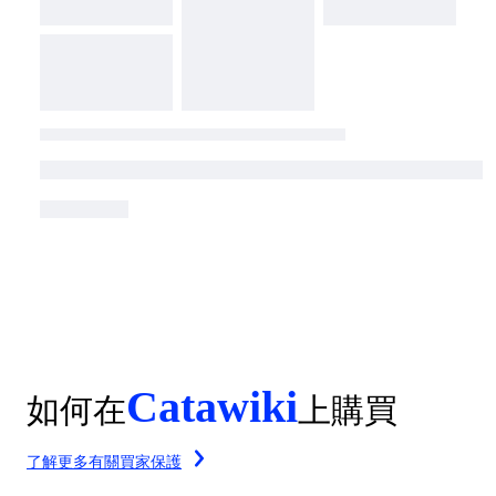
Catawiki
如何在
上購買
了解更多有關買家保護