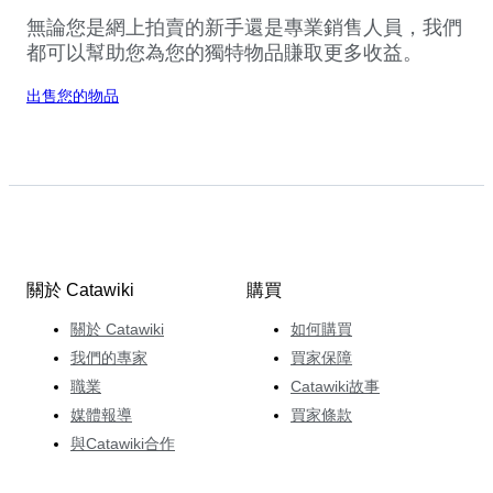
無論您是網上拍賣的新手還是專業銷售人員，我們
都可以幫助您為您的獨特物品賺取更多收益。
出售您的物品
關於 Catawiki
購買
關於 Catawiki
如何購買
我們的專家
買家保障
職業
Catawiki故事
媒體報導
買家條款
與Catawiki合作