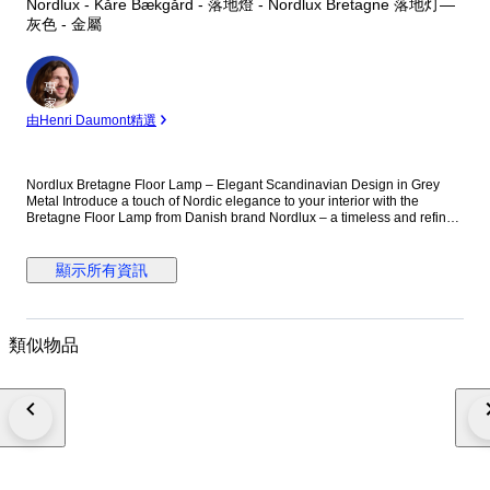
Nordlux - Kåre Bækgård - 落地燈 - Nordlux Bretagne 落地灯—
灰色 - 金屬
專
家
由Henri Daumont精選
Nordlux Bretagne Floor Lamp – Elegant Scandinavian Design in Grey
Metal Introduce a touch of Nordic elegance to your interior with the
Bretagne Floor Lamp from Danish brand Nordlux – a timeless and refined
lighting piece that beautifully balances functionality and design. Part of
the iconic Bretagne series, this floor lamp showcases clean lines and soft
contours inspired by classic Scandinavian aesthetics. Crafted from
顯示所有資訊
durable metal with a sophisticated grey finish, the lamp features a
distinctive layered shade construction that delivers soft, glare-free
illumination. The white interior of the shade enhances light reflection,
creating a warm and inviting atmosphere—perfect for living room corners,
類似物品
reading nooks, or as ambient lighting beside a sofa. Every detail has
been thoughtfully considered. With a shade diameter of 38 cm and a total
height of 150 cm, the lamp stands tall and stable without overpowering
the space. The 1.6 cm slim stem contributes to its sleek and elegant look,
while the 150 cm grey cord with a practical foot switch allows for easy
placement and operation. The lamp uses a G9 bulb (not included) with a
maximum output of 25W and is rated IP20, making it suitable for use in dry
indoor areas. While it is not dimmable, the clever multilayered shade
design ensures a pleasant and atmospheric light output. Designed by