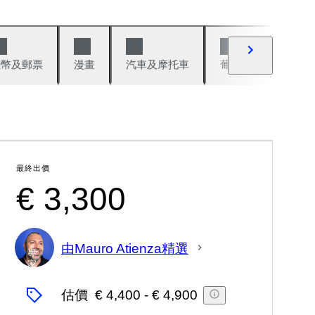
錢幣及郵票
漫畫
汽車及摩托車
葡萄酒與烈酒
最終出價
€ 3,300
由Mauro Atienza精選
專
家
估價
€ 4,400
-
€ 4,900