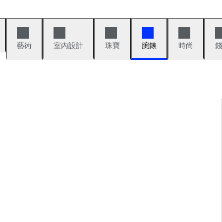
藝術
室內設計
珠寶
腕錶
時尚