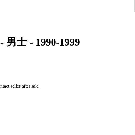
0 - 男士 - 1990-1999
act seller after sale.
up to 17.5-18 cm wrist approximately