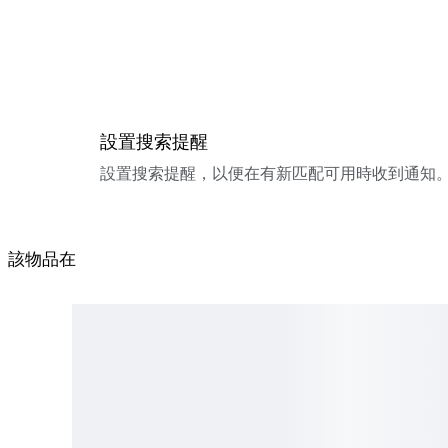
設置搜索提醒
設置搜索提醒，以便在有新匹配可用時收到通知
該物品在