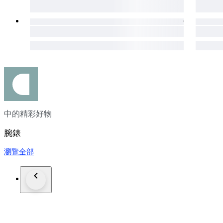
中的精彩好物
腕錶
瀏覽全部