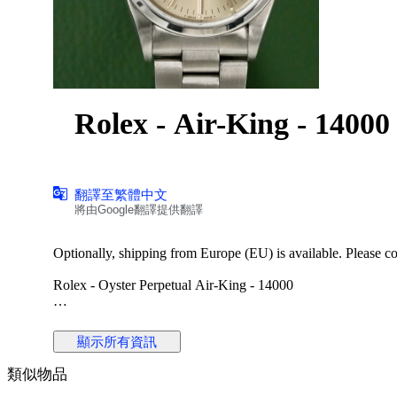
Rolex - Air-King - 1400
翻譯至繁體中文
將由Google翻譯提供翻譯
Optionally, shipping from Europe (EU) is available. Please cont
Rolex - Oyster Perpetual Air-King - 14000
Reference No: 14000
Case Material: Stainless Steel
顯示所有資訊
Diameter: 34 mm
Dial: Silver Colour Original Rolex Dial
類似物品
Glass: Scracth Resistant Sapphire (Crystal) glass
Bracelet: Original Stainless Steel Oyster bracelet / Fits 