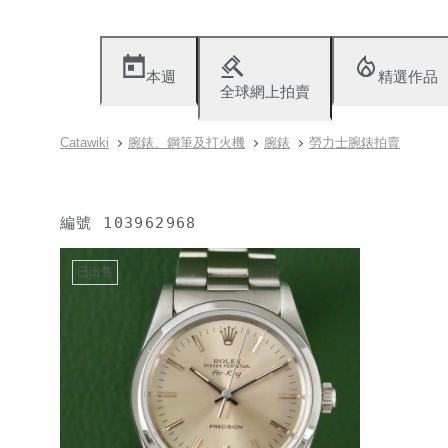
本週
精選作品
全球網上拍賣
Catawiki
腕錶、鋼筆及打火機
腕錶
勞力士腕錶拍賣
編號
103962968
已出售