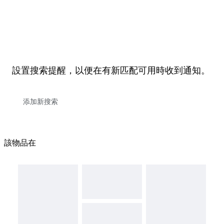
設置搜索提醒，以便在有新匹配可用時收到通知。
該物品在