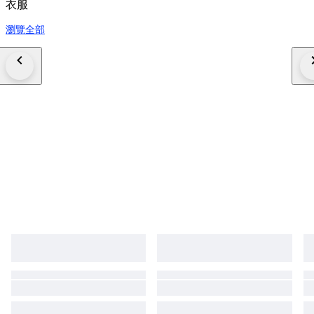
衣服
瀏覽全部