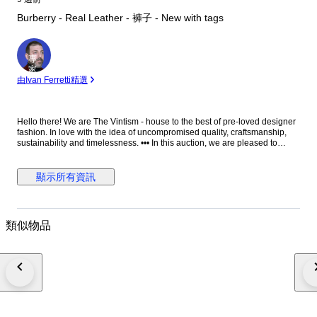
Burberry - Real Leather - 褲子 - New with tags
專
家
由Ivan Ferretti精選
Hello there! We are The Vintism - house to the best of pre-loved designer
fashion. In love with the idea of uncompromised quality, craftsmanship,
sustainability and timelessness. ••• In this auction, we are pleased to
present: ● A striking pair of Burberry moto-style leather trousers in vibrant
red, impeccably tailored in supple lambskin with structured utility pockets,
polished silver-tone hardware, zipped cargo details, and adjustable
顯示所有資訊
buckle straps at the calves, embodying bold contemporary luxury with a
refined edge. ● • Retail price: approx. €2.500,00! • Condition: New with
paper tags, absolutely perfect. • Composition: 100% real lamb leather.
Pocket lining 100% cotton. • Size: 25 on the tag - we recommend it for EU
類似物品
34/36 - XS/S (check the measurements please). • Measurements: Waist
width 38 cm, hips width 45 cm, thigh width 26 cm, leg hem width 15 cm,
length 101 cm, leg length from crotch 76 cm. ••• As a trusted partner of
Catawiki, we bring years of expertise in high-end e-commerce to ensure
authenticity and top-notch condition in every item. From luxurious natural
fabrics like cashmere and silk to impeccable quality, we select pieces that
transcend fleeting trends. Each item undergoes a thorough preparing
process before reaching you including a sanitation with UV light, steam or
ozone. We check every smallest detail and millimeter of fabric to make