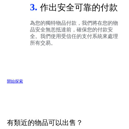
3.
作出安全可靠的付款
為您的獨特物品付款，我們將在您的物
品安全無恙抵達前，確保您的付款安
全。我們使用受信任的支付系統來處理
所有交易。
開始探索
有類近的物品可以出售？