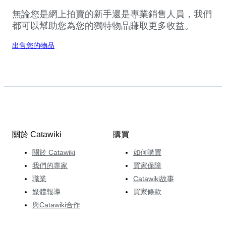
無論您是網上拍賣的新手還是專業銷售人員，我們
都可以幫助您為您的獨特物品賺取更多收益。
出售您的物品
關於 Catawiki
購買
關於 Catawiki
如何購買
我們的專家
買家保障
職業
Catawiki故事
媒體報導
買家條款
與Catawiki合作