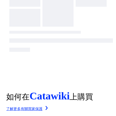
Catawiki
如何在
上購買
了解更多有關買家保護