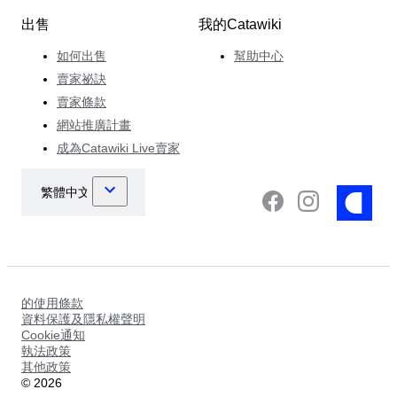
出售
我的Catawiki
如何出售
幫助中心
賣家祕訣
賣家條款
網站推廣計畫
成為Catawiki Live賣家
的使用條款
資料保護及隱私權聲明
Cookie通知
執法政策
其他政策
©
2026