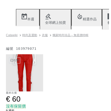
本週
精選作品
全球網上拍賣
藝
Catawiki
時尚及運動
衣服
獨家時尚珍品 – 無底價特輯
編號
103979071
已出售
最終出價
€ 60
沒有保留價
9 週前