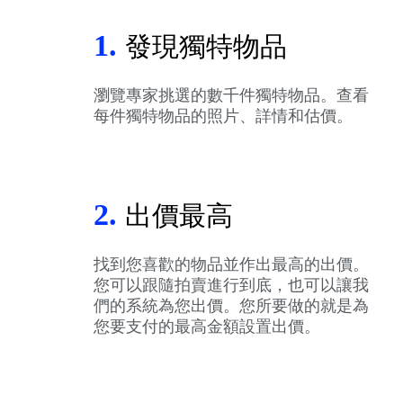
1.
發現獨特物品
瀏覽專家挑選的數千件獨特物品。查看
每件獨特物品的照片、詳情和估價。
2.
出價最高
找到您喜歡的物品並作出最高的出價。
您可以跟隨拍賣進行到底，也可以讓我
們的系統為您出價。您所要做的就是為
您要支付的最高金額設置出價。