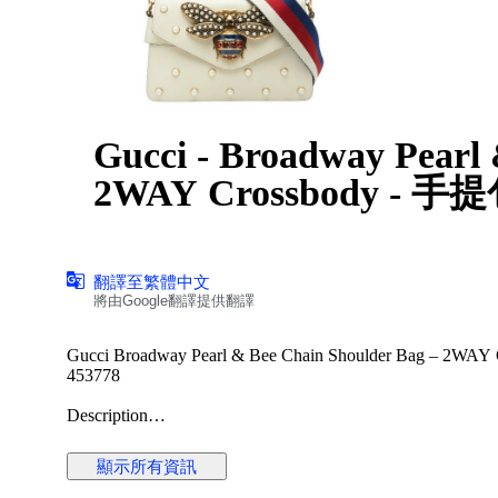
Gucci - Broadway Pearl
2WAY Crossbody - 手
翻譯至繁體中文
將由Google翻譯提供翻譯
Gucci Broadway Pearl & Bee Chain Shoulder Bag – 2WAY Cr
453778
Description
Offered here is the striking Gucci Broadway Pearl & Bee Chai
symbolism and Alessandro Michele’s eclectic design language
顯示所有資訊
spaced faux-pearl studs, this compact silhouette delivers bol
The centerpiece of the design is the oversized antiqued-gold 