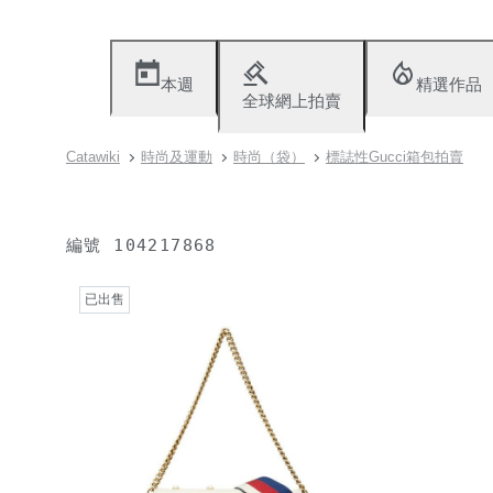
本週
精選作品
全球網上拍賣
Catawiki
時尚及運動
時尚（袋）
標誌性Gucci箱包拍賣
編號
104217868
已出售