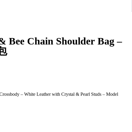
 & Bee Chain Shoulder Bag –
提包
ossbody – White Leather with Crystal & Pearl Studs – Model
n Shoulder Bag, a standout piece celebrating the house’s iconic
. Crafted in smooth white leather and embellished with evenly
d elegance with a contemporary twist.
bee clasp, adorned with crystal stones and enamel striping—an