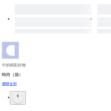
Estimated Production Period
Circa late 2010s during Gucci’s contemporary embellished acc
Collector’s Note
The Broadway Pearl & Bee bag has become highly sought after
and limited availability. As embellished Gucci pieces continue
investment additions—perfect for those seeking a statement a
Shipping: 35 Euro Worldwide Shipping with FedEx will includ
Charges such as taxes or service fees may be added in the re
bidding.
中的精彩好物
時尚（袋）
瀏覽全部