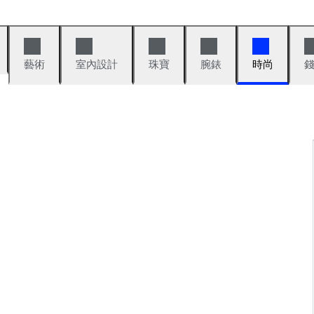
藝術
室內設計
珠寶
腕錶
時尚