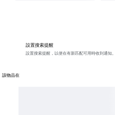
設置搜索提醒
設置搜索提醒，以便在有新匹配可用時收到通知
該物品在