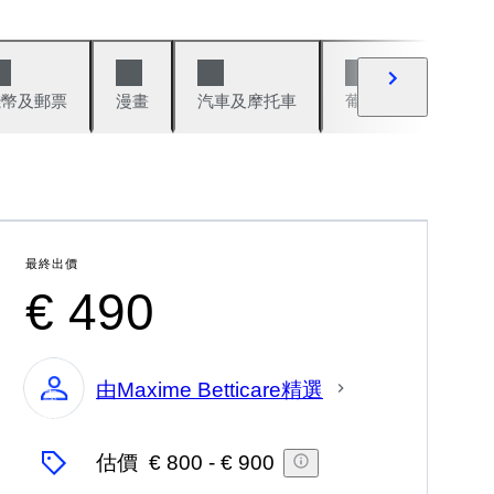
錢幣及郵票
漫畫
汽車及摩托車
葡萄酒與烈酒
最終出價
€ 490
由Maxime Betticare精選
專
家
估價
€ 800
-
€ 900