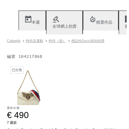
本週
精選作品
全球網上拍賣
藝
Catawiki
時尚及運動
時尚（袋）
標誌性Gucci箱包拍賣
編號
104217868
已出售
最終出價
€ 490
7 週前