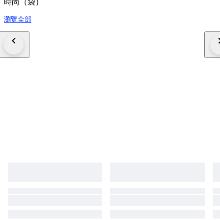
時尚（袋）
瀏覽全部