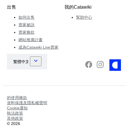
出售
我的Catawiki
如何出售
幫助中心
賣家祕訣
賣家條款
網站推廣計畫
成為Catawiki Live賣家
的使用條款
資料保護及隱私權聲明
Cookie通知
執法政策
其他政策
©
2026