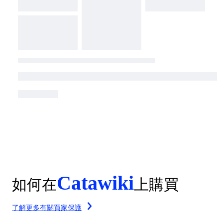
Catawiki
如何在
上購買
了解更多有關買家保護