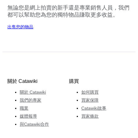
無論您是網上拍賣的新手還是專業銷售人員，我們
都可以幫助您為您的獨特物品賺取更多收益。
出售您的物品
關於 Catawiki
購買
關於 Catawiki
如何購買
我們的專家
買家保障
職業
Catawiki故事
媒體報導
買家條款
與Catawiki合作