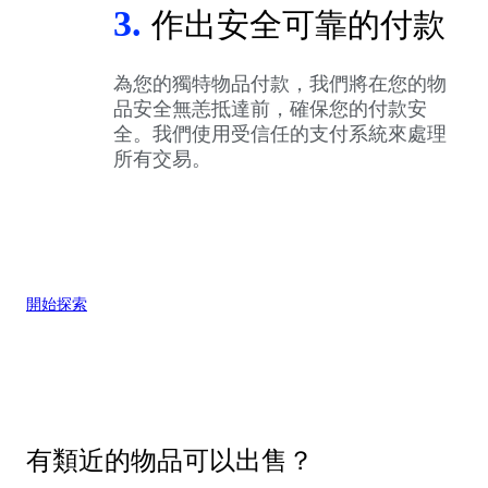
3.
作出安全可靠的付款
為您的獨特物品付款，我們將在您的物
品安全無恙抵達前，確保您的付款安
全。我們使用受信任的支付系統來處理
所有交易。
開始探索
有類近的物品可以出售？