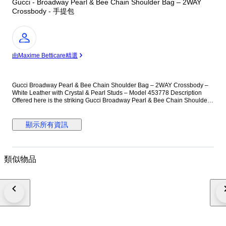
Gucci - Broadway Pearl & Bee Chain Shoulder Bag – 2WAY
Crossbody - 手提包
專
家
由Maxime Betticare精選
Gucci Broadway Pearl & Bee Chain Shoulder Bag – 2WAY Crossbody –
White Leather with Crystal & Pearl Studs – Model 453778 Description
Offered here is the striking Gucci Broadway Pearl & Bee Chain Shoulder
Bag, a standout piece celebrating the house’s iconic symbolism and
Alessandro Michele’s eclectic design language. Crafted in smooth white
leather and embellished with evenly spaced faux-pearl studs, this
顯示所有資訊
compact silhouette delivers bold elegance with a contemporary twist. The
centerpiece of the design is the oversized antiqued-gold bee clasp,
adorned with crystal stones and enamel striping—an emblem closely
associated with Gucci’s heritage. The chunky gold-tone chain strap offers
類似物品
shoulder or high crossbody styling, while the detachable blue-red web
strap introduces a sporty contrast rooted in Gucci’s signature motifs. The
flap opens to a well-organized leather-lined interior featuring practical
pockets for everyday essentials. Compact yet functional, this collectible
design effortlessly elevates both daytime and evening looks, making it the
perfect conversation piece. Materials & Hardware • Exterior: Smooth white
calfskin leather • Interior: Light brown leather lining • Hardware: Antiqued
gold-tone metal chain, pearl-finish studs, crystal bee clasp • Includes:
Chain shoulder strap, web fabric strap • Interior code: 453778 / 486628 •