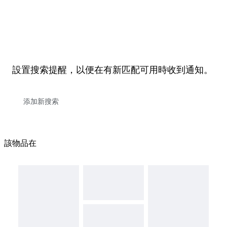
設置搜索提醒，以便在有新匹配可用時收到通知。
該物品在