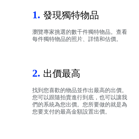
1.
發現獨特物品
瀏覽專家挑選的數千件獨特物品。查看
每件獨特物品的照片、詳情和估價。
2.
出價最高
找到您喜歡的物品並作出最高的出價。
您可以跟隨拍賣進行到底，也可以讓我
們的系統為您出價。您所要做的就是為
您要支付的最高金額設置出價。