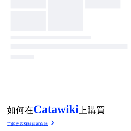
Catawiki
如何在
上購買
了解更多有關買家保護