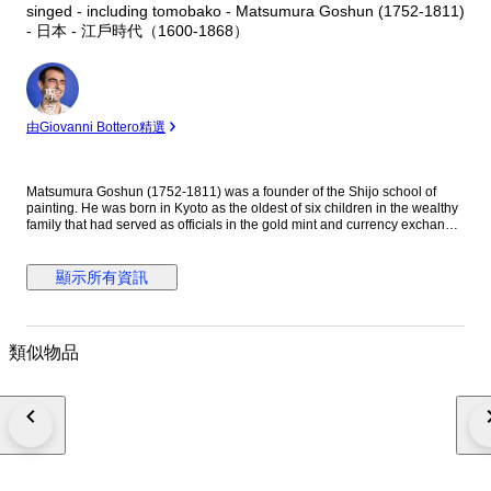
singed - including tomobako - Matsumura Goshun (1752-1811)
- 日本 - 江戶時代（1600-1868）
專
家
由Giovanni Bottero精選
Matsumura Goshun (1752-1811) was a founder of the Shijo school of
painting. He was born in Kyoto as the oldest of six children in the wealthy
family that had served as officials in the gold mint and currency exchange
in Kyoto for many generations. His parents wished him to be well
educated in the basics of Chinese and Japanese culture and had him
tutored in skills such as classical history and literature, calligraphy and
顯示所有資訊
painting as well as writing poetry, but in the late 1770s he left that family
position to become a painter. In Kyoto first studied painting under Onishi
Suigetsu, a student of Mochizuki Gyokusen, then studied painting and
haiku poetry under Yosa Buson. His wife and father died in 1781 (Tenmei
類似物品
l), and he moved to Ikeda (Osaka Prefecture) on the advice of Buson. After
Buson's death, returned to Kyoto to study the painting style of Maruyama
Okyo. He asked him to become his disciple, but Okyo firmly declined. The
older friend had declined his offer to accept him as disciple stating he
wanted him to remain on equal footing with his younger friend. So
Goshun as a close friend studied Okyo's painting and sketching. He
established a style that combined literati painting and sketching, called a
‘Shijo school’ after the location of Goshun's residence and workplace
(because he settled in Shijo, Kyoto). He refined his own blend of literati-