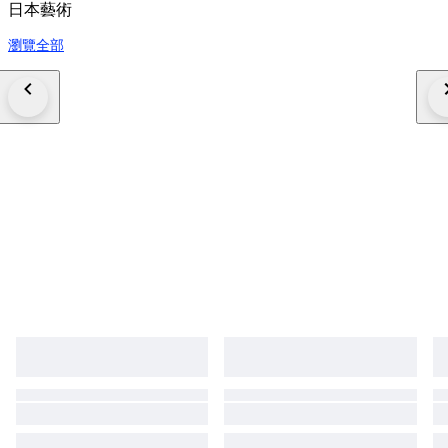
日本藝術
瀏覽全部