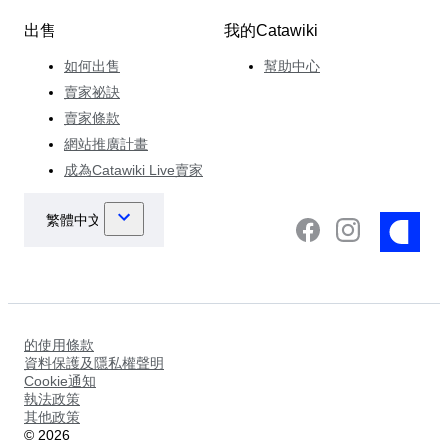
出售
我的Catawiki
如何出售
幫助中心
賣家祕訣
賣家條款
網站推廣計畫
成為Catawiki Live賣家
的使用條款
資料保護及隱私權聲明
Cookie通知
執法政策
其他政策
©
2026