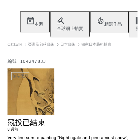
本週
精選作品
全球網上拍賣
藝
Catawiki
亞洲及部落藝術
日本藝術
獨家日本藝術拍賣
編號
104247833
無法使用
競投已結束
8 週前
Very fine sumi-e painting "Nightingale and pine amidst snow",