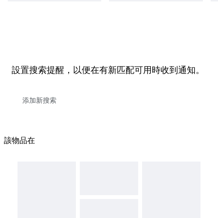
設置搜索提醒，以便在有新匹配可用時收到通知。
該物品在