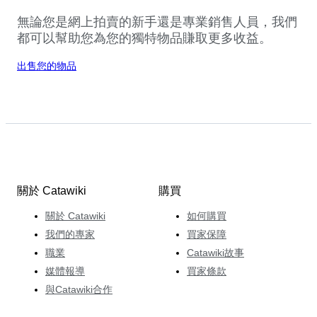
無論您是網上拍賣的新手還是專業銷售人員，我們
都可以幫助您為您的獨特物品賺取更多收益。
出售您的物品
關於 Catawiki
購買
關於 Catawiki
如何購買
我們的專家
買家保障
職業
Catawiki故事
媒體報導
買家條款
與Catawiki合作