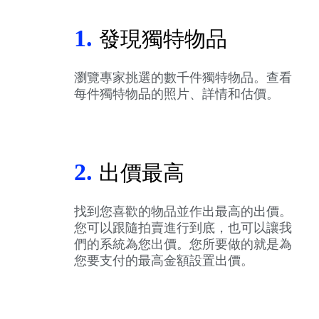
1.
發現獨特物品
瀏覽專家挑選的數千件獨特物品。查看
每件獨特物品的照片、詳情和估價。
2.
出價最高
找到您喜歡的物品並作出最高的出價。
您可以跟隨拍賣進行到底，也可以讓我
們的系統為您出價。您所要做的就是為
您要支付的最高金額設置出價。