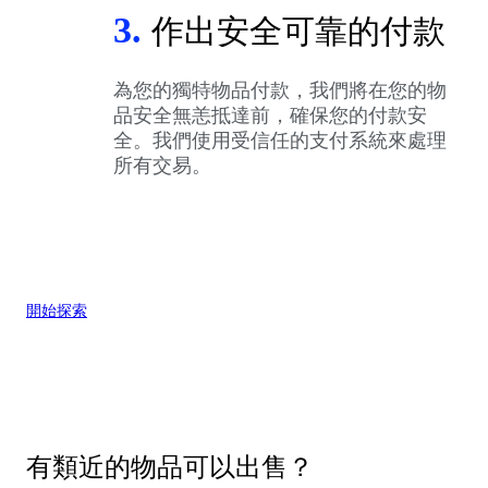
3.
作出安全可靠的付款
為您的獨特物品付款，我們將在您的物
品安全無恙抵達前，確保您的付款安
全。我們使用受信任的支付系統來處理
所有交易。
開始探索
有類近的物品可以出售？