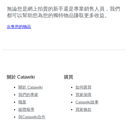
無論您是網上拍賣的新手還是專業銷售人員，我們
都可以幫助您為您的獨特物品賺取更多收益。
出售您的物品
關於 Catawiki
購買
關於 Catawiki
如何購買
我們的專家
買家保障
職業
Catawiki故事
媒體報導
買家條款
與Catawiki合作