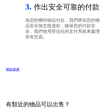
3.
作出安全可靠的付款
為您的獨特物品付款，我們將在您的物
品安全無恙抵達前，確保您的付款安
全。我們使用受信任的支付系統來處理
所有交易。
開始探索
有類近的物品可以出售？