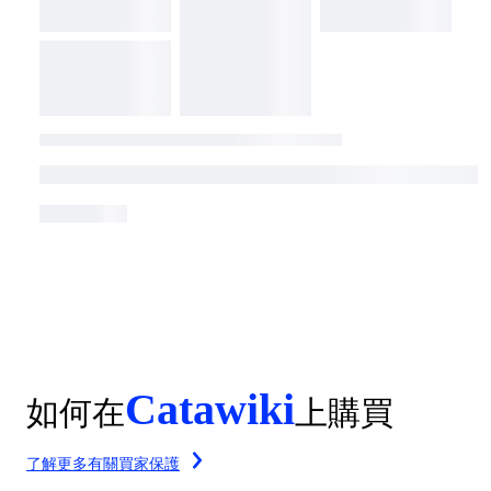
Catawiki
如何在
上購買
了解更多有關買家保護