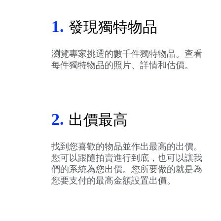
1.
發現獨特物品
瀏覽專家挑選的數千件獨特物品。查看
每件獨特物品的照片、詳情和估價。
2.
出價最高
找到您喜歡的物品並作出最高的出價。
您可以跟隨拍賣進行到底，也可以讓我
們的系統為您出價。您所要做的就是為
您要支付的最高金額設置出價。