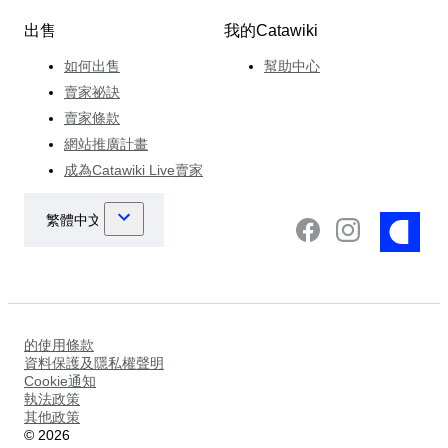
出售
我的Catawiki
如何出售
幫助中心
賣家祕訣
賣家條款
網站推廣計畫
成為Catawiki Live賣家
的使用條款
資料保護及隱私權聲明
Cookie通知
執法政策
其他政策
©
2026