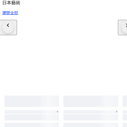
日本藝術
瀏覽全部