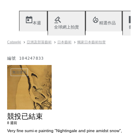
本週
精選作品
全球網上拍賣
藝
Catawiki
亞洲及部落藝術
日本藝術
獨家日本藝術拍賣
編號
104247833
無法使用
競投已結束
8 週前
Very fine sumi-e painting "Nightingale and pine amidst snow",