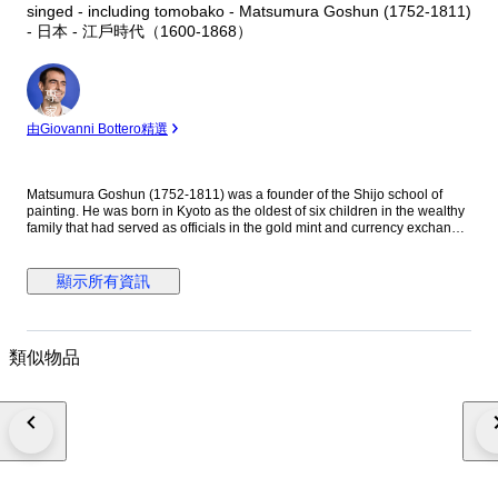
singed - including tomobako - Matsumura Goshun (1752-1811)
- 日本 - 江戶時代（1600-1868）
專
家
由Giovanni Bottero精選
Matsumura Goshun (1752-1811) was a founder of the Shijo school of
painting. He was born in Kyoto as the oldest of six children in the wealthy
family that had served as officials in the gold mint and currency exchange
in Kyoto for many generations. His parents wished him to be well
educated in the basics of Chinese and Japanese culture and had him
tutored in skills such as classical history and literature, calligraphy and
顯示所有資訊
painting as well as writing poetry, but in the late 1770s he left that family
position to become a painter. In Kyoto first studied painting under Onishi
Suigetsu, a student of Mochizuki Gyokusen, then studied painting and
haiku poetry under Yosa Buson. His wife and father died in 1781 (Tenmei
類似物品
l), and he moved to Ikeda (Osaka Prefecture) on the advice of Buson. After
Buson's death, returned to Kyoto to study the painting style of Maruyama
Okyo. He asked him to become his disciple, but Okyo firmly declined. The
older friend had declined his offer to accept him as disciple stating he
wanted him to remain on equal footing with his younger friend. So
Goshun as a close friend studied Okyo's painting and sketching. He
established a style that combined literati painting and sketching, called a
‘Shijo school’ after the location of Goshun's residence and workplace
(because he settled in Shijo, Kyoto). He refined his own blend of literati-