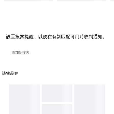
設置搜索提醒，以便在有新匹配可用時收到通知。
該物品在