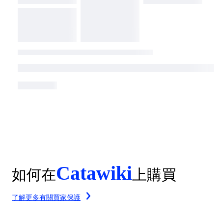
Catawiki
如何在
上購買
了解更多有關買家保護