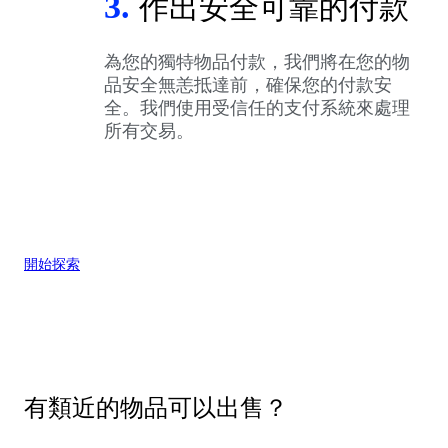
3.
作出安全可靠的付款
為您的獨特物品付款，我們將在您的物
品安全無恙抵達前，確保您的付款安
全。我們使用受信任的支付系統來處理
所有交易。
開始探索
有類近的物品可以出售？