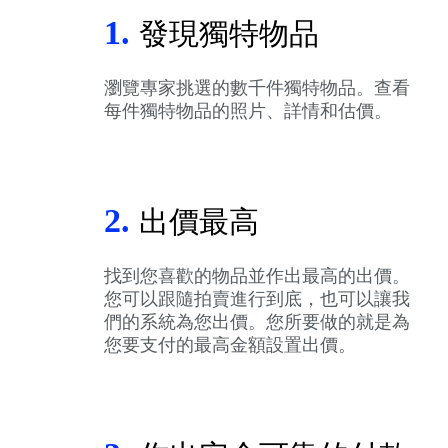
1.
發現獨特物品
瀏覽專家挑選的數千件獨特物品。查看
每件獨特物品的照片、詳情和估價。
2.
出價最高
找到您喜歡的物品並作出最高的出價。
您可以跟隨拍賣進行到底，也可以讓我
們的系統為您出價。您所要做的就是為
您要支付的最高金額設置出價。