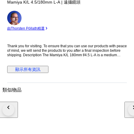
Mamiya K/L 4.5/180mm L-A | 遠攝鏡頭
專
家
由Thorsten Pöllath精選
Thank you for visiting. To ensure that you can use our products with peace
of mind, we will send the products to you after a final inspection before
shipping. Description The Mamiya K/L 180mm f/4.5 L-A is a medium
telephoto lens designed for the Mamiya RB67 medium format system.
Known for its solid construction and reliable optical performance, it is well
suited for portraits, studio work, and distant subjects. With its 180mm focal
顯示所有資訊
length, the lens provides strong subject compression and pleasing
background separation. The K/L series represents later improvements in
coating and optical performance within the RB67 system. The Mamiya K/L
180mm f/4.5 L-A remains a popular choice among medium format
類似物品
photographers for its sharpness and durability. Specifications ・Brand:
Mamiya ・Model: K/L 180mm f/4.5 L-A ・Mount: Mamiya RB67 mount ・
Focus: Manual focus ・Focal Length: 180mm ・Maximum Aperture: f/4.5
・Minimum Aperture: f/32 ・Shutter: Built-in leaf shutter ・Flash Sync: At
all speeds ・Filter Size: 77mm ・Made in Japan ●Appearance condition
75% ・It is a very beautiful item. ・Please confirm with the photograph.
100% Brand new New in box, never sold before. 95% Like new A new,
unused item with absolutely no signs of wear, but pre-owned. 90% Mint
Almost no signs of use. 85% Near Mint Very good condition with minimal
signs of use. Still very clean. 80% Excellent Very good condition with