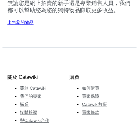
無論您是網上拍賣的新手還是專業銷售人員，我們
都可以幫助您為您的獨特物品賺取更多收益。
出售您的物品
關於 Catawiki
購買
關於 Catawiki
如何購買
我們的專家
買家保障
職業
Catawiki故事
媒體報導
買家條款
與Catawiki合作