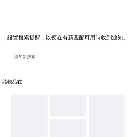
設置搜索提醒，以便在有新匹配可用時收到通知。
該物品在