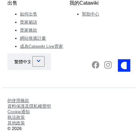
出售
我的Catawiki
如何出售
幫助中心
賣家祕訣
賣家條款
網站推廣計畫
成為Catawiki Live賣家
的使用條款
資料保護及隱私權聲明
Cookie通知
執法政策
其他政策
©
2026