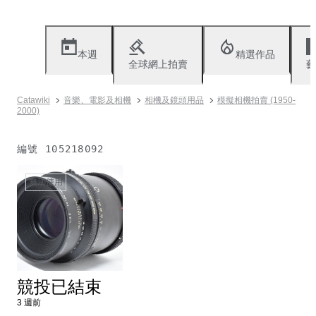
本週
精選作品
全球網上拍賣
藝
Catawiki
音樂、電影及相機
相機及鏡頭用品
模擬相機拍賣 (1950-
2000)
編號
105218092
無法使用
競投已結束
3 週前