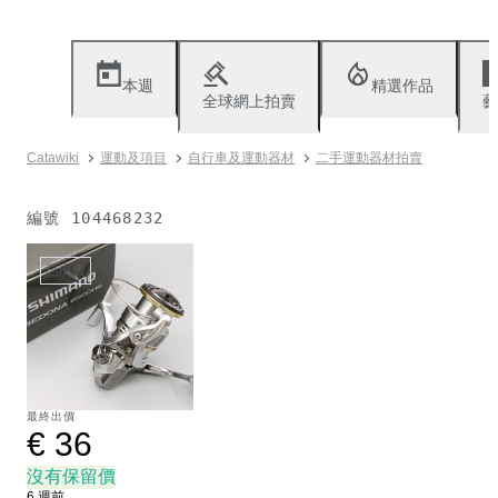
本週
精選作品
全球網上拍賣
藝
Catawiki
運動及項目
自行車及運動器材
二手運動器材拍賣
編號
104468232
已出售
最終出價
€ 36
沒有保留價
6 週前