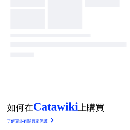
Catawiki
如何在
上購買
了解更多有關買家保護