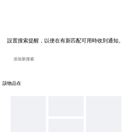
設置搜索提醒，以便在有新匹配可用時收到通知。
該物品在