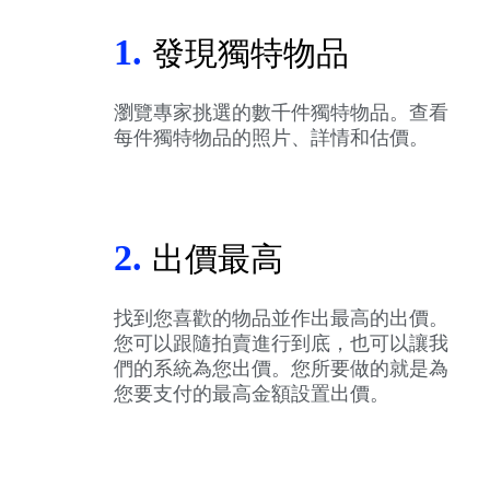
1.
發現獨特物品
瀏覽專家挑選的數千件獨特物品。查看
每件獨特物品的照片、詳情和估價。
2.
出價最高
找到您喜歡的物品並作出最高的出價。
您可以跟隨拍賣進行到底，也可以讓我
們的系統為您出價。您所要做的就是為
您要支付的最高金額設置出價。