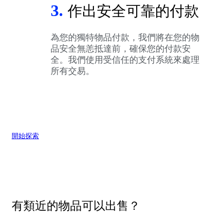
3.
作出安全可靠的付款
為您的獨特物品付款，我們將在您的物
品安全無恙抵達前，確保您的付款安
全。我們使用受信任的支付系統來處理
所有交易。
開始探索
有類近的物品可以出售？