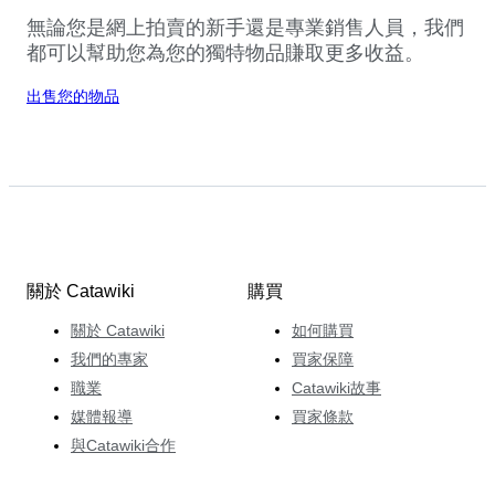
無論您是網上拍賣的新手還是專業銷售人員，我們
都可以幫助您為您的獨特物品賺取更多收益。
出售您的物品
關於 Catawiki
購買
關於 Catawiki
如何購買
我們的專家
買家保障
職業
Catawiki故事
媒體報導
買家條款
與Catawiki合作