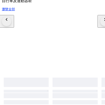
自行車及運動器材
瀏覽全部