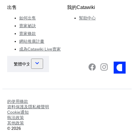
出售
我的Catawiki
如何出售
幫助中心
賣家祕訣
賣家條款
網站推廣計畫
成為Catawiki Live賣家
的使用條款
資料保護及隱私權聲明
Cookie通知
執法政策
其他政策
©
2026