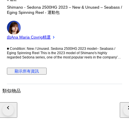
Shimano - Sedona 2500HG 2023 – New & Unused – Seabass /
Eging Spinning Reel - 運動包
專
家
由Ana Maria Covrig精選
■ Condition: New / Unused. Sedona 2500HG 2023 model– Seabass /
Eging Spinning Reel This is the 2023 model of Shimano's highly
regarded Sedona series, one of the most popular reels in the company's
entry-level lineup. The Sedona has been a long-selling model for many
years. Lightweight, smooth, and easy to handle, it is widely trusted by
anglers ranging from beginners to intermediate users. Combining
顯示所有資訊
practical performance with a maintenance-friendly design, the Sedona
series has gained popularity worldwide. For the 2023 model, the design
was updated to further improve both smoothness of operation and
durability. It is particularly well suited to lure fishing that requires active
類似物品
and responsive retrieval. ■ Recommended Applications The 2500HG is a
versatile size suitable for a wide range of fishing styles, including: -
Seabass fishing - Eging (squid fishing) - Light saltwater fishing - Trout
fishing - Bass fishing Thanks to its high-gear specification, it offers fast line
retrieval and is ideal for active lure fishing. ■ Specifications -
Manufacturer: Shimano - Model: Sedona 2500HG - Year: 2023 Model -
Type: Spinning Reel - Gear Ratio: 6.2:1 (HG) - Maximum Drag: 9 kg (20
lb) - Weight: 240 g - Bearings: 3+1 - Line Retrieve: 91 cm per handle turn -
Line Capacity: - Nylon 2.5号 – 150 m - Nylon 0.25 mm – 160 m - Nylon 8