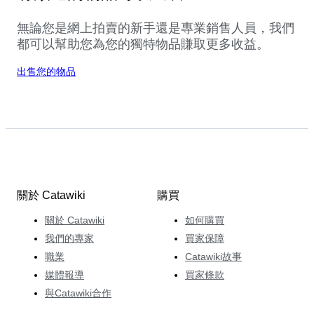
無論您是網上拍賣的新手還是專業銷售人員，我們
都可以幫助您為您的獨特物品賺取更多收益。
出售您的物品
關於 Catawiki
購買
關於 Catawiki
如何購買
我們的專家
買家保障
職業
Catawiki故事
媒體報導
買家條款
與Catawiki合作