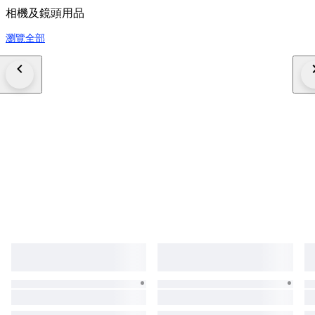
相機及鏡頭用品
瀏覽全部