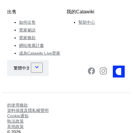
出售
我的Catawiki
如何出售
幫助中心
賣家祕訣
賣家條款
網站推廣計畫
成為Catawiki Live賣家
的使用條款
資料保護及隱私權聲明
Cookie通知
執法政策
其他政策
©
2026