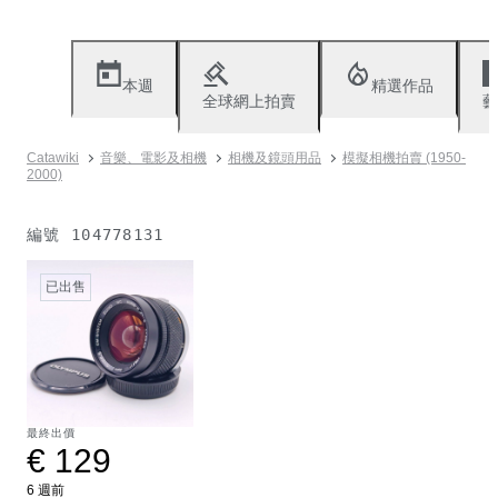
本週
精選作品
全球網上拍賣
藝
Catawiki
音樂、電影及相機
相機及鏡頭用品
模擬相機拍賣 (1950-
2000)
編號
104778131
已出售
最終出價
€ 129
6 週前