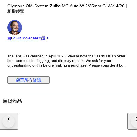
Olympus OM-System Zuiko MC Auto-W 2/35mm CLA´d 4/26 |
相機鏡頭
專
家
由Edwin Molenaar精選
The lens was cleaned in April 2026. Please note that, as this is an older
lens, some mold, fogging, and dirt may remain. We ask for your
understanding of this before making a purchase. Please consider it to
have been cleaned to a usable standard. [Functionality Check] Aperture:
Functionality verified Helicoid: Functionality verified [Condition] There
were no noticeable scratches or dents on the exterior. Please refer to the
顯示所有資訊
photos for a closer look at the exterior. [Optics] The interior of the lens is
clear to the naked eye. When checked with an LED light, there are mold
stains on the front element. The rear element shows mold stains and
cloudiness. [Accessories] Before and after the cap [Features] “A fast
類似物品
vintage 35mm lens offering classic rendering with a soft, atmospheric look
wide open and improved sharpness when stopped down.” [From the
Seller] Thank you for viewing our products. We plan to carry a wide range
of models, from vintage cameras to digital cameras! All cameras listed
here have been tested and are in working condition, so please consider
them! [Store ID] April 6, 2026 66-4-7 ・[Shipping Information]・
※※Important Notice: Due to the current deterioration of the situation in the
Middle East, we are unable to ship via EMS to Portugal, Croatia, and