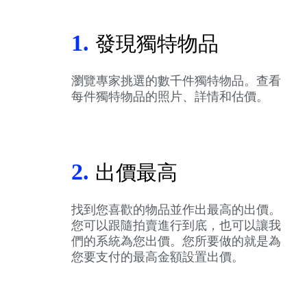
1.
發現獨特物品
瀏覽專家挑選的數千件獨特物品。查看
每件獨特物品的照片、詳情和估價。
2.
出價最高
找到您喜歡的物品並作出最高的出價。
您可以跟隨拍賣進行到底，也可以讓我
們的系統為您出價。您所要做的就是為
您要支付的最高金額設置出價。