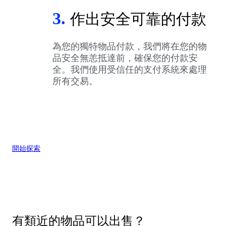
3.
作出安全可靠的付款
為您的獨特物品付款，我們將在您的物
品安全無恙抵達前，確保您的付款安
全。我們使用受信任的支付系統來處理
所有交易。
開始探索
有類近的物品可以出售？