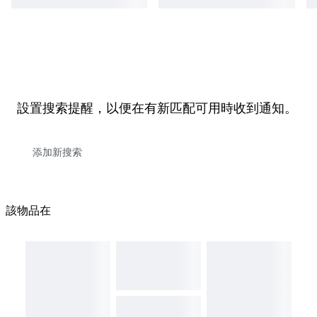
設置搜索提醒，以便在有新匹配可用時收到通知。
該物品在