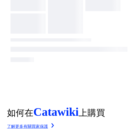
Catawiki
如何在
上購買
了解更多有關買家保護