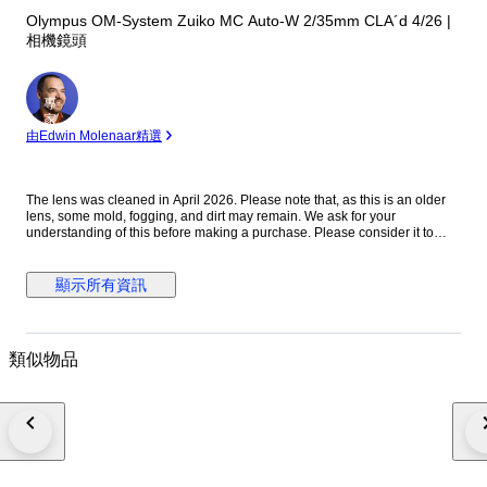
Olympus OM-System Zuiko MC Auto-W 2/35mm CLA´d 4/26 |
相機鏡頭
專
家
由Edwin Molenaar精選
The lens was cleaned in April 2026. Please note that, as this is an older
lens, some mold, fogging, and dirt may remain. We ask for your
understanding of this before making a purchase. Please consider it to
have been cleaned to a usable standard. [Functionality Check] Aperture:
Functionality verified Helicoid: Functionality verified [Condition] There
were no noticeable scratches or dents on the exterior. Please refer to the
顯示所有資訊
photos for a closer look at the exterior. [Optics] The interior of the lens is
clear to the naked eye. When checked with an LED light, there are mold
stains on the front element. The rear element shows mold stains and
cloudiness. [Accessories] Before and after the cap [Features] “A fast
類似物品
vintage 35mm lens offering classic rendering with a soft, atmospheric look
wide open and improved sharpness when stopped down.” [From the
Seller] Thank you for viewing our products. We plan to carry a wide range
of models, from vintage cameras to digital cameras! All cameras listed
here have been tested and are in working condition, so please consider
them! [Store ID] April 6, 2026 66-4-7 ・[Shipping Information]・
※※Important Notice: Due to the current deterioration of the situation in the
Middle East, we are unable to ship via EMS to Portugal, Croatia, and