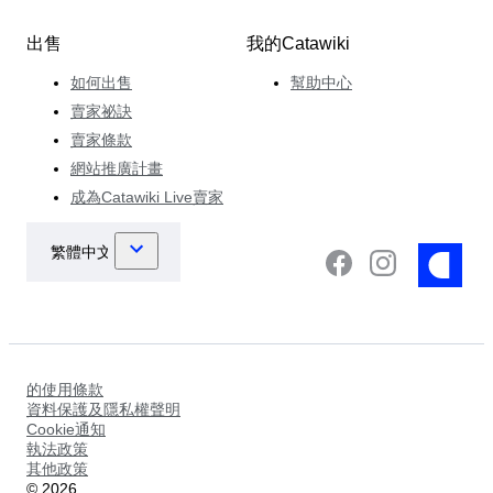
出售
我的Catawiki
如何出售
幫助中心
賣家祕訣
賣家條款
網站推廣計畫
成為Catawiki Live賣家
的使用條款
資料保護及隱私權聲明
Cookie通知
執法政策
其他政策
©
2026