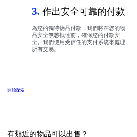
3.
作出安全可靠的付款
為您的獨特物品付款，我們將在您的物
品安全無恙抵達前，確保您的付款安
全。我們使用受信任的支付系統來處理
所有交易。
開始探索
有類近的物品可以出售？