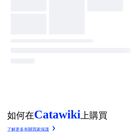
Catawiki
如何在
上購買
了解更多有關買家保護