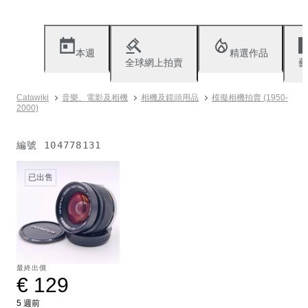
本週
精選作品
全球網上拍賣
藝
Catawiki
音樂、電影及相機
相機及鏡頭用品
模擬相機拍賣 (1950-
2000)
編號
104778131
已出售
最終出價
€ 129
5 週前