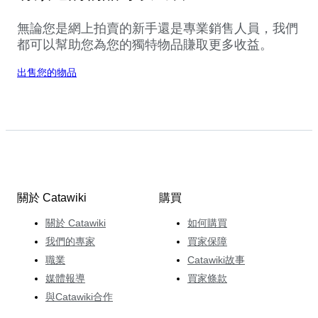
無論您是網上拍賣的新手還是專業銷售人員，我們
都可以幫助您為您的獨特物品賺取更多收益。
出售您的物品
關於 Catawiki
購買
關於 Catawiki
如何購買
我們的專家
買家保障
職業
Catawiki故事
媒體報導
買家條款
與Catawiki合作