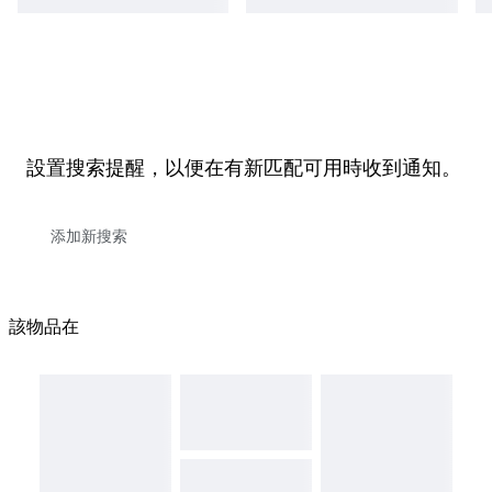
設置搜索提醒，以便在有新匹配可用時收到通知。
該物品在