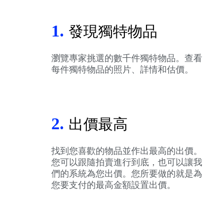
1.
發現獨特物品
瀏覽專家挑選的數千件獨特物品。查看
每件獨特物品的照片、詳情和估價。
2.
出價最高
找到您喜歡的物品並作出最高的出價。
您可以跟隨拍賣進行到底，也可以讓我
們的系統為您出價。您所要做的就是為
您要支付的最高金額設置出價。