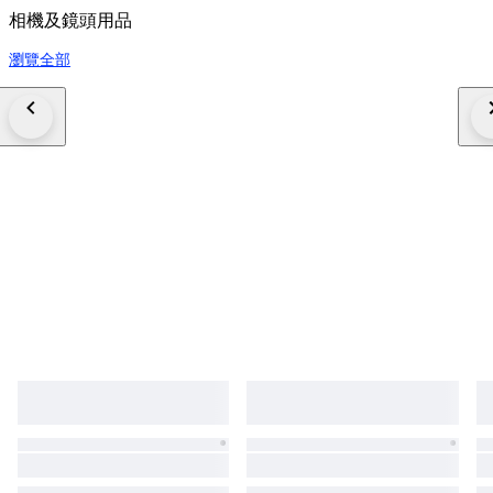
相機及鏡頭用品
瀏覽全部