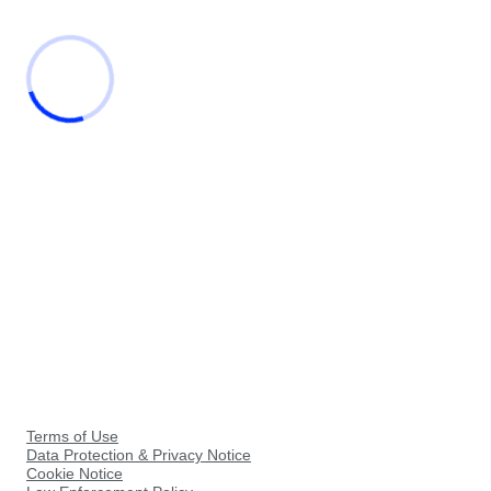
Terms of Use
Data Protection & Privacy Notice
Cookie Notice