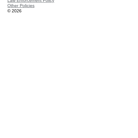
Law Enforcement Policy
Other Policies
©
2026