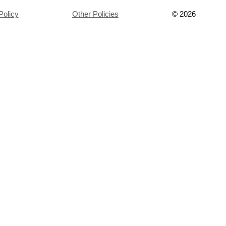
Policy
Other Policies
©
2026