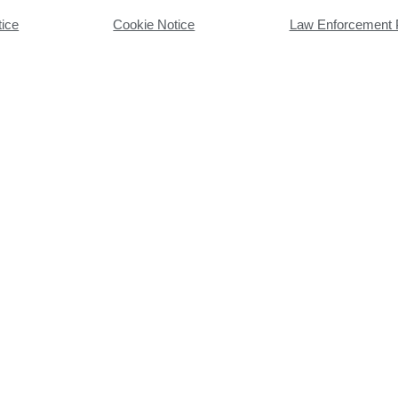
tice
Cookie Notice
Law Enforcement 