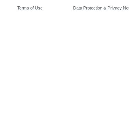
Terms of Use
Data Protection & Privacy No