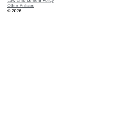
Law Enforcement Policy
Other Policies
©
2026