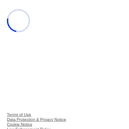
Terms of Use
Data Protection & Privacy Notice
Cookie Notice