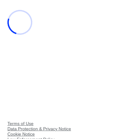
Terms of Use
Data Protection & Privacy Notice
Cookie Notice