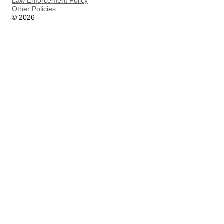
Law Enforcement Policy
Other Policies
©
2026