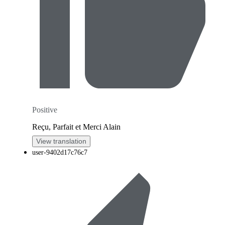
Positive
Reçu, Parfait et Merci Alain
View translation
user-9402d17c76c7