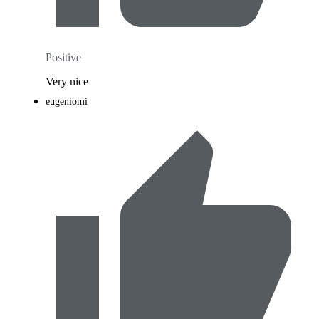
Positive
Very nice
eugeniomi