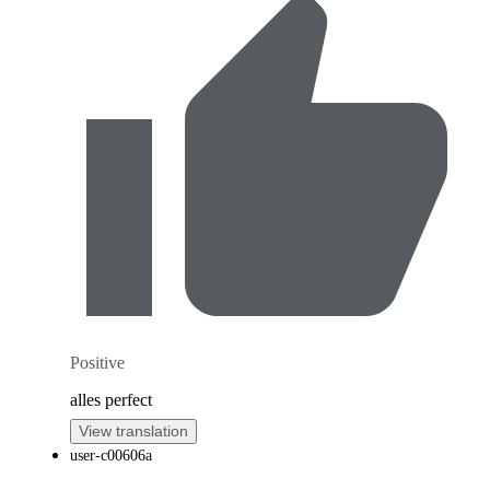
Positive
alles perfect
View translation
user-c00606a