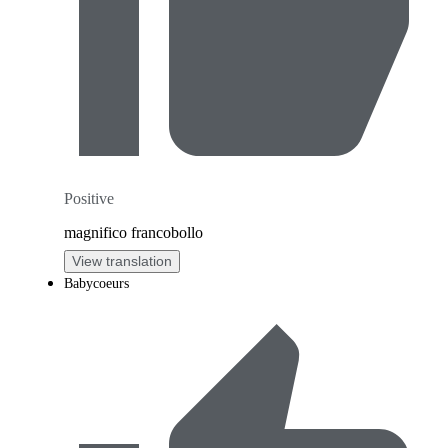
Positive
magnifico francobollo
View translation
Babycoeurs