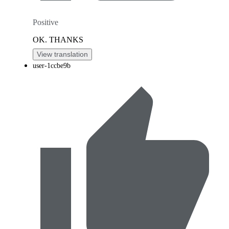
Positive
OK. THANKS
View translation
user-1ccbe9b