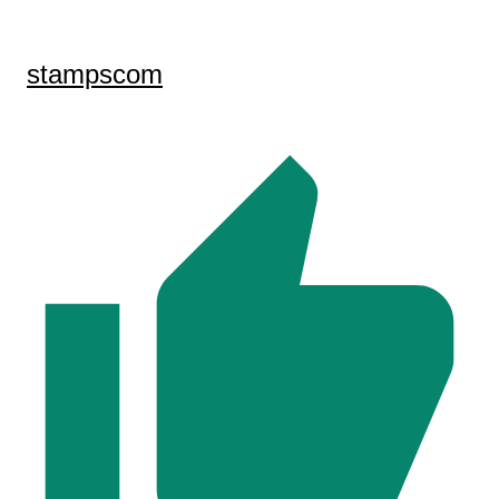
stampscom