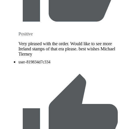
Positive
Very pleased with the order. Would like to see more
Ireland stamps of that era please. best wishes Michael
Tierney
user-819834d7c334