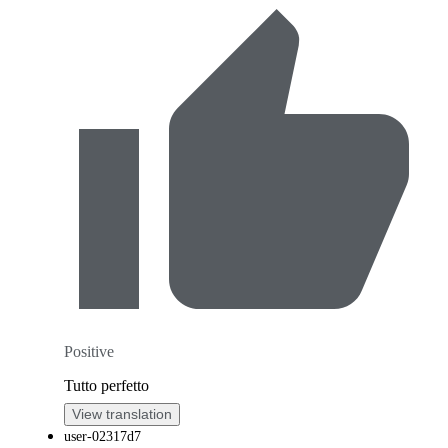
Positive
Tutto perfetto
View translation
user-02317d7