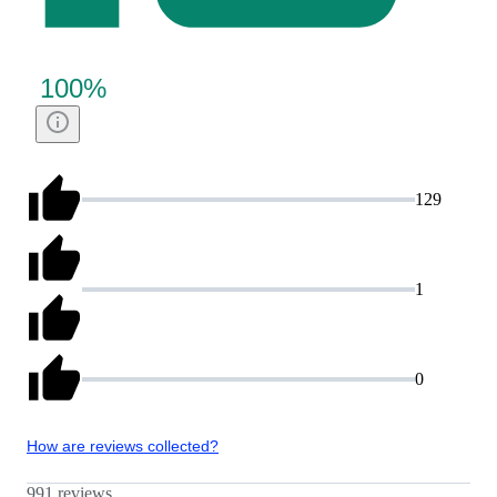
100
%
129
1
0
How are reviews collected?
991 reviews