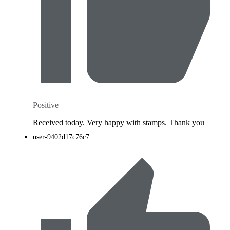
Positive
Received today. Very happy with stamps. Thank you
user-9402d17c76c7