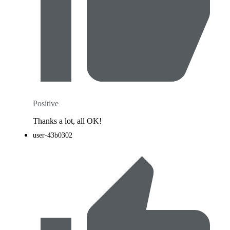
Positive
Thanks a lot, all OK!
user-43b0302