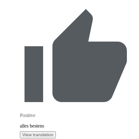
Positive
alles bestens
View translation