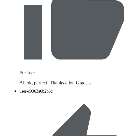
Positive
All ok, perfect! Thanks a lot. Gracias.
user-c9363a6b2b6c