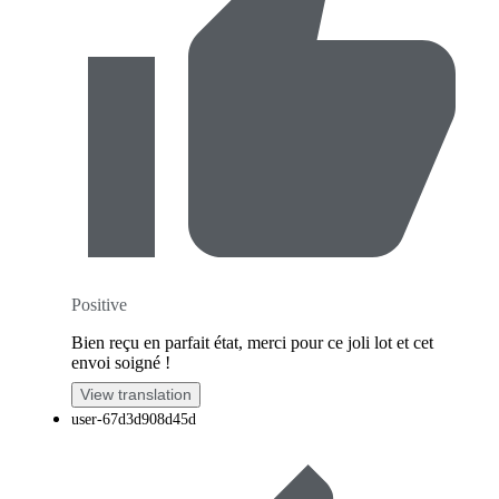
Positive
Bien reçu en parfait état, merci pour ce joli lot et cet
envoi soigné !
View translation
user-67d3d908d45d