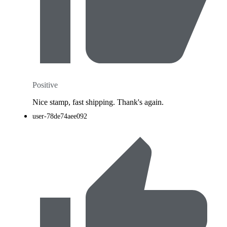
Positive
Nice stamp, fast shipping. Thank's again.
user-78de74aee092