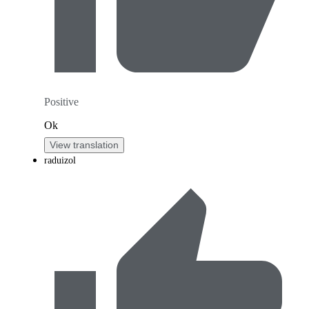
Positive
Ok
View translation
raduizol