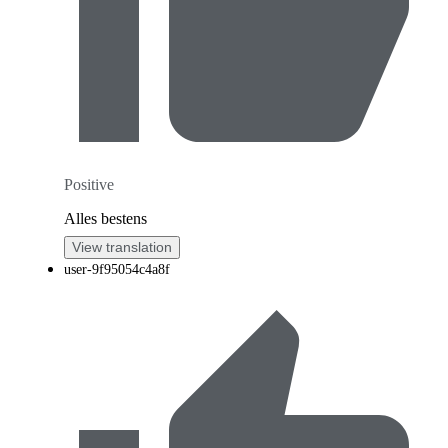
Positive
Alles bestens
View translation
user-9f95054c4a8f