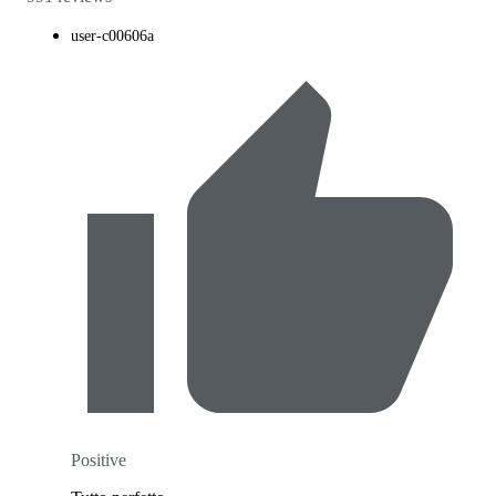
user-c00606a
Positive