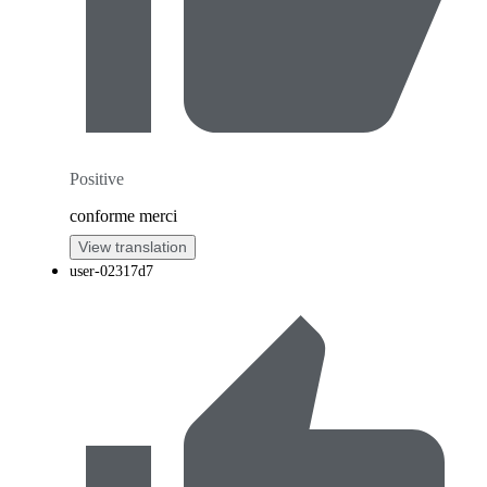
Positive
conforme merci
View translation
user-02317d7