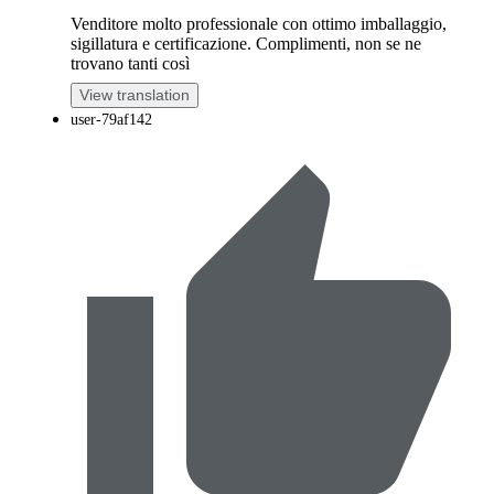
Venditore molto professionale con ottimo imballaggio,
sigillatura e certificazione. Complimenti, non se ne
trovano tanti così
View translation
user-79af142