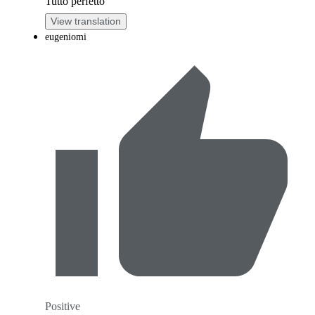
Tutto perfetto
View translation
eugeniomi
Positive