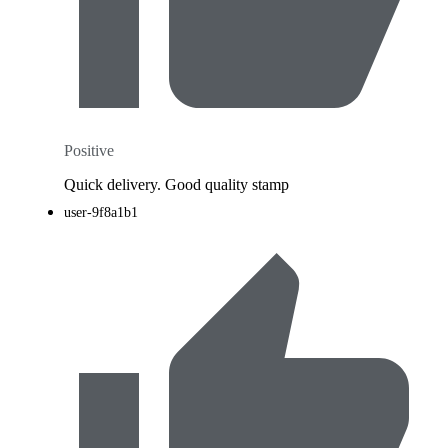
Positive
Quick delivery. Good quality stamp
user-9f8a1b1