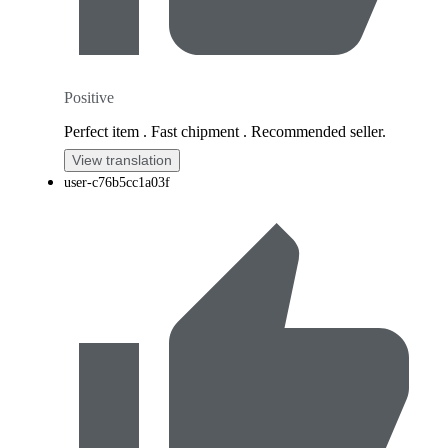
Positive
Perfect item . Fast chipment . Recommended seller.
View translation
user-c76b5cc1a03f