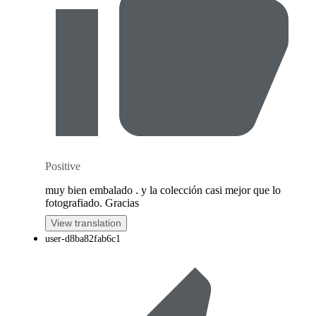
Positive
muy bien embalado . y la colección casi mejor que lo
fotografiado. Gracias
View translation
user-d8ba82fab6c1