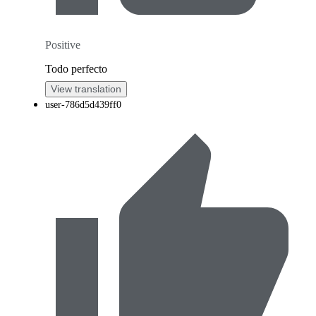
Positive
Todo perfecto
View translation
user-786d5d439ff0