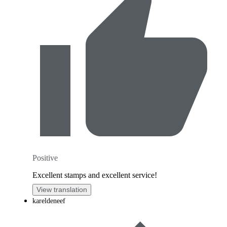
Positive
Excellent stamps and excellent service!
View translation
kareldeneef