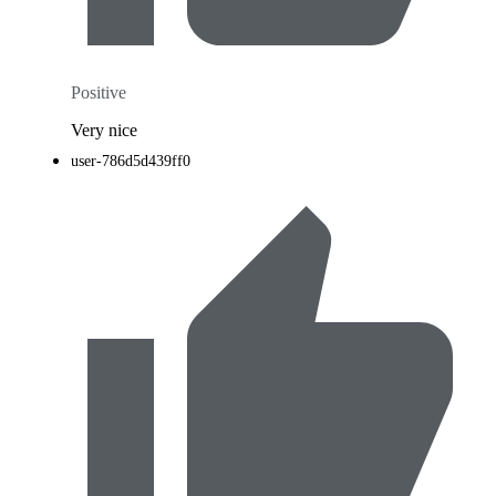
Positive
Very nice
user-786d5d439ff0