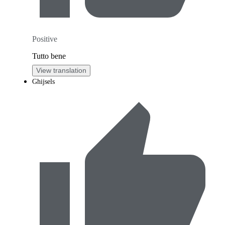
Positive
Tutto bene
View translation
Ghijsels