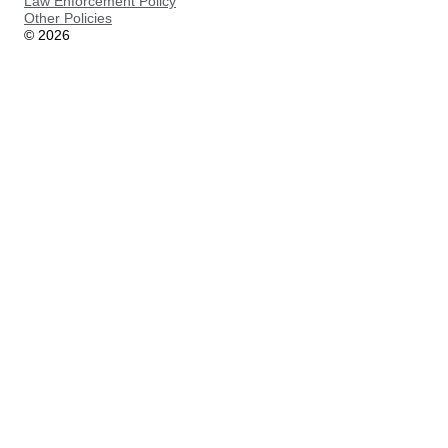
Law Enforcement Policy
Other Policies
©
2026