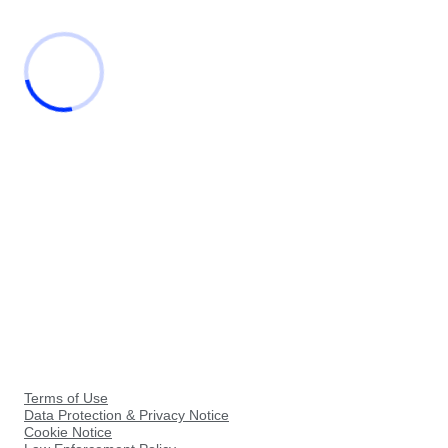
Terms of Use
Data Protection & Privacy Notice
Cookie Notice