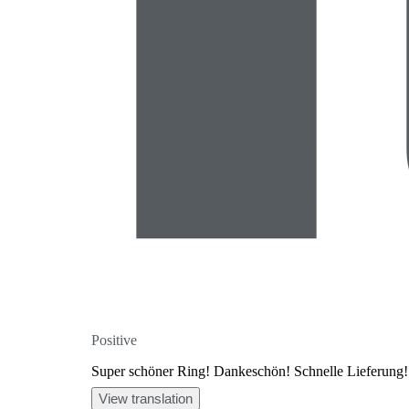
Positive
Super schöner Ring! Dankeschön! Schnelle Lieferung!
View translation