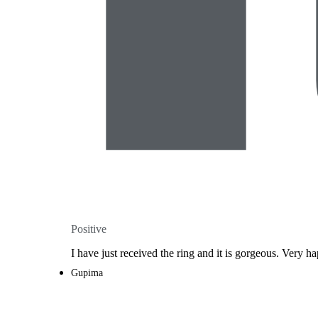
Positive
I have just received the ring and it is gorgeous. Very ha
Gupima