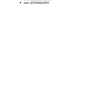
user-df164ddea9f4