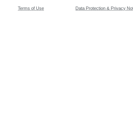
Terms of Use
Data Protection & Privacy No