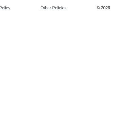
Policy
Other Policies
©
2026