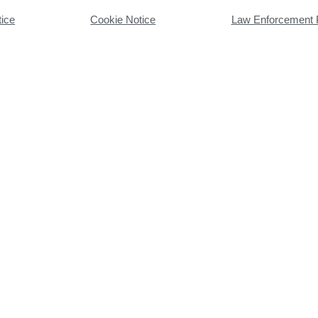
tice
Cookie Notice
Law Enforcement 