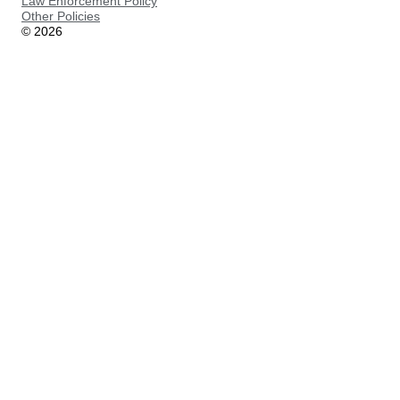
Law Enforcement Policy
Other Policies
©
2026