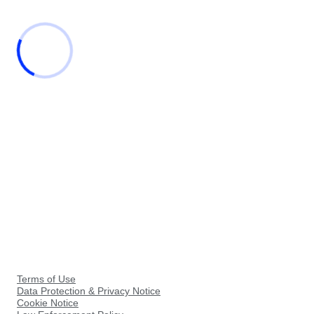
Terms of Use
Data Protection & Privacy Notice
Cookie Notice