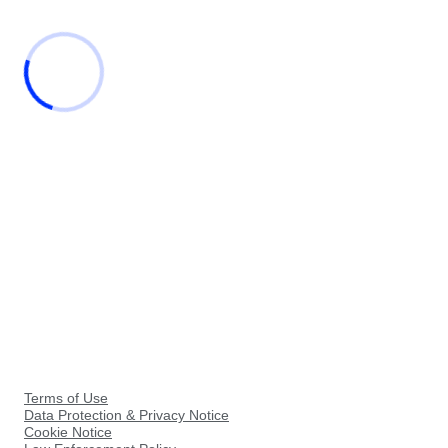
Terms of Use
Data Protection & Privacy Notice
Cookie Notice