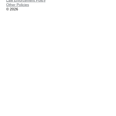
Law Enforcement Policy
Other Policies
©
2026