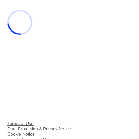
Terms of Use
Data Protection & Privacy Notice
Cookie Notice