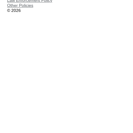
Law Enforcement Policy
Other Policies
©
2026