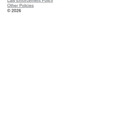
Law Enforcement Policy
Other Policies
©
2026