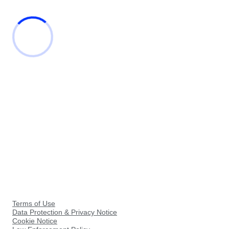
Terms of Use
Data Protection & Privacy Notice
Cookie Notice