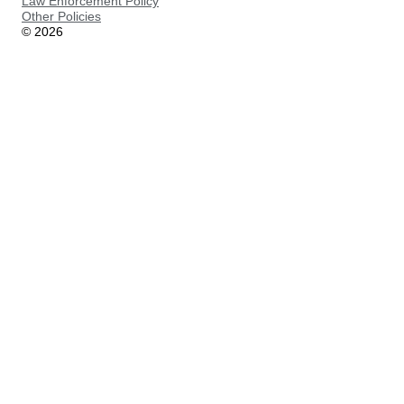
Law Enforcement Policy
Other Policies
©
2026