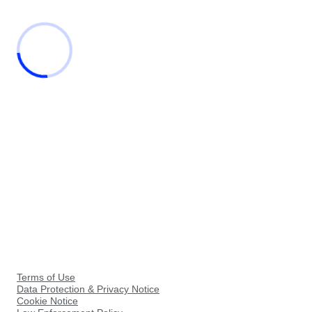
Terms of Use
Data Protection & Privacy Notice
Cookie Notice