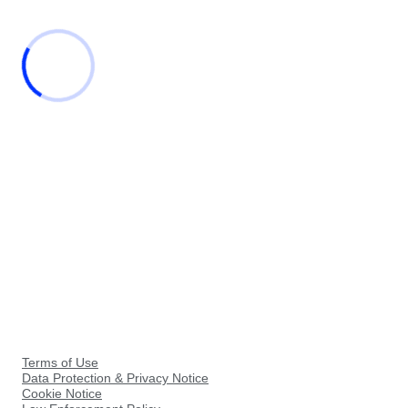
Terms of Use
Data Protection & Privacy Notice
Cookie Notice