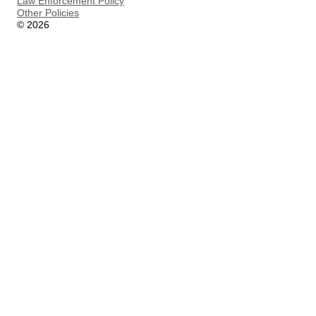
Law Enforcement Policy
Other Policies
©
2026