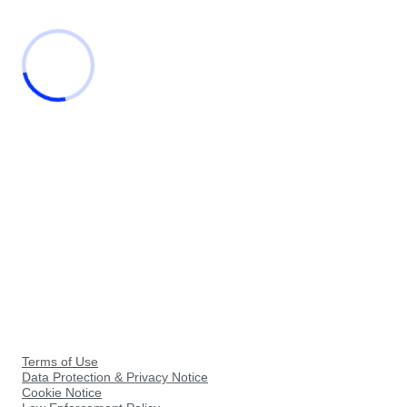
Terms of Use
Data Protection & Privacy Notice
Cookie Notice