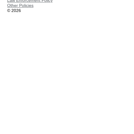
Law Enforcement Policy
Other Policies
©
2026