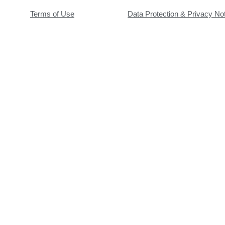
Terms of Use
Data Protection & Privacy No