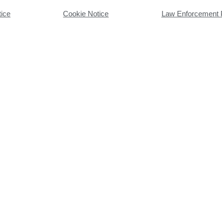
tice
Cookie Notice
Law Enforcement 