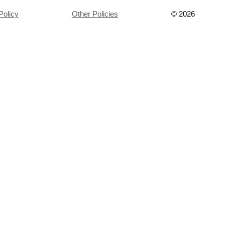
Policy
Other Policies
©
2026