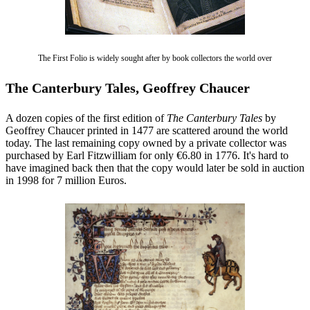
The First Folio is widely sought after by book collectors the world over
The Canterbury Tales, Geoffrey Chaucer
A dozen copies of the first edition of
The Canterbury Tales
by
Geoffrey Chaucer printed in 1477 are scattered around the world
today. The last remaining copy owned by a private collector was
purchased by Earl Fitzwilliam for only €6.80 in 1776. It's hard to
have imagined back then that the copy would later be sold in auction
in 1998 for 7 million Euros.