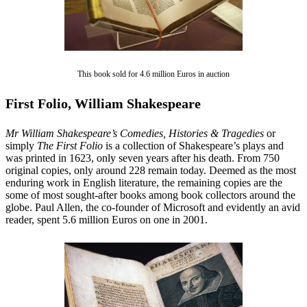
This book sold for 4.6 million Euros in auction
First Folio, William Shakespeare
Mr William Shakespeare’s Comedies, Histories & Tragedies
or
simply
The First Folio
is a collection of Shakespeare’s plays and
was printed in 1623, only seven years after his death. From 750
original copies, only around 228 remain today. Deemed as the most
enduring work in English literature, the remaining copies are the
some of most sought-after books among book collectors around the
globe. Paul Allen, the co-founder of Microsoft and evidently an avid
reader, spent 5.6 million Euros on one in 2001.