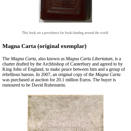
This book set a precedence for book-binding around the world
Magna Carta (original exemplar)
The
Magna Carta,
also known as
Magna Carta Libertatum
, is a
charter drafted by the Archbishop of Canterbury and agreed to by
King John of England, to make peace between him and a group of
rebellious barons. In 2007, an original copy of the
Magna Carta
was purchased at auction for 20.1 million Euros. The buyer is
rumoured to be David Rubenstein.