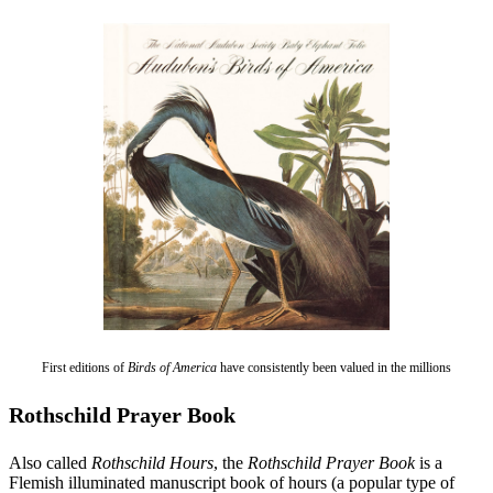
First editions of
Birds of America
have consistently been valued in the millions
Rothschild Prayer Book
Also called
Rothschild Hours
, the
Rothschild Prayer Book
is a
Flemish illuminated manuscript book of hours (a popular type of