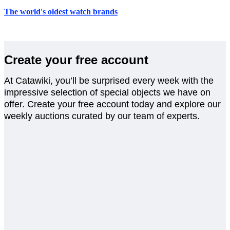
The world's oldest watch brands
Create your free account
At Catawiki, you’ll be surprised every week with the
impressive selection of special objects we have on
offer. Create your free account today and explore our
weekly auctions curated by our team of experts.