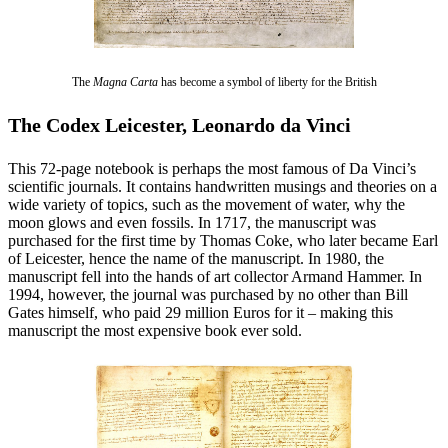
The
Magna Carta
has become a symbol of liberty for the British
The Codex Leicester, Leonardo da Vinci
This 72-page notebook is perhaps the most famous of Da Vinci’s
scientific journals. It contains handwritten musings and theories on a
wide variety of topics, such as the movement of water, why the
moon glows and even fossils. In 1717, the manuscript was
purchased for the first time by Thomas Coke, who later became Earl
of Leicester, hence the name of the manuscript. In 1980, the
manuscript fell into the hands of art collector Armand Hammer. In
1994, however, the journal was purchased by no other than Bill
Gates himself, who paid 29 million Euros for it – making this
manuscript the most expensive book ever sold.