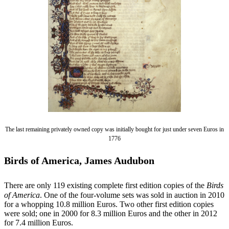
The last remaining privately owned copy was initially bought for just under seven Euros in
1776
Birds of America, James Audubon
There are only 119 existing complete first edition copies of the
Birds
of America
. One of the four-volume sets was sold in auction in 2010
for a whopping 10.8 million Euros. Two other first edition copies
were sold; one in 2000 for 8.3 million Euros and the other in 2012
for 7.4 million Euros.