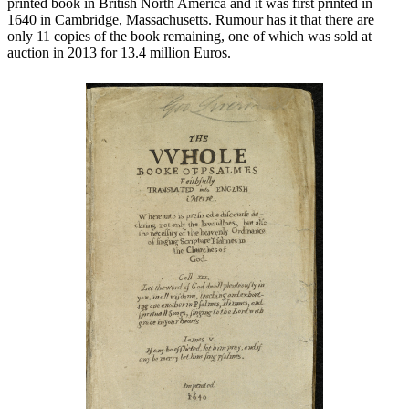
printed book in British North America and it was first printed in
1640 in Cambridge, Massachusetts. Rumour has it that there are
only 11 copies of the book remaining, one of which was sold at
auction in 2013 for 13.4 million Euros.