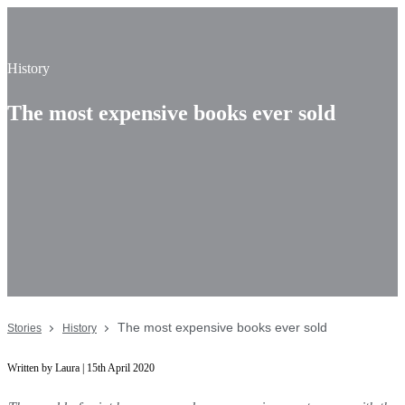
History
The most expensive books ever sold
The most expensive books ever sold
Stories
History
Written by Laura | 15th April 2020