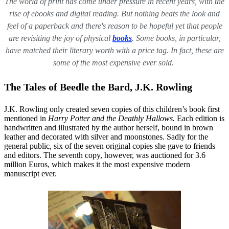
The world of print has come under pressure in recent years, with the
rise of ebooks and digital reading. But nothing beats the look and
feel of a paperback and there's reason to be hopeful yet that people
are revisiting the joy of physical
books
. Some books, in particular,
have matched their literary worth with a price tag. In fact, these are
some of the most expensive ever sold.
The Tales of Beedle the Bard, J.K. Rowling
J.K. Rowling only created seven copies of this children’s book first
mentioned in
Harry Potter and the Deathly Hallows.
Each edition is
handwritten and illustrated by the author herself, bound in brown
leather and decorated with silver and moonstones. Sadly for the
general public, six of the seven original copies she gave to friends
and editors. The seventh copy, however, was auctioned for 3.6
million Euros, which makes it the most expensive modern
manuscript ever.