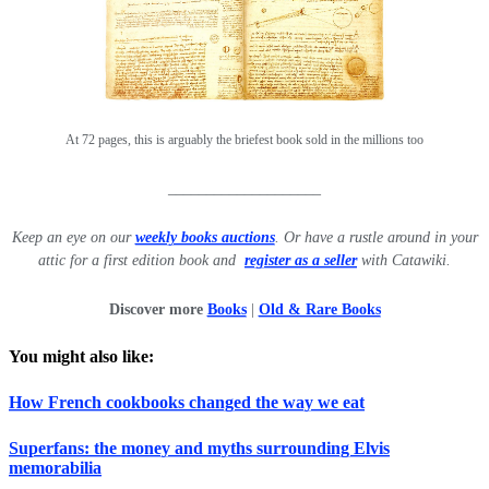
At 72 pages, this is arguably the briefest book sold in the millions too
____________________
Keep an eye on our
weekly books auctions
. Or have a ru
stle around in your
attic for a first edition book and
register as a seller
with Catawiki.
Discover more
Books
|
Old & Rare Books
You might also like:
How French cookbooks changed the way we eat
Superfans: the money and myths surrounding Elvis
memorabilia