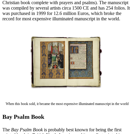
Christian book complete with prayers and psalms). The manuscript
was compiled by several artists circa 1500 CE and has 254 folios. It
was purchased in 1999 for 12.6 million Euros, which broke the
record for most expensive illuminated manuscript in the world.
When this book sold, it became the most expensive illuminated manuscript in the world
Bay Psalm Book
The
Bay Psalm Book
is probably best known for being the first