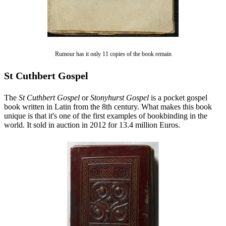
Rumour has it only 11 copies of the book remain
St Cuthbert Gospel
The
St Cuthbert Gospel
or
Stonyhurst Gospel
is a pocket gospel
book written in Latin from the 8th century. What makes this book
unique is that it's one of the first examples of bookbinding in the
world. It sold in auction in 2012 for 13.4 million Euros.