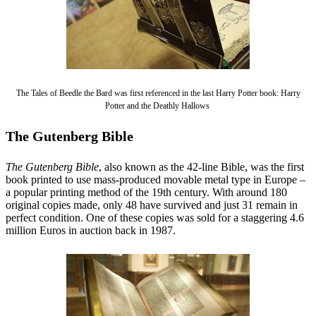
The Tales of Beedle the Bard was first referenced in the last Harry Potter book: Harry
Potter and the Deathly Hallows
The Gutenberg Bible
The Gutenberg Bible
, also known as the 42-line Bible, was the first
book printed to use mass-produced movable metal type in Europe –
a popular printing method of the 19th century. With around 180
original copies made, only 48 have survived and just 31 remain in
perfect condition. One of these copies was sold for a staggering 4.6
million Euros in auction back in 1987.