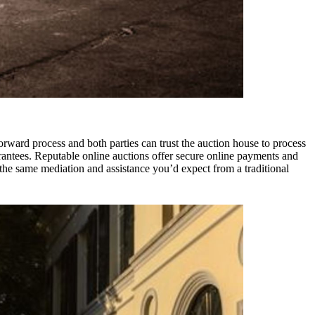
htforward process and both parties can trust the auction house to process
rantees. Reputable online auctions offer secure online payments and
 the same mediation and assistance you’d expect from a traditional