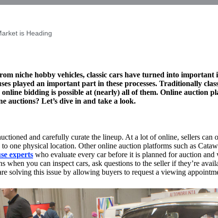
Market is Heading
om niche hobby vehicles, classic cars have turned into important i
ses played an important part in these processes. Traditionally cla
 online bidding is possible at (nearly) all of them. Online auction p
ne auctions? Let’s dive in and take a look.
uctioned and carefully curate the lineup. At a lot of online, sellers can 
ed to one physical location. Other online auction platforms such as Cat
se experts
who evaluate every car before it is planned for auction and 
 when you can inspect cars, ask questions to the seller if they’re availa
are solving this issue by allowing buyers to request a viewing appointm