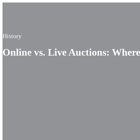
History
Online vs. Live Auctions: Where