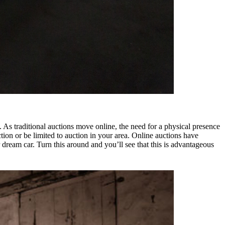
As traditional auctions move online, the need for a physical presence
auction or be limited to auction in your area. Online auctions have
r dream car. Turn this around and you’ll see that this is advantageous