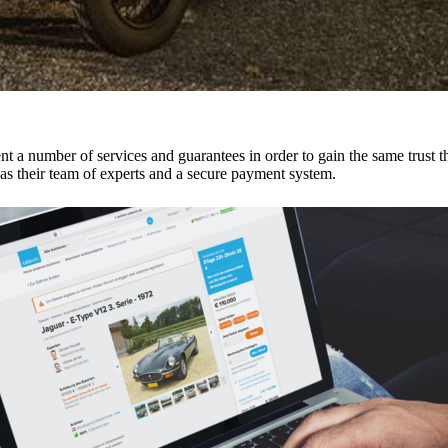
ent a number of services and guarantees in order to gain the same trust 
 as their team of experts and a secure payment system.