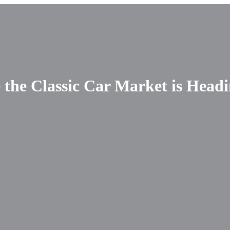
 the Classic Car Market is Head