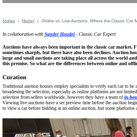
Online vs. Live Auctions: Where the Classic Car 
Stories
History
In collaboration with
Sander Houdel
- Classic Car Expert
Auctions have always been important in the classic car market. Fr
sometimes sharply, but there have also been declines. Auction hou
large and small auctions are taking place all across the world and
this premise. So what are the differences between online and offli
Curation
Traditional auction houses employ specialists to verify each car to be a
broadening the selection, especially as online platforms are not limit
selection from sellers worldwide, however they have a team of
in-hou
Viewing live auctions have a set preview time before the auction begins
to view a car before bidding at an online auction, but some platforms 