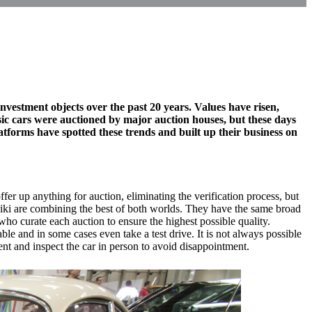
nvestment objects over the past 20 years. Values have risen,
ssic cars were auctioned by major auction houses, but these days
latforms have spotted these trends and built up their business on
offer up anything for auction, eliminating the verification process, but
awiki are combining the best of both worlds. They have the same broad
who curate each auction to ensure the highest possible quality.
ble and in some cases even take a test drive. It is not always possible
ent and inspect the car in person to avoid disappointment.