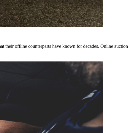
that their offline counterparts have known for decades. Online auction