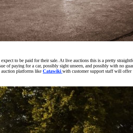
expect to be paid for their sale. At live auctions this is a pretty straig
ue of paying for a car, possibly sight unseen, and possibly with no gua
auction platforms like
Catawiki
with customer support staff will offer