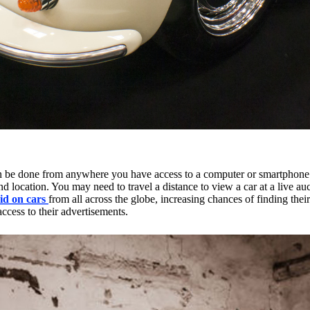
n be done from anywhere you have access to a computer or smartphone. 
on and location. You may need to travel a distance to view a car at a live 
id on cars
from all across the globe, increasing chances of finding thei
access to their advertisements.