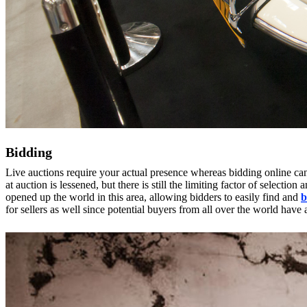
Bidding
Live auctions require your actual presence whereas bidding online ca
at auction is lessened, but there is still the limiting factor of selecti
opened up the world in this area, allowing bidders to easily find and
b
for sellers as well since potential buyers from all over the world have 