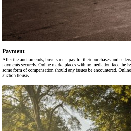
Payment
After the auction ends, buyers must pay for their purchases and sellers 
payments securely. Online marketplaces with no mediation face the iss
some form of compensation should any issues be encountered. Online 
auction house.