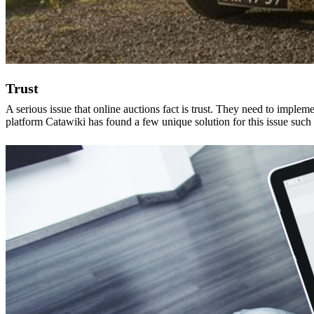
Trust
A serious issue that online auctions fact is trust. They need to implem
platform Catawiki has found a few unique solution for this issue such