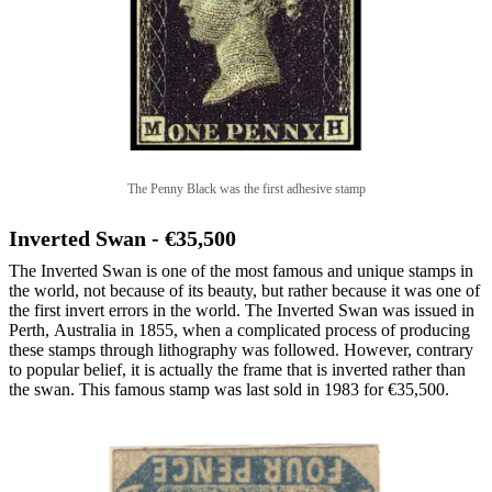
The Penny Black was the first adhesive stamp
Inverted Swan - €35,500
The Inverted Swan is one of the most famous and unique stamps in
the world, not because of its beauty, but rather because it was one of
the first invert errors in the world. The Inverted Swan was issued in
Perth, Australia in 1855, when a complicated process of producing
these stamps through lithography was followed. However, contrary
to popular belief, it is actually the frame that is inverted rather than
the swan. This famous stamp was last sold in 1983 for €35,500.