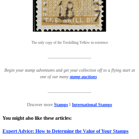
The only copy of the Treskilling Yellow in existence
____________________
Begin your stamp adventures and get your collection off to a flying start at
one of our many
stamp auctions
.
____________________
Discover more
Stamps
I
International Stamps
You might also like these articles:
Expert Advice: How to Determine the Value of Your Stamps