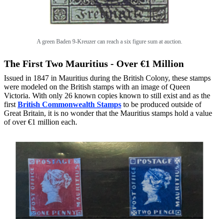
A green Baden 9-Kreuzer can reach a six figure sum at auction.
The First Two Mauritius - Over €1 Million
Issued in 1847 in Mauritius during the British Colony, these stamps
were modeled on the British stamps with an image of Queen
Victoria. With only 26 known copies known to still exist and as the
first
British Commonwealth Stamps
to be produced outside of
Great Britain, it is no wonder that the Mauritius stamps hold a value
of over €1 million each.