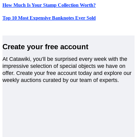
How Much Is Your Stamp Collection Worth?
Top 10 Most Expensive Banknotes Ever Sold
Create your free account
At Catawiki, you’ll be surprised every week with the
impressive selection of special objects we have on
offer. Create your free account today and explore our
weekly auctions curated by our team of experts.