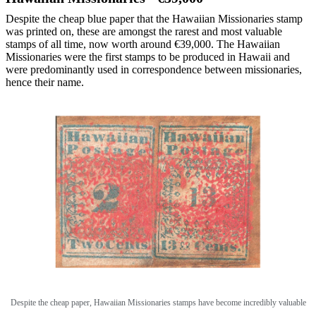
Despite the cheap blue paper that the Hawaiian Missionaries stamp
was printed on, these are amongst the rarest and most valuable
stamps of all time, now worth around €39,000. The Hawaiian
Missionaries were the first stamps to be produced in Hawaii and
were predominantly used in correspondence between missionaries,
hence their name.
Despite the cheap paper, Hawaiian Missionaries stamps have become incredibly valuable