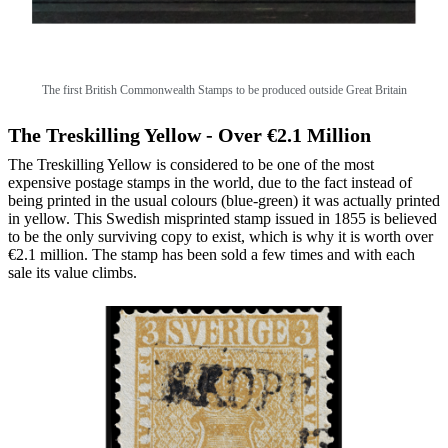
The first British Commonwealth Stamps to be produced outside Great Britain
The Treskilling Yellow - Over €2.1 Million
The Treskilling Yellow is considered to be one of the most
expensive postage stamps in the world, due to the fact instead of
being printed in the usual colours (blue-green) it was actually printed
in yellow. This Swedish misprinted stamp issued in 1855 is believed
to be the only surviving copy to exist, which is why it is worth over
€2.1 million. The stamp has been sold a few times and with each
sale its value climbs.