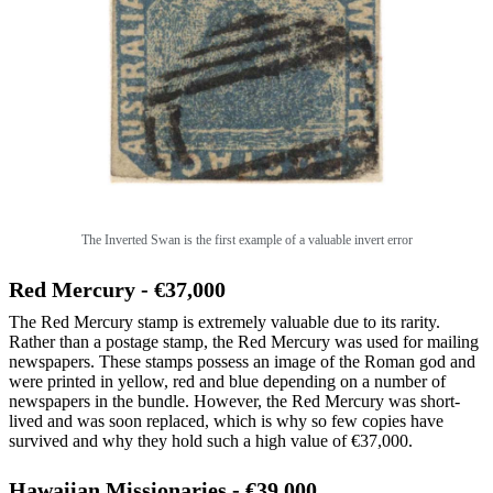
The Inverted Swan is the first example of a valuable invert error
Red Mercury - €37,000
The Red Mercury stamp is extremely valuable due to its rarity.
Rather than a postage stamp, the Red Mercury was used for mailing
newspapers. These stamps possess an image of the Roman god and
were printed in yellow, red and blue depending on a number of
newspapers in the bundle. However, the Red Mercury was short-
lived and was soon replaced, which is why so few copies have
survived and why they hold such a high value of €37,000.
Hawaiian Missionaries - €39,000