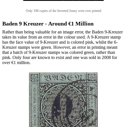
Only 100 copies of the Inverted Jenny were ever printed
Baden 9 Kreuzer - Around €1 Million
Rather than being valuable for an image error, the Baden 9-Kreuzer
takes its value from an error in the colour used. A 9-Kreuzer stamp
has the face value of 9-Kreuzer and is colored pink, whilst the 6-
Kreuzer stamps were green. However, an error in printing meant
that a batch of 9-Kreuzer stamps was colored green, rather than
pink. Only four are known to exist and one was sold in 2008 for
over €1 million.