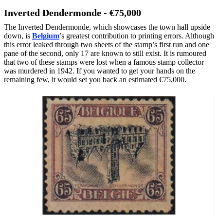
Inverted Dendermonde - €75,000
The Inverted Dendermonde, which showcases the town hall upside
down, is
Belgium
’s greatest contribution to printing errors. Although
this error leaked through two sheets of the stamp’s first run and one
pane of the second, only 17 are known to still exist. It is rumoured
that two of these stamps were lost when a famous stamp collector
was murdered in 1942. If you wanted to get your hands on the
remaining few, it would set you back an estimated €75,000.