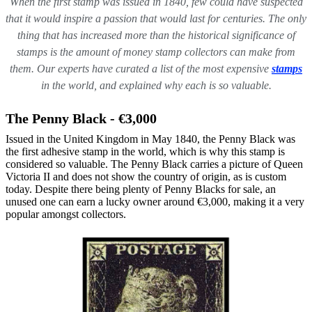
When the first stamp was issued in 1840, few could have suspected
that it would inspire a passion that would last for centuries. The only
thing that has increased more than the historical significance of
stamps is the amount of money stamp collectors can make from
them.
Our experts have curated a list of the most expensive
stamps
in the world, and explained why each is so valuable.
The Penny Black - €3,000
Issued in the United Kingdom in May 1840, the Penny Black was
the first adhesive stamp in the world, which is why this stamp is
considered so valuable. The Penny Black carries a picture of Queen
Victoria II and does not show the country of origin, as is custom
today. Despite there being plenty of Penny Blacks for sale, an
unused one can earn a lucky owner around €3,000, making it a very
popular amongst collectors.