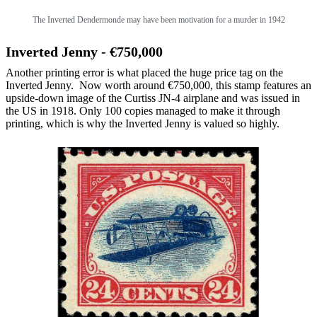
The
Inverted Dendermonde may have been motivation for a murder in 1942
Inverted Jenny - €750,000
Another printing error is what placed the huge price tag on the
Inverted Jenny. Now worth around €750,000, this stamp features an
upside-down image of the Curtiss JN-4 airplane and was issued in
the US in 1918. Only 100 copies managed to make it through
printing, which is why the Inverted Jenny is valued so highly.