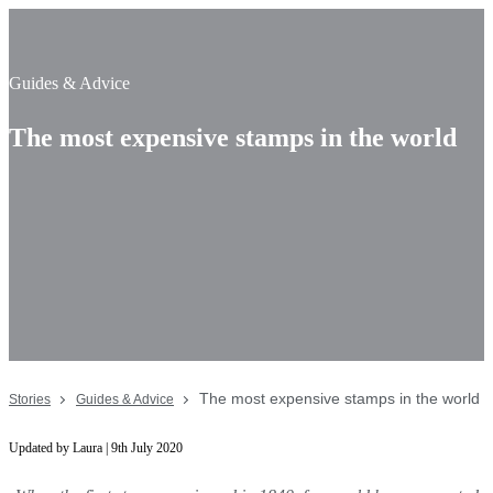
Guides & Advice
The most expensive stamps in the world
The most expensive stamps in the world
Stories
Guides & Advice
Updated by Laura | 9th July 2020