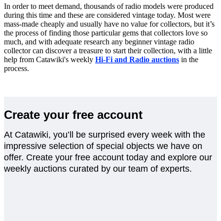
In order to meet demand, thousands of radio models were produced
during this time and these are considered vintage today. Most were
mass-made cheaply and usually have no value for collectors, but it’s
the process of finding those particular gems that collectors love so
much, and with adequate research any beginner vintage radio
collector can discover a treasure to start their collection, with a little
help from Catawiki's weekly
Hi-Fi and Radio auctions
in the
process.
Create your free account
At Catawiki, you’ll be surprised every week with the
impressive selection of special objects we have on
offer. Create your free account today and explore our
weekly auctions curated by our team of experts.