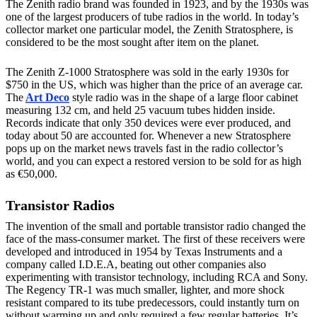
The Zenith radio brand was founded in 1923, and by the 1930s was
one of the largest producers of tube radios in the world. In today’s
collector market one particular model, the Zenith Stratosphere, is
considered to be the most sought after item on the planet.
The Zenith Z-1000 Stratosphere was sold in the early 1930s for
$750 in the US, which was higher than the price of an average car.
The
Art Deco
style radio was in the shape of a large floor cabinet
measuring 132 cm, and held 25 vacuum tubes hidden inside.
Records indicate that only 350 devices were ever produced, and
today about 50 are accounted for. Whenever a new Stratosphere
pops up on the market news travels fast in the radio collector’s
world, and you can expect a restored version to be sold for as high
as €50,000.
Transistor Radios
The invention of the small and portable transistor radio changed the
face of the mass-consumer market. The first of these receivers were
developed and introduced in 1954 by Texas Instruments and a
company called I.D.E.A, beating out other companies also
experimenting with transistor technology, including RCA and Sony.
The Regency TR-1 was much smaller, lighter, and more shock
resistant compared to its tube predecessors, could instantly turn on
without warming up and only required a few regular batteries. It’s