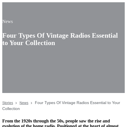
News
Four Types Of Vintage Radios Essential
to Your Collection
Four Types Of Vintage Radios Essential to Your
Stories
News
Collection
From the 1920s through the 50s, people saw the rise and
evolution of the home radio. Positioned at the heart of almost