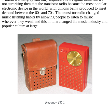
not surprising then that the transistor radio became the most popular
electronic device in the world, with billions being produced to meet
demand between the 60s and 70s. The transistor radio changed
music listening habits by allowing people to listen to music
wherever they went, and this in turn changed the music industry and
popular culture at large.
Regency TR-1