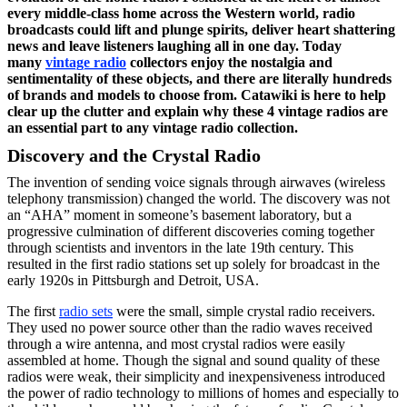
every middle-class home across the Western world, radio
broadcasts could lift and plunge spirits, deliver heart shattering
news and leave listeners laughing all in one day. Today
many
vintage radio
collectors enjoy the nostalgia and
sentimentality of these objects, and there are literally hundreds
of brands and models to choose from. Catawiki is here to help
clear up the clutter and explain why these 4 vintage radios are
an essential part to any vintage radio collection.
Discovery and the Crystal Radio
The invention of sending voice signals through airwaves (wireless
telephony transmission) changed the world. The discovery was not
an “AHA” moment in someone’s basement laboratory, but a
progressive culmination of different discoveries coming together
through scientists and inventors in the late 19th century. This
resulted in the first radio stations set up solely for broadcast in the
early 1920s in Pittsburgh and Detroit, USA.
The first
radio sets
were the small, simple crystal radio receivers.
They used no power source other than the radio waves received
through a wire antenna, and most crystal radios were easily
assembled at home. Though the signal and sound quality of these
radios were weak, their simplicity and inexpensiveness introduced
the power of radio technology to millions of homes and especially to