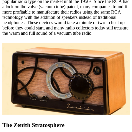
popular radio type on the market until the 1950s. Since the RCA had
a lock on the valve (vacuum tube) patent, many companies found it
more profitable to manufacture their radios using the same RCA
technology with the addition of speakers instead of traditional
headphones. These devices would take a minute or two to heat up
before they could start, and many radio collectors today still treasure
the warm and full sound of a vacuum tube radio.
The Zenith Stratosphere