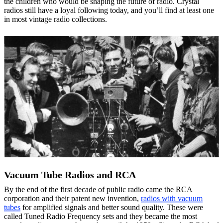
the children who would be shaping the future of radio. Crystal
radios still have a loyal following today, and you’ll find at least one
in most vintage radio collections.
Vacuum Tube Radios and RCA
By the end of the first decade of public radio came the RCA
corporation and their patent new invention,
radios with vacuum
tubes
for amplified signals and better sound quality. These were
called Tuned Radio Frequency sets and they became the most