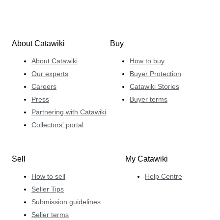
About Catawiki
Buy
About Catawiki
How to buy
Our experts
Buyer Protection
Careers
Catawiki Stories
Press
Buyer terms
Partnering with Catawiki
Collectors' portal
Sell
My Catawiki
How to sell
Help Centre
Seller Tips
Submission guidelines
Seller terms