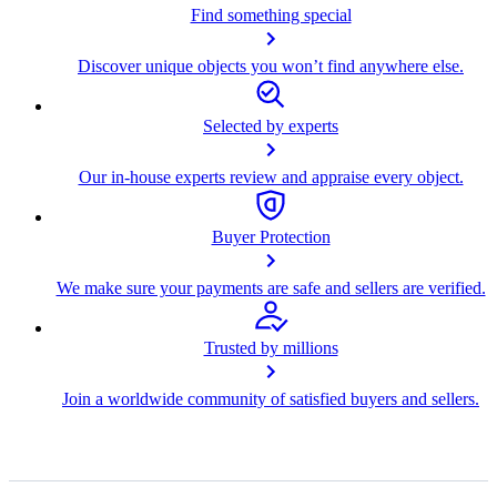
Find something special
Discover unique objects you won’t find anywhere else.
Selected by experts
Our in-house experts review and appraise every object.
Buyer Protection
We make sure your payments are safe and sellers are verified.
Trusted by millions
Join a worldwide community of satisfied buyers and sellers.