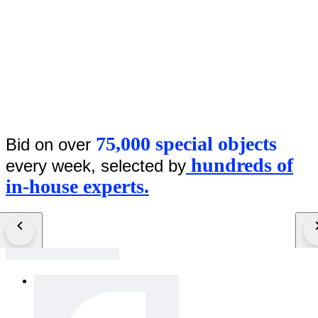
75,000 special objects
Bid on over
hundreds of
every week, selected by
in-house experts.