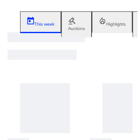
This week
Highlights
Auctions