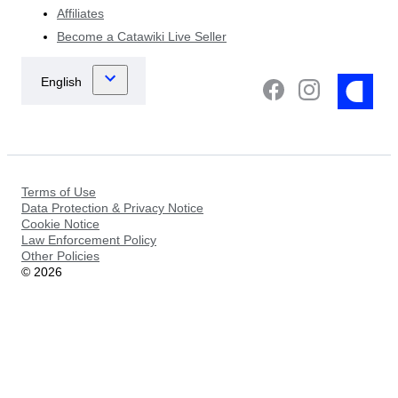
Affiliates
Become a Catawiki Live Seller
Terms of Use
Data Protection & Privacy Notice
Cookie Notice
Law Enforcement Policy
Other Policies
©
2026