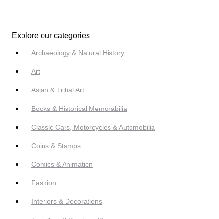
Explore our categories
Archaeology & Natural History
Art
Asian & Tribal Art
Books & Historical Memorabilia
Classic Cars, Motorcycles & Automobilia
Coins & Stamps
Comics & Animation
Fashion
Interiors & Decorations