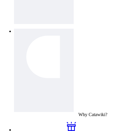
Why
Catawiki
?