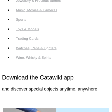
Jewellery & Precious Stones
Music, Movies & Cameras
Sports
Toys & Models
Trading Cards
Watches, Pens & Lighters
Wine, Whisky & Spirits
Download the Catawiki app
and discover special objects anytime, anywhere