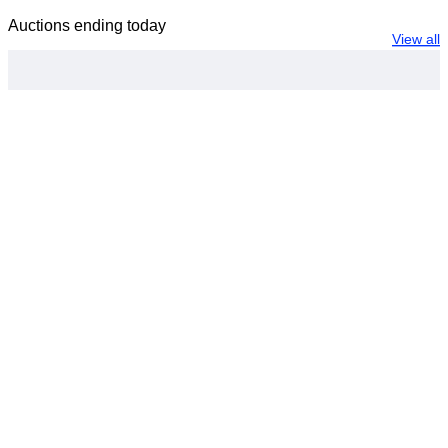
Auctions ending today
View all