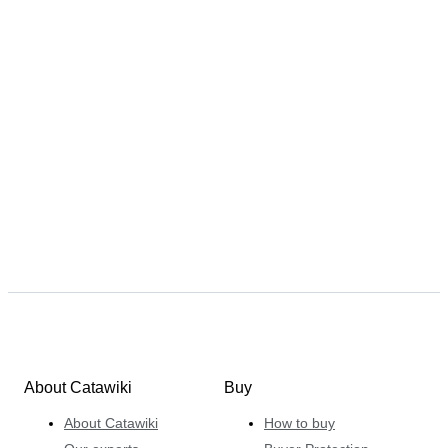
About Catawiki
Buy
About Catawiki
How to buy