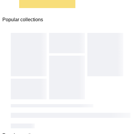
Popular collections