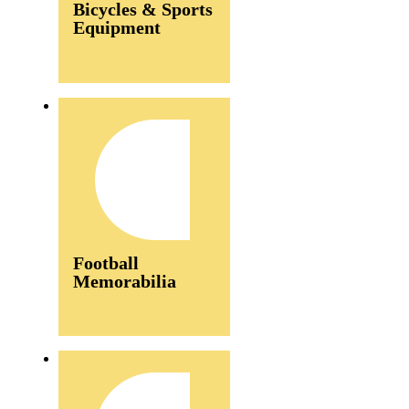
Bicycles & Sports
Equipment
Football
Memorabilia