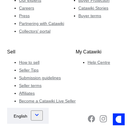
Our experts
Buyer Protection
Careers
Catawiki Stories
Press
Buyer terms
Partnering with Catawiki
Collectors' portal
Sell
My Catawiki
How to sell
Help Centre
Seller Tips
Submission guidelines
Seller terms
Affiliates
Become a Catawiki Live Seller