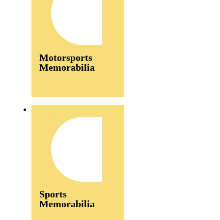
Motorsports
Memorabilia
Sports
Memorabilia