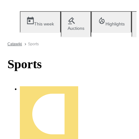
This week
Highlights
Auctions
Catawiki
Sports
Sports