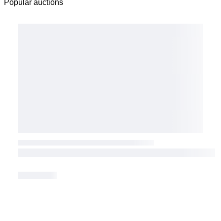
Popular auctions