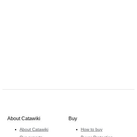
About Catawiki
Buy
About Catawiki
How to buy