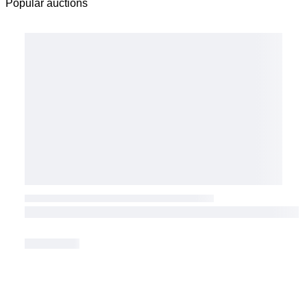
Popular auctions