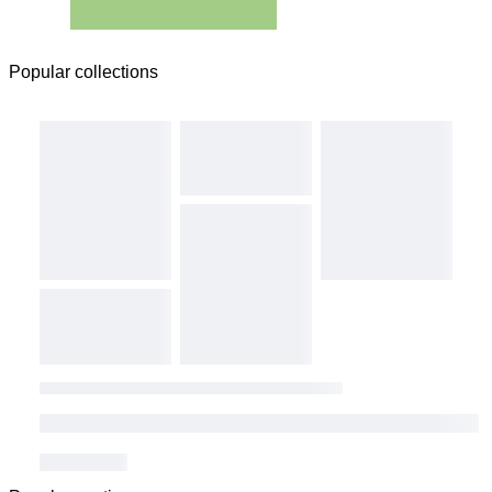
Popular collections