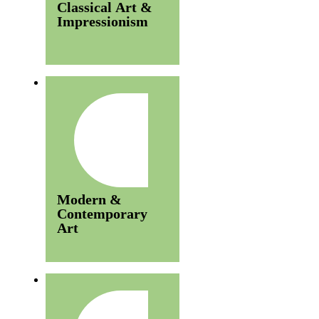
Classical Art &
Impressionism
Modern &
Contemporary
Art