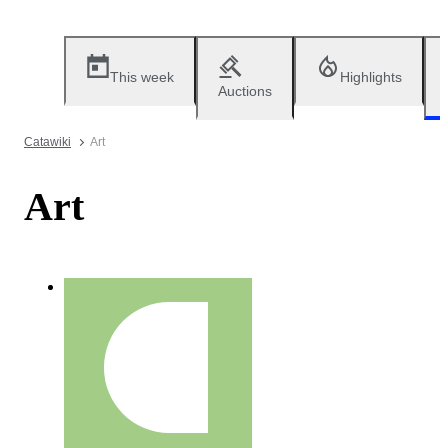
This week
Highlights
Auctions
Catawiki
Art
Art