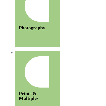
Photography
Prints &
Multiples