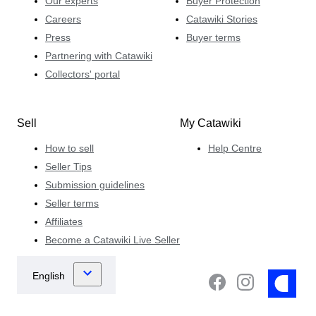
Our experts
Buyer Protection
Careers
Catawiki Stories
Press
Buyer terms
Partnering with Catawiki
Collectors' portal
Sell
My Catawiki
How to sell
Help Centre
Seller Tips
Submission guidelines
Seller terms
Affiliates
Become a Catawiki Live Seller