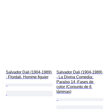
Salvador Dali (1904-1989) 
Salvador Dali (1904-1989) 
- Flordali. Homme figuier
- La Divina Comedia: 
Paraíso 14 -Fases de 
color (Conjunto de 6 
láminas)