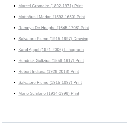
Marcel Gromaire (1892-1971) Print
Matthäus I Merian (1593-1650) Print
Romeyn De Hooghe (1645-1708) Print
Salvatore Fiume (1915-1997) Drawing
Karel Appel (1921-2006) Lithograph
Hendrick Goltzius (1558-1617) Print
Robert Indiana (1928-2018) Print
Salvatore Fiume (1915-1997) Print
Mario Schifano (1934-1998) Print