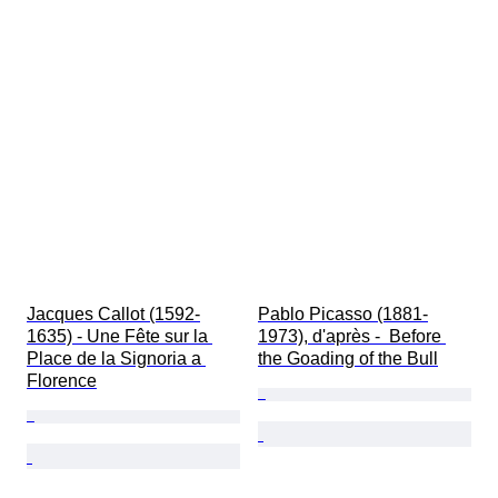
Jacques Callot (1592-
Pablo Picasso (1881-
1635) - Une Fête sur la 
1973), d'après -  Before 
Place de la Signoria a 
the Goading of the Bull
Florence