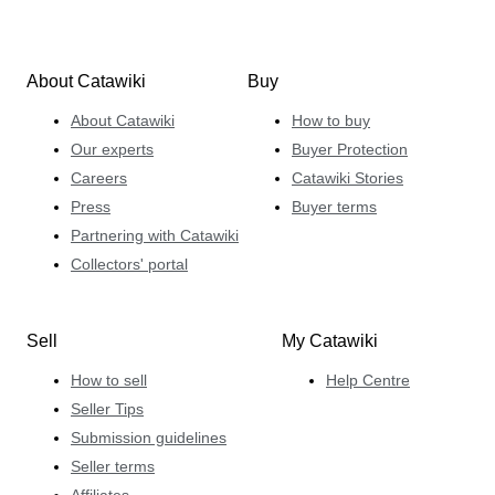
About Catawiki
Buy
About Catawiki
How to buy
Our experts
Buyer Protection
Careers
Catawiki Stories
Press
Buyer terms
Partnering with Catawiki
Collectors' portal
Sell
My Catawiki
How to sell
Help Centre
Seller Tips
Submission guidelines
Seller terms
Affiliates