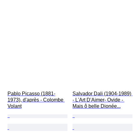
Pablo Picasso (1881-
Salvador Dali (1904-1989) 
1973), d'après - Colombe 
- L'Art D'Aimer- Ovide - 
Volant
Mais ô belle Dionée...