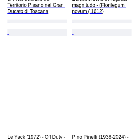
Territorio Pisano nel Gran 
magnitudo - (Florilegum 
Ducato di Toscana
novum ( 1612)
Le Yack (1972) - Off Duty - 
Pino Pinelli (1938-2024) - 