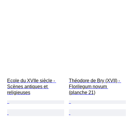
Ecole du XVIIe siècle - 
Théodore de Bry (XVII) - 
Scènes antiques et 
Florilegum novum 
religieuses
(planche 21)