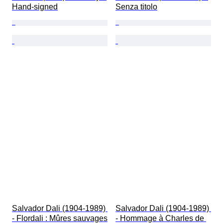
Hand-signed
Senza titolo
Salvador Dali (1904-1989) 
Salvador Dali (1904-1989) 
- Flordali : Mûres sauvages
- Hommage à Charles de 