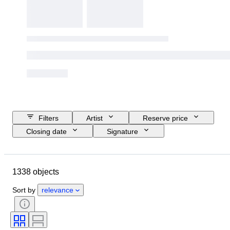
Filters
Artist
Reserve price
Closing date
Signature
Budget
Size
Object
Period
Location
Technique
1338 objects
Subject
Condition
Style
Colour
Sort by
relevance