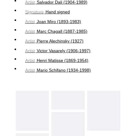
Artist
Salvador Dali (1904-1989)
Signature
Hand signed
Artist
Joan Miro (1893-1983)
Artist
Marc Chagall (1887-1985)
Artist
Pierre Alechinsky (1927)
Artist
Victor Vasarely (1906-1997)
Artist
Henri Matisse (1869-1954)
Artist
Mario Schifano (1934-1998)