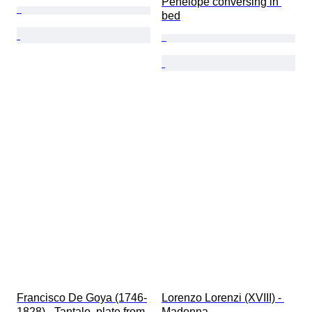
Penelope conversing in 
bed
Francisco De Goya (1746-
Lorenzo Lorenzi (XVIII) - 
1828) - Tantalo, plate from 
Madonna