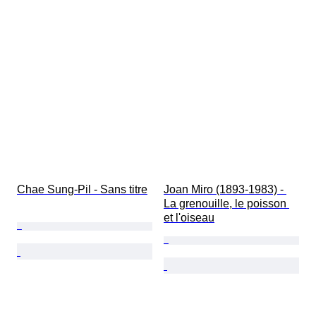
Chae Sung-Pil - Sans titre
Joan Miro (1893-1983) - 
La grenouille, le poisson 
et l'oiseau