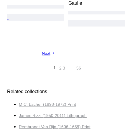
Gaulle
Next
1
2
3
…
56
Related collections
M.C. Escher (1898-1972) Print
James Rizzi (1950-2011) Lithograph
Rembrandt Van Rijn (1606-1669) Print