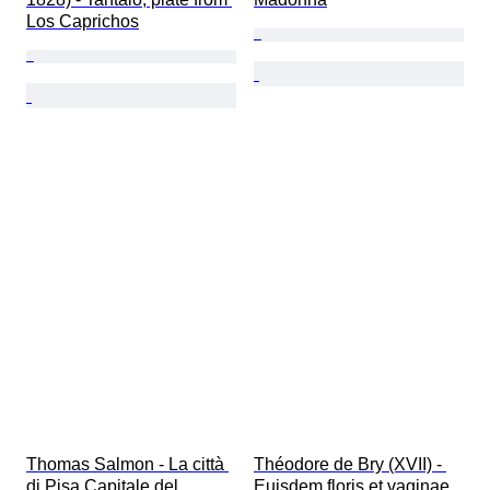
Los Caprichos
Thomas Salmon - La città 
Théodore de Bry (XVII) - 
di Pisa Capitale del 
Euisdem floris et vaginae 