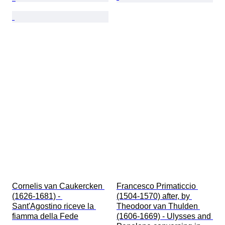
Cornelis van Caukercken 
Francesco Primaticcio 
(1626-1681) - 
(1504-1570) after, by 
Sant'Agostino riceve la 
Theodoor van Thulden 
fiamma della Fede
(1606-1669) - Ulysses and 