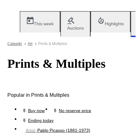
This week
Highlights
Auctions
Catawiki
Art
Prints & Multiples
Prints & Multiples
Popular in Prints & Multiples
Buy now
No reserve price
Ending today
Artist
Pablo Picasso (1881-1973)