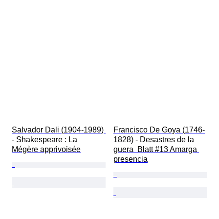
Salvador Dali (1904-1989) 
Francisco De Goya (1746-
- Shakespeare : La 
1828) - Desastres de la 
Mégère apprivoisée
guera  Blatt #13 Amarga 
presencia