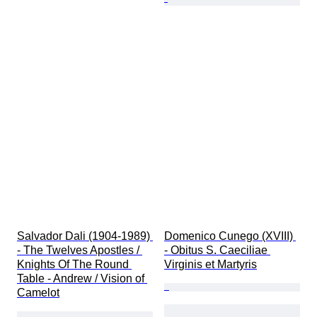
Salvador Dali (1904-1989) 
Domenico Cunego (XVIII) 
- The Twelves Apostles / 
- Obitus S. Caeciliae 
Knights Of The Round 
Virginis et Martyris
Table - Andrew / Vision of 
Camelot