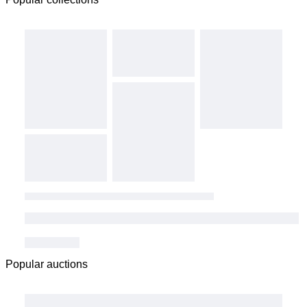
Popular auctions