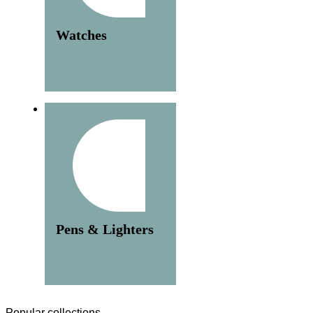
Watches
Pens & Lighters
Popular collections