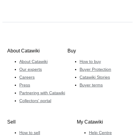
About Catawiki
Buy
About Catawiki
How to buy
Our experts
Buyer Protection
Careers
Catawiki Stories
Press
Buyer terms
Partnering with Catawiki
Collectors' portal
Sell
My Catawiki
How to sell
Help Centre