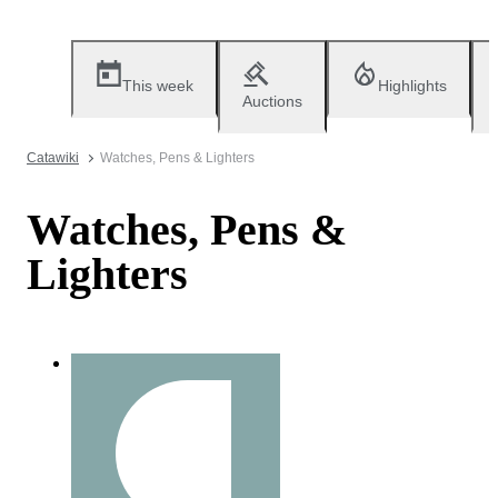
This week
Highlights
Auctions
Catawiki
Watches, Pens & Lighters
Watches, Pens &
Lighters