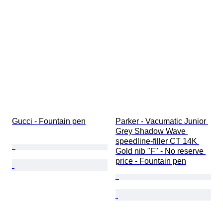
Model
Gucci - Fountain pen
Parker - Vacumatic Junior 
Grey Shadow Wave 
speedline-filler CT 14K 
Gold nib "F" - No reserve 
price - Fountain pen