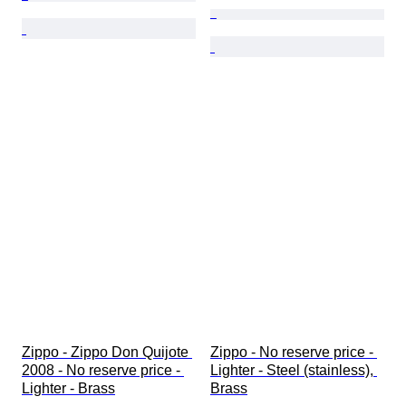
Zippo - Zippo Don Quijote 
Zippo - No reserve price - 
2008 - No reserve price - 
Lighter - Steel (stainless), 
Lighter - Brass
Brass