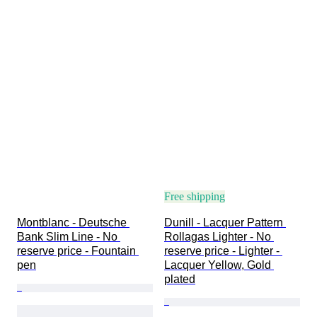
Free shipping
Montblanc - Deutsche 
Dunill - Lacquer Pattern 
Bank Slim Line - No 
Rollagas Lighter - No 
reserve price - Fountain 
reserve price - Lighter - 
pen
Lacquer Yellow, Gold 
plated