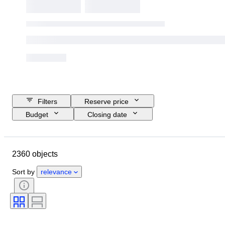
Filters
Reserve price
Budget
Closing date
Location
Brand
Object
Country of origin
Material
2360 objects
Condition
Extras
Period
Style
Signature
Language
Sort by
relevance
Colour
Watch movement
Striking
Original/ Replica
Clock type
Power Reserve
Nib size
Era
Creator