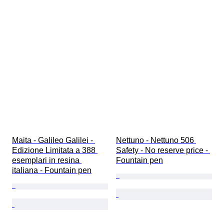
Maita - Galileo Galilei - 
Nettuno - Nettuno 506 
Edizione Limitata a 388 
Safety - No reserve price - 
esemplari in resina 
Fountain pen
italiana - Fountain pen