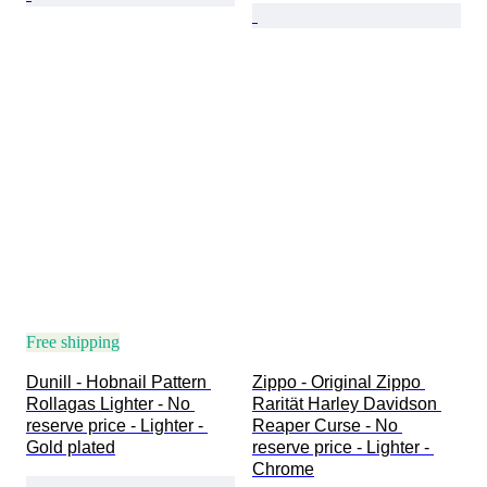
Free shipping
Dunill - Hobnail Pattern 
Zippo - Original Zippo 
Rollagas Lighter - No 
Rarität Harley Davidson 
reserve price - Lighter - 
Reaper Curse - No 
Gold plated
reserve price - Lighter - 
Chrome