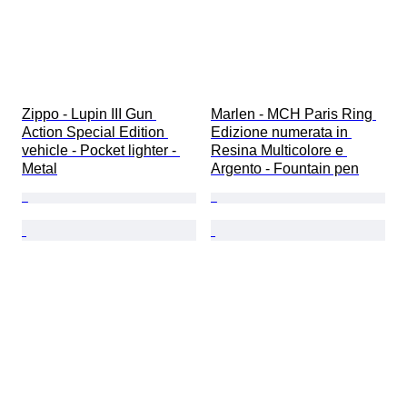
Zippo - Lupin III Gun 
Marlen - MCH Paris Ring 
Action Special Edition 
Edizione numerata in 
vehicle - Pocket lighter - 
Resina Multicolore e 
Metal
Argento - Fountain pen