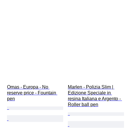
Omas - Europa - No 
Marlen - Polizia Slim | 
reserve price - Fountain 
Edizione Speciale in 
pen
resina Italiana e Argento - 
Roller ball pen