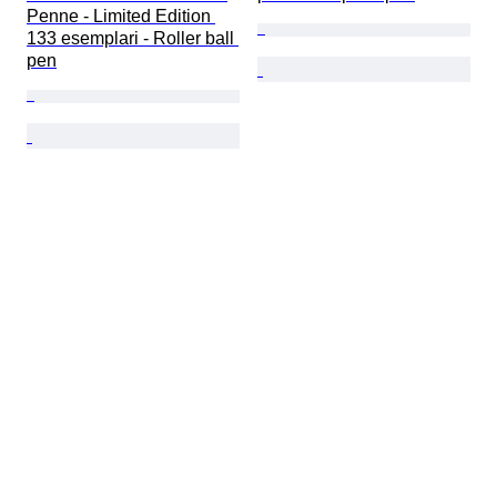
Penne - Limited Edition 
133 esemplari - Roller ball 
pen