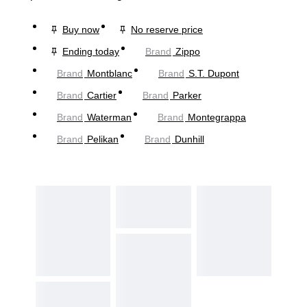
Buy now
No reserve price
Ending today
Brand
Zippo
Brand
Montblanc
Brand
S.T. Dupont
Brand
Cartier
Brand
Parker
Brand
Waterman
Brand
Montegrappa
Brand
Pelikan
Brand
Dunhill