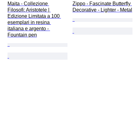
Maita - Collezione 
Zippo - Fascinate Butterfly 
Filosofi: Aristotele | 
Decorative - Lighter - Metal
Edizione Limitata a 100 
esemplari in resina 
italiana e argento - 
Fountain pen