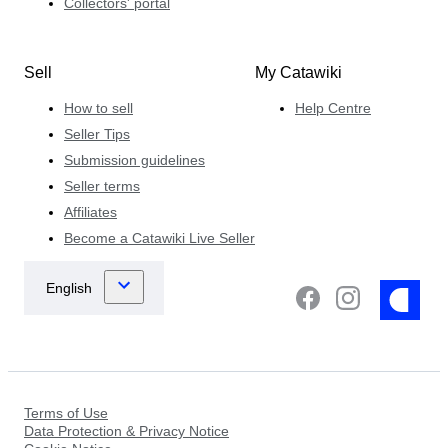
Collectors' portal
Sell
My Catawiki
How to sell
Help Centre
Seller Tips
Submission guidelines
Seller terms
Affiliates
Become a Catawiki Live Seller
Terms of Use
Data Protection & Privacy Notice