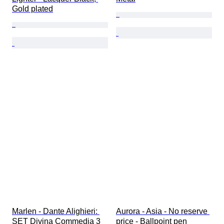
Gold plated
Marlen - Dante Alighieri: 
Aurora - Asia - No reserve 
SET Divina Commedia 3 
price - Ballpoint pen