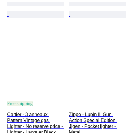
Free shipping
Cartier - 3 anneaux 
Zippo - Lupin III Gun 
Pattern Vintage gas 
Action Special Edition 
Lighter - No reserve price - 
Jigen - Pocket lighter - 
Lighter - Lacquer Black, 
Metal