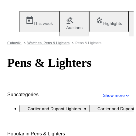
This week
Highlights
Auctions
Catawiki
Watches, Pens & Lighters
Pens & Lighters
Pens & Lighters
Subcategories
Show more
Cartier and Dupont Lighters
Cartier and Dupont
Popular in Pens & Lighters