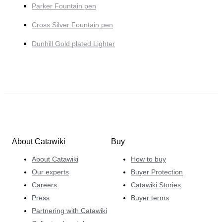
Parker Fountain pen
Cross Silver Fountain pen
Dunhill Gold plated Lighter
About Catawiki
Buy
About Catawiki
How to buy
Our experts
Buyer Protection
Careers
Catawiki Stories
Press
Buyer terms
Partnering with Catawiki