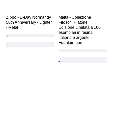
Zippo - D-Day Normandy 
Maita - Collezione 
50th Anniversary - Lighter 
Filosofi: Platone | 
- Metal
Edizione Limitata a 100 
esemplari in resina 
italiana e argento - 
Fountain pen