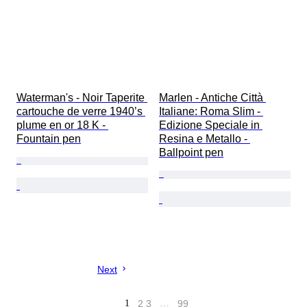
Waterman's - Noir Taperite 
Marlen - Antiche Città 
cartouche de verre 1940’s 
Italiane: Roma Slim - 
plume en or 18 K - 
Edizione Speciale in 
Fountain pen
Resina e Metallo - 
Ballpoint pen
Next
1
2
3
…
99