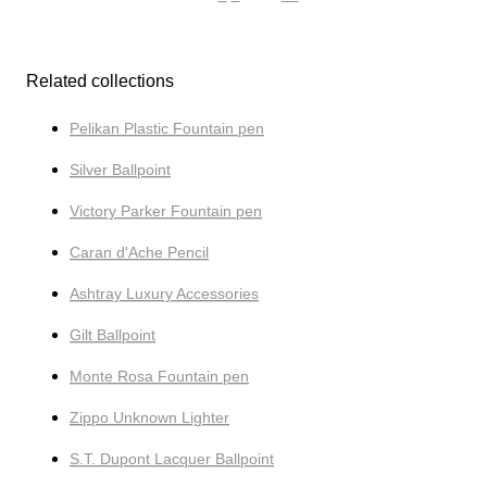
Related collections
Pelikan Plastic Fountain pen
Silver Ballpoint
Victory Parker Fountain pen
Caran d'Ache Pencil
Ashtray Luxury Accessories
Gilt Ballpoint
Monte Rosa Fountain pen
Zippo Unknown Lighter
S.T. Dupont Lacquer Ballpoint