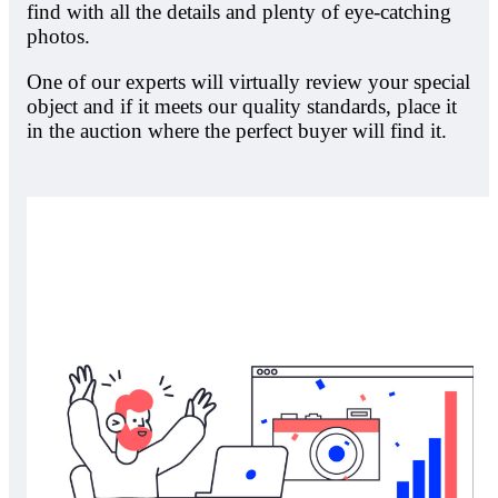
find with all the details and plenty of eye-catching
photos.
One of our experts will virtually review your special
object and if it meets our quality standards, place it
in the auction where the perfect buyer will find it.