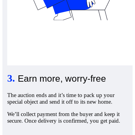
3
.
Earn more, worry-free
The auction ends and it’s time to pack up your
special object and send it off to its new home.
We’ll collect payment from the buyer and keep it
secure. Once delivery is confirmed, you get paid.