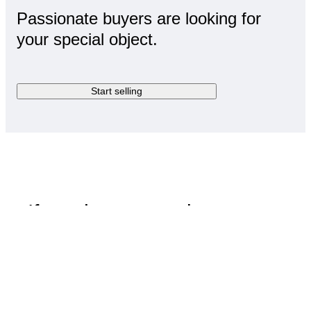
Passionate buyers are looking for
your special object.
Start selling
If you have questions,
we've got answers
Visit Help Centre