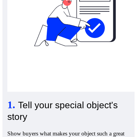
1
.
Tell your special object's
story
Show buyers what makes your object such a great