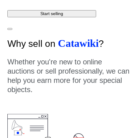
Start selling
Catawiki
Why sell on
?
Whether you're new to online
auctions or sell professionally, we can
help you earn more for your special
objects.