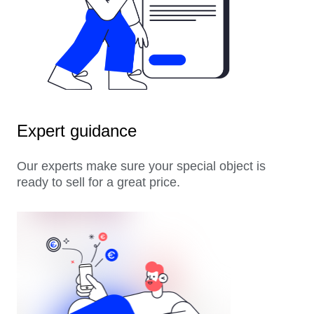
Expert guidance
Our experts make sure your special object is
ready to sell for a great price.