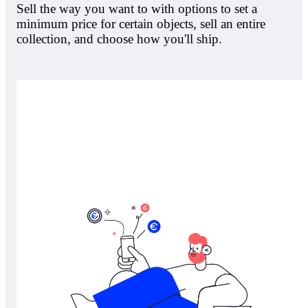
Sell the way you want to with options to set a
minimum price for certain objects, sell an entire
collection, and choose how you'll ship.