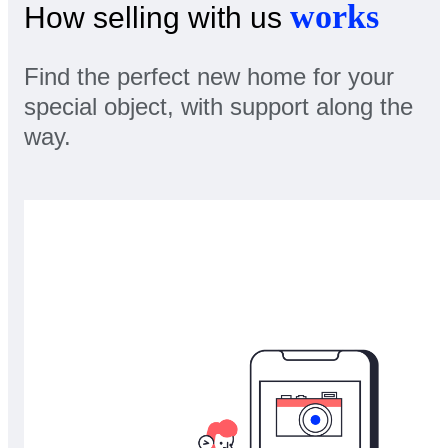
works
How selling with us
Find the perfect new home for your
special object, with support along the
way.