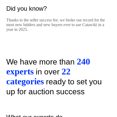
Did you know?
Thanks to the seller success fee, we broke our record for the
most new bidders and new buyers ever to use Catawiki in a
year in 2025.
240
We have more than
experts
22
in over
categories
ready to set you
up for auction success