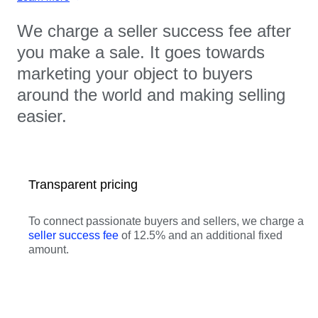
We charge a seller success fee after
you make a sale. It goes towards
marketing your object to buyers
around the world and making selling
easier.
Transparent pricing
To connect passionate buyers and sellers, we charge a
seller success fee
of 12.5% and an additional fixed
amount.