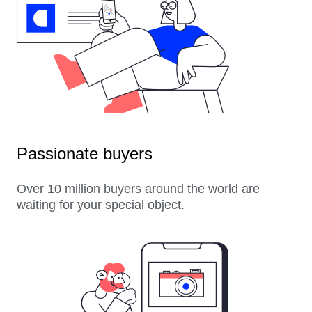
Passionate buyers
Over 10 million buyers around the world are
waiting for your special object.