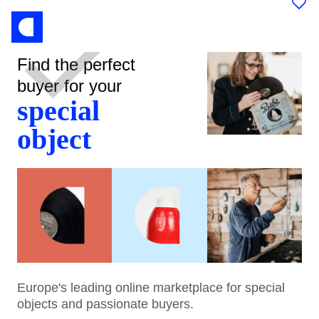
Find the perfect
buyer for your
special
object
Europe's leading online marketplace for special
objects and passionate buyers.