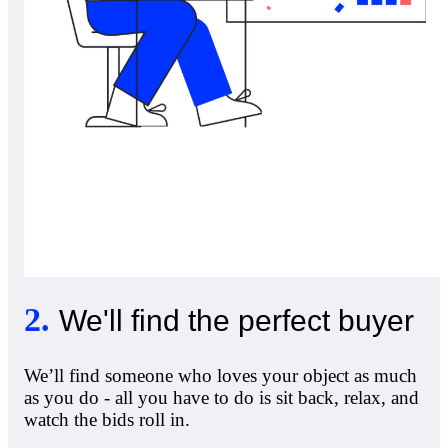
2
.
We'll find the perfect buyer
We’ll find someone who loves your object as much
as you do - all you have to do is sit back, relax, and
watch the bids roll in.