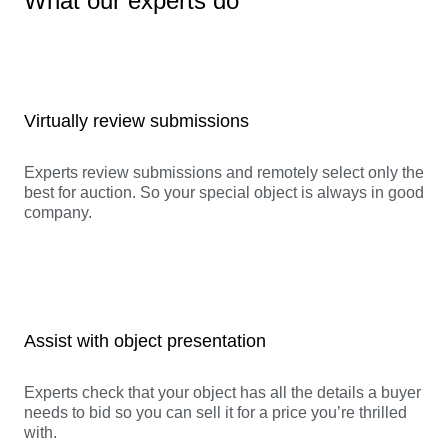
What our experts do
Virtually review submissions
Experts review submissions and remotely select only the
best for auction. So your special object is always in good
company.
Assist with object presentation
Experts check that your object has all the details a buyer
needs to bid so you can sell it for a price you’re thrilled
with.