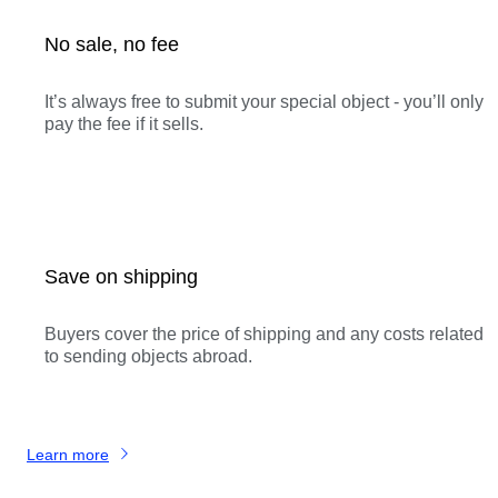
No sale, no fee
It’s always free to submit your special object - you’ll only
pay the fee if it sells.
Save on shipping
Buyers cover the price of shipping and any costs related
to sending objects abroad.
Learn more