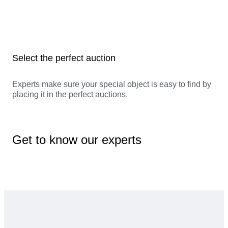
Select the perfect auction
Experts make sure your special object is easy to find by
placing it in the perfect auctions.
Get to know our experts