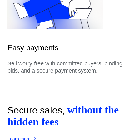
Easy payments
Sell worry-free with committed buyers, binding
bids, and a secure payment system.
without the
Secure sales,
hidden fees
Learn more