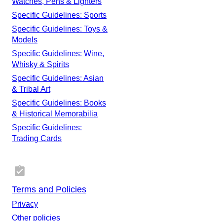
Watches, Pens & Lighters
Specific Guidelines: Sports
Specific Guidelines: Toys &
Models
Specific Guidelines: Wine,
Whisky & Spirits
Specific Guidelines: Asian
& Tribal Art
Specific Guidelines: Books
& Historical Memorabilia
Specific Guidelines:
Trading Cards
Terms and Policies
Privacy
Other policies