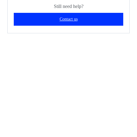
Still need help?
Contact us