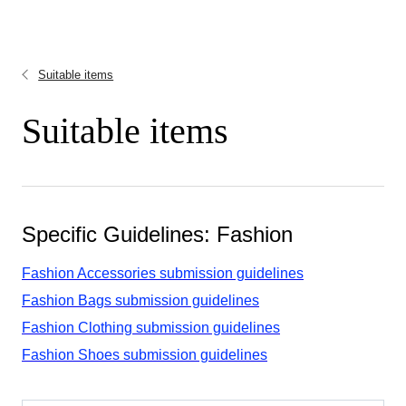
Suitable items
Suitable items
Specific Guidelines: Fashion
Fashion Accessories submission guidelines
Fashion Bags submission guidelines
Fashion Clothing submission guidelines
Fashion Shoes submission guidelines