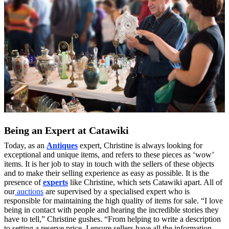
Being an Expert at Catawiki
Today, as an
Antiques
expert, Christine is always looking for
exceptional and unique items, and refers to these pieces as ‘wow’
items. It is her job to stay in touch with the sellers of these objects
and to make their selling experience as easy as possible. It is the
presence of
experts
like Christine, which sets Catawiki apart. All of
our
auctions
are supervised by a specialised expert who is
responsible for maintaining the high quality of items for sale. “I love
being in contact with people and hearing the incredible stories they
have to tell,” Christine gushes. “From helping to write a description
to setting a reserve price, I ensure sellers have all the information