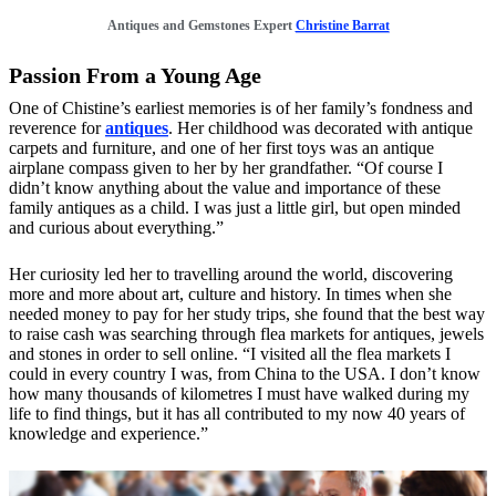
Antiques and Gemstones Expert
Christine Barrat
Passion From a Young Age
One of Chistine’s earliest memories is of her family’s fondness and
reverence for
antiques
. Her childhood was decorated with antique
carpets and furniture, and one of her first toys was an antique
airplane compass given to her by her grandfather. “Of course I
didn’t know anything about the value and importance of these
family antiques as a child. I was just a little girl, but open minded
and curious about everything.”
Her curiosity led her to travelling around the world, discovering
more and more about art, culture and history. In times when she
needed money to pay for her study trips, she found that the best way
to raise cash was searching through flea markets for antiques, jewels
and stones in order to sell online. “I visited all the flea markets I
could in every country I was, from China to the USA. I don’t know
how many thousands of kilometres I must have walked during my
life to find things, but it has all contributed to my now 40 years of
knowledge and experience.”