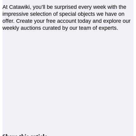
At Catawiki, you’ll be surprised every week with the
impressive selection of special objects we have on
offer. Create your free account today and explore our
weekly auctions curated by our team of experts.