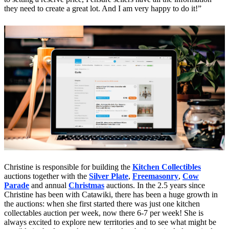
they need to create a great lot. And I am very happy to do it!”
Christine is responsible for building the
Kitchen Collectibles
auctions together with the
Silver Plate
,
Freemasonry
,
Cow
Parade
and annual
Christmas
auctions. In the 2.5 years since
Christine has been with Catawiki, there has been a huge growth in
the auctions: when she first started there was just one kitchen
collectables auction per week, now there 6-7 per week! She is
always excited to explore new territories and to see what might be