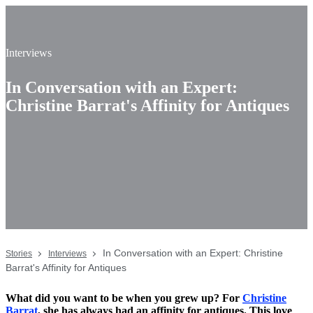
Interviews
In Conversation with an Expert:
Christine Barrat's Affinity for Antiques
In Conversation with an Expert: Christine
Stories
Interviews
Barrat's Affinity for Antiques
What did you want to be when you grew up? For
Christine
Barrat
, she has always had an affinity for antiques. This love