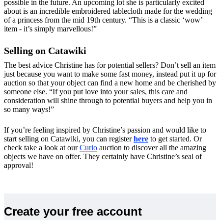
possible in the future. An upcoming lot she is particularly excited
about is an incredible embroidered tablecloth made for the wedding
of a princess from the mid 19th century. “This is a classic ‘wow’
item - it’s simply marvellous!”
Selling on Catawiki
The best advice Christine has for potential sellers? Don’t sell an item
just because you want to make some fast money, instead put it up for
auction so that your object can find a new home and be cherished by
someone else. “If you put love into your sales, this care and
consideration will shine through to potential buyers and help you in
so many ways!”
If you’re feeling inspired by Christine’s passion and would like to
start selling on Catawiki, you can register
here
to get started. Or
check take a look at our
Curio
auction to discover all the amazing
objects we have on offer. They certainly have Christine’s seal of
approval!
Create your free account