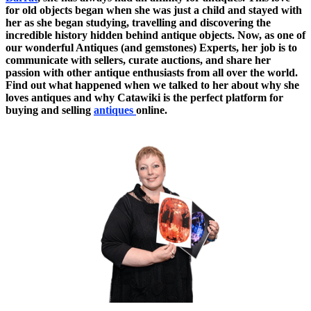
for old objects began when she was just a child and stayed with
her as she began studying, travelling and discovering the
incredible history hidden behind antique objects. Now, as one of
our wonderful Antiques (and gemstones) Experts, her job is to
communicate with sellers, curate auctions, and share her
passion with other antique enthusiasts from all over the world.
Find out what happened when we talked to her about why she
loves antiques and why Catawiki is the perfect platform for
buying and selling
antiques
online.