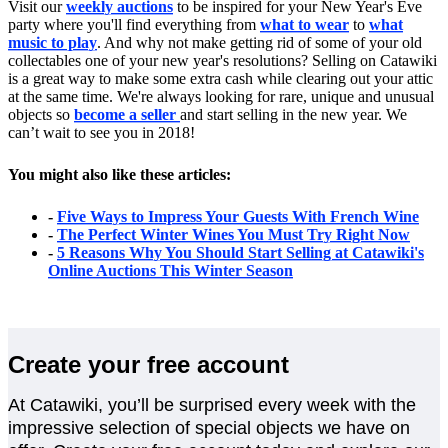
Visit our
weekly auctions
to be inspired for your New Year's Eve
party where you'll find everything from
what to wear
to
what
music to play
. And why not make getting rid of some of your old
collectables one of your new year's resolutions? Selling on Catawiki
is a great way to make some extra cash while clearing out your attic
at the same time. We're always looking for rare, unique and unusual
objects so
become a seller
and start selling in the new year. We
can’t wait to see you in 2018!
You might also like these articles:
-
Five Ways to Impress Your Guests With French Wine
-
The Perfect Winter Wines You Must Try Right Now
-
5 Reasons Why You Should Start Selling at Catawiki's
Online Auctions This Winter Season
Create your free account
At Catawiki, you’ll be surprised every week with the
impressive selection of special objects we have on