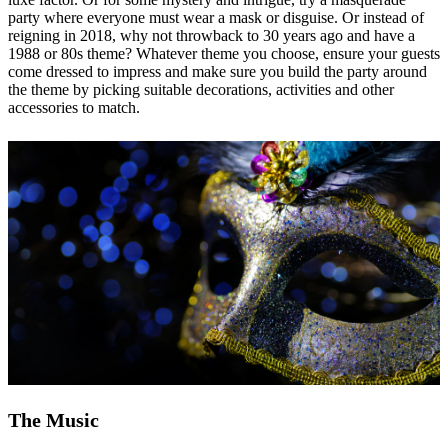
party where everyone must wear a mask or disguise. Or instead of
reigning in 2018, why not throwback to 30 years ago and have a
1988 or 80s theme? Whatever theme you choose, ensure your guests
come dressed to impress and make sure you build the party around
the theme by picking suitable decorations, activities and other
accessories to match.
The Music