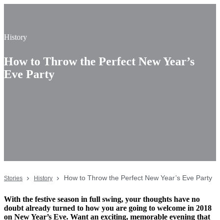
History
How to Throw the Perfect New Year’s
Eve Party
How to Throw the Perfect New Year’s Eve Party
Stories
History
With the festive season in full swing, your thoughts have no
doubt already turned to how you are going to welcome in 2018
on New Year’s Eve. Want an exciting, memorable evening that