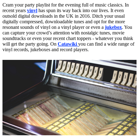
Cram your party playlist for the evening full of music classics. In
recent years
vinyl
has spun its way back into our lives. It even
outsold digital downloads in the UK in 2016. Ditch your usual
digitally compressed, downloadable tunes and opt for the more
resonant sounds of vinyl on a vinyl player or even a
jukebox
. You
can capture your crowd’s attention with nostalgic tunes, movie
soundtracks or even your recent chart toppers - whatever you think
will get the party going. On
Catawiki
you can find a wide range of
vinyl records, jukeboxes and record players.