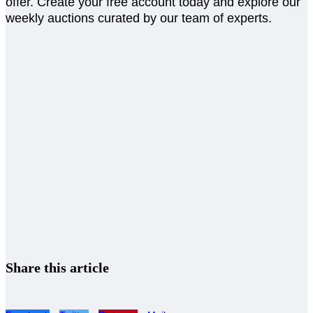
offer. Create your free account today and explore our
weekly auctions curated by our team of experts.
Share this article