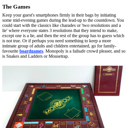
The Games
Keep your guest's smartphones firmly in their bags by initiating
some mid-evening
games
during the lead-up to the countdown. You
could start with the classics like charades or 'two resolutions and a
lie' where everyone states 3 resolutions that they intend to make,
except one is a lie, and then the rest of the group has to guess which
is not true. Or if perhaps you need something to keep a more
intimate group of adults and children entertained, go for family-
favourite
boardgames
. Monopoly is a failsafe crowd pleaser, and so
is Snakes and Ladders or Mousetrap.