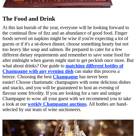
The Food and Drink
At this last hurrah of the year, everyone will be looking forward to
the continual flow of fizz and an abundance of good food. Finger
foods served on napkins might be wise if you're expecting a lot of
guests or if it's a sit-down dinner, choose something hearty but not
too heavy like soup and salmon. Be prepared to cater for a few
different dietary requirements and remember to save some food for
after midnight when guests might start to get peckish once more. But
what about drinks? Our guide to
matching different bottles of
Champagne with any evening dish
can make this process a
breeze. Choosing the best
Champagne
has never been
easier! Choose charismatic champagnes with some delicious dishes
and snacks, and you will be guaranteed to host an evening of
flavour some frivolity. If you are looking for a rare and unique
Champagne to wow all your guest with we recommend you to take
a look at our
weekly Champagne auctions
. All bottles are hand-
selected by our team of wine auctioneers.