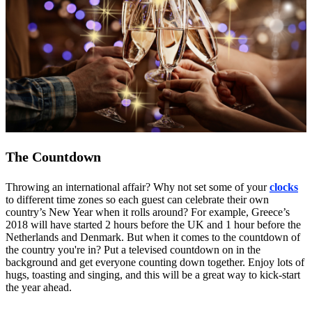
The Countdown
Throwing an international affair? Why not set some of your
clocks
to different time zones so each guest can celebrate their own
country’s New Year when it rolls around? For example, Greece’s
2018 will have started 2 hours before the UK and 1 hour before the
Netherlands and Denmark. But when it comes to the countdown of
the country you're in? Put a televised countdown on in the
background and get everyone counting down together. Enjoy lots of
hugs, toasting and singing, and this will be a great way to kick-start
the year ahead.