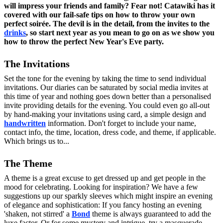
will impress your friends and family? Fear not!
Catawiki
has it
covered with our fail-safe tips on how to throw your own
perfect soirée. The devil is in the detail, from the invites to the
drinks
, so start next year as you mean to go on as we show you
how to throw the perfect New Year's Eve party.
The Invitations
Set the tone for the evening by taking the time to send individual
invitations. Our diaries can be saturated by social media invites at
this time of year and nothing goes down better than a personalised
invite providing details for the evening. You could even go all-out
by hand-making your invitations using card, a simple design and
handwritten
information. Don't forget to include your name,
contact info, the time, location, dress code, and theme, if applicable.
Which brings us to...
The Theme
A theme is a great excuse to get dressed up and get people in the
mood for celebrating. Looking for inspiration? We have a few
suggestions up our sparkly sleeves which might inspire an evening
of elegance and sophistication: If you fancy hosting an evening
'shaken, not stirred' a
Bond
theme is always guaranteed to add the
luxe factor. Or for some mystery and intrigue, try a masquerade