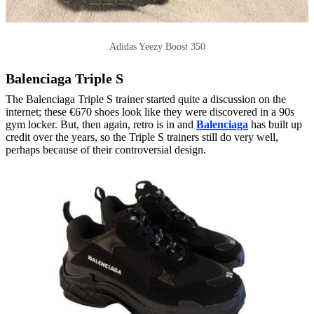
Adidas Yeezy Boost 350
Balenciaga Triple S
The Balenciaga Triple S trainer started quite a discussion on the
internet; these €670 shoes look like they were discovered in a 90s
gym locker. But, then again, retro is in and
Balenciaga
has built up
credit over the years, so the Triple S trainers still do very well,
perhaps because of their controversial design.