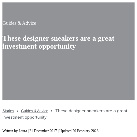
Guides & Advice
These designer sneakers are a great
investment opportunity
These designer sneakers are a great
Stories
Guides & Advice
investment opportunity
Written by Laura | 21 December 2017 | Updated 20 February 2023