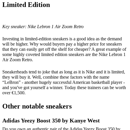
Limited Edition
Key sneaker:
Nike Lebron 1 Air Zoom Retro
Investing in limited-edition sneakers is a good idea as the demand
will be higher. Why would buyers pay a higher price for sneakers
that they can easily get off the shelf for cheaper? A great example of
some highly coveted limited edition sneakers are the Nike Lebron 1
Air Zoom Retro.
Sneakerheads tend to joke that as long as it is Nike and it is limited,
they will buy it. Well, combine these factors with the name
“LeBron” - another hugely successful American basketball player -
and you've got yourself a winner. Today these trainers can be worth
over €1,500.
Other notable sneakers
Adidas Yeezy Boost 350 by Kanye West
Do you own an authentic pair of the Adidas Yeezy Boost 350 by