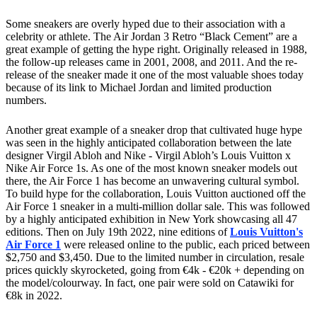
Some sneakers are overly hyped due to their association with a
celebrity or athlete. The Air Jordan 3 Retro “Black Cement” are a
great example of getting the hype right. Originally released in 1988,
the follow-up releases came in 2001, 2008, and 2011. And the re-
release of the sneaker made it one of the most valuable shoes today
because of its link to Michael Jordan and limited production
numbers.
Another great example of a sneaker drop that cultivated huge hype
was seen in the highly anticipated collaboration between the late
designer Virgil Abloh and Nike - Virgil Abloh’s Louis Vuitton x
Nike Air Force 1s. As one of the most known sneaker models out
there, the Air Force 1 has become an unwavering cultural symbol.
To build hype for the collaboration, Louis Vuitton auctioned off the
Air Force 1 sneaker in a multi-million dollar sale. This was followed
by a highly anticipated exhibition in New York showcasing all 47
editions. Then on July 19th 2022, nine editions of
Louis Vuitton's
Air Force 1
were released online to the public, each priced between
$2,750 and $3,450. Due to the limited number in circulation, resale
prices quickly skyrocketed, going from €4k - €20k + depending on
the model/colourway. In fact, one pair were sold on Catawiki for
€8k in 2022.