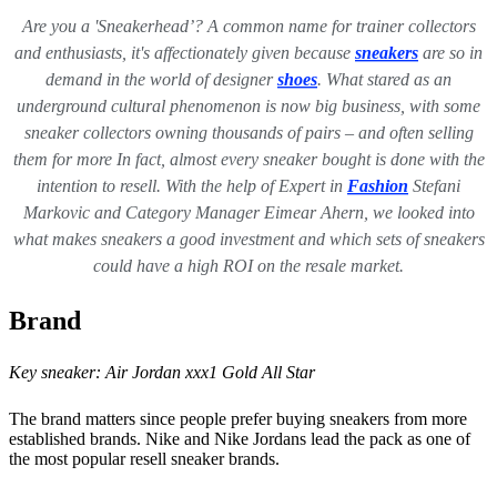
Are you a 'Sneakerhead’? A common name for trainer collectors
and enthusiasts, it's affectionately given because
sneakers
are so in
demand in the world of designer
shoes
. What stared as an
underground cultural phenomenon is now big business, with some
sneaker collectors owning thousands of pairs – and often selling
them for more In fact, almost every sneaker bought is done with the
intention to resell.
With the help of Expert in
Fashion
Stefani
Markovic and Category Manager Eimear Ahern, we looked into
what makes sneakers a good investment and which sets of sneakers
could have a high ROI on the resale market.
Brand
Key sneaker:
Air Jordan xxx1 Gold All Star
The brand matters since people prefer buying sneakers from more
established brands. Nike and Nike Jordans lead the pack as one of
the most popular resell sneaker brands.