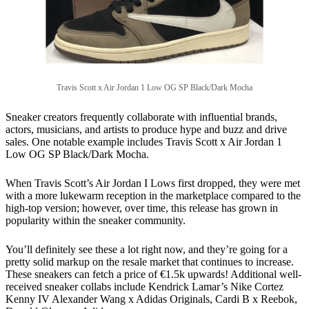
Travis Scott x Air Jordan 1 Low OG SP Black/Dark Mocha
Sneaker creators frequently collaborate with influential brands,
actors, musicians, and artists to produce hype and buzz and drive
sales. One notable example includes Travis Scott x Air Jordan 1
Low OG SP Black/Dark Mocha.
When Travis Scott’s Air Jordan I Lows first dropped, they were met
with a more lukewarm reception in the marketplace compared to the
high-top version; however, over time, this release has grown in
popularity within the sneaker community.
You’ll definitely see these a lot right now, and they’re going for a
pretty solid markup on the resale market that continues to increase.
These sneakers can fetch a price of €1.5k upwards! Additional well-
received sneaker collabs include Kendrick Lamar’s Nike Cortez
Kenny IV Alexander Wang x Adidas Originals, Cardi B x Reebok,