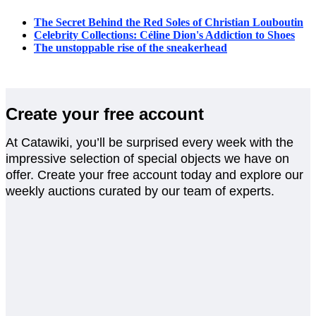
The Secret Behind the Red Soles of Christian Louboutin
Celebrity Collections: Céline Dion's Addiction to Shoes
The unstoppable rise of the sneakerhead
Create your free account
At Catawiki, you’ll be surprised every week with the
impressive selection of special objects we have on
offer. Create your free account today and explore our
weekly auctions curated by our team of experts.