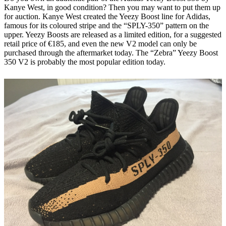
Kanye West, in good condition? Then you may want to put them up
for auction. Kanye West created the Yeezy Boost line for Adidas,
famous for its coloured stripe and the “SPLY-350” pattern on the
upper. Yeezy Boosts are released as a limited edition, for a suggested
retail price of €185, and even the new V2 model can only be
purchased through the aftermarket today. The “Zebra” Yeezy Boost
350 V2 is probably the most popular edition today.