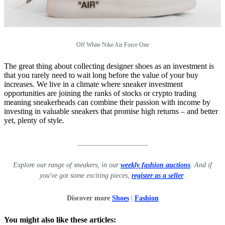
Off White Nike Air Force One
The great thing about collecting designer shoes as an investment is
that you rarely need to wait long before the value of your buy
increases. We live in a climate where sneaker investment
opportunities are joining the ranks of stocks or crypto trading
meaning sneakerheads can combine their passion with income by
investing in valuable sneakers that promise high returns – and better
yet, plenty of style.
____________________
Explore our range of sneakers, in our
weekly fashion auctions
. And if
you've got some exciting pieces,
register as a seller
.
Discover more
Shoes
|
Fashion
You might also like these articles: