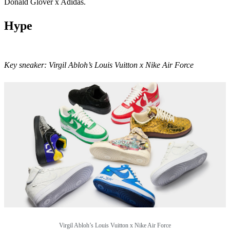
Donald Glover x Adidas.
Hype
Key sneaker:
Virgil Abloh’s Louis Vuitton x Nike Air Force
Virgil Abloh’s Louis Vuitton x Nike Air Force