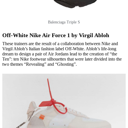
Balenciaga Triple S
Off-White Nike Air Force 1 by Virgil Abloh
These trainers are the result of a collaboration between Nike and
Virgil Abloh’s Italian fashion label Off-White. Abloh’s life-long
dream to design a pair of Air Jordans lead to the creation of “the
Ten”: ten Nike footwear silhouettes that were later divided into the
two themes “Revealing” and “Ghosting”.