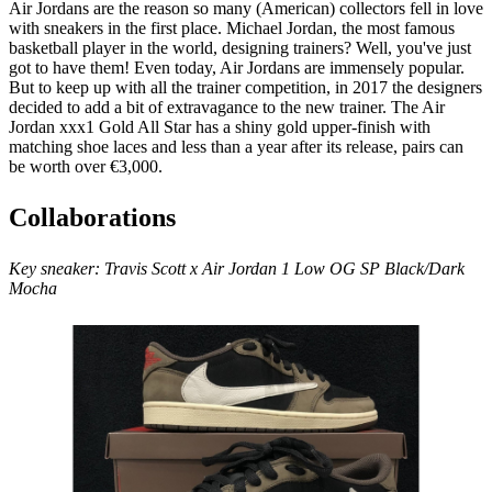
Air Jordans are the reason so many (American) collectors fell in love
with sneakers in the first place. Michael Jordan, the most famous
basketball player in the world, designing trainers? Well, you've just
got to have them! Even today, Air Jordans are immensely popular.
But to keep up with all the trainer competition, in 2017 the designers
decided to add a bit of extravagance to the new trainer. The Air
Jordan xxx1 Gold All Star has a shiny gold upper-finish with
matching shoe laces and less than a year after its release, pairs can
be worth over €3,000.
Collaborations
Key sneaker:
Travis Scott x Air Jordan 1 Low OG SP Black/Dark
Mocha