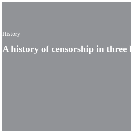
History
A history of censorship in three