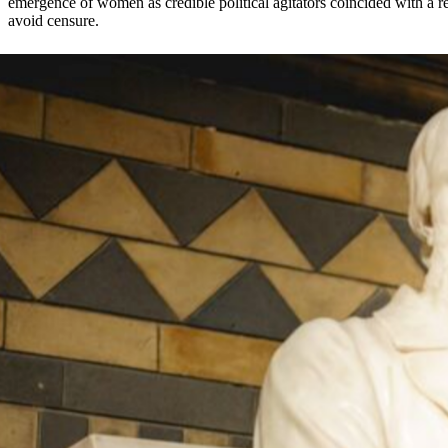
emergence of women as credible political agitators coincided with a re
avoid censure.