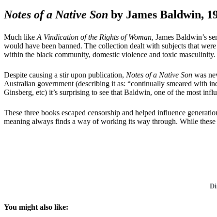
Notes of a Native Son
by James Baldwin, 1
Much like
A Vindication of the Rights of Woman
, James Baldwin’s sem
would have been banned. The collection dealt with subjects that were 
within the black community, domestic violence and toxic masculinity.
Despite causing a stir upon publication,
Notes of a Native Son
was nev
Australian government (describing it as: “continually smeared with in
Ginsberg, etc) it’s surprising to see that Baldwin, one of the most inf
These three books escaped censorship and helped influence generations
meaning always finds a way of working its way through. While these writ
Di
You might also like: