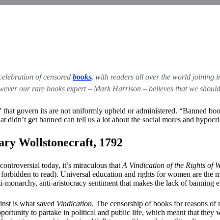
celebration of censored
books
,
with readers all over the world joining in
r our rare books expert – Mark Harrison – believes that we should be
hat govern its are not uniformly upheld or administered. “Banned books a
at didn’t get banned can tell us a lot about the social mores and hypocr
ry Wollstonecraft, 1792
controversial today, it’s miraculous that
A Vindication of the Rights of
orbidden to read). Universal education and rights for women are the ma
nti-monarchy, anti-aristocracy sentiment that makes the lack of bannin
ainst is what saved
Vindication
. The censorship of books for reasons of 
rtunity to partake in political and public life, which meant that they w