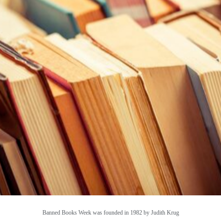
Banned Books Week was founded in 1982 by Judith Krug