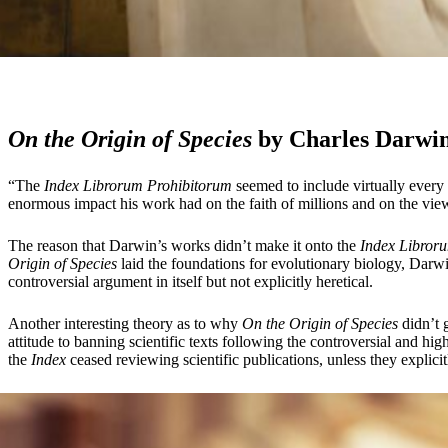
On the Origin of Species
by Charles Darwin
“The
Index Librorum Prohibitorum
seemed to include virtually every 
enormous impact his work had on the faith of millions and on the view
The reason that Darwin’s works didn’t make it onto the
Index Libror
Origin of Species
laid the foundations for evolutionary biology, Darwin 
controversial argument in itself but not explicitly heretical.
Another interesting theory as to why
On the Origin of Species
didn’t 
attitude to banning scientific texts following the controversial and hi
the
Index
ceased reviewing scientific publications, unless they explici