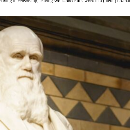
laxing in censorship, leaving Wollstonecraft’s work in a (literal) no-m