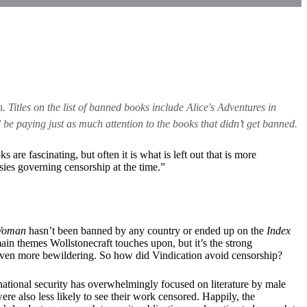
. Titles on the list of banned books include Alice's Adventures in
 paying just as much attention to the books that didn’t get banned.
re fascinating, but often it is what is left out that is more
isies governing censorship at the time.”
 Woman
hasn’t been banned by any country or ended up on the
Index
in themes Wollstonecraft touches upon, but it’s the strong
g even more bewildering. So how did Vindication avoid censorship?
national security has overwhelmingly focused on literature by male
ere also less likely to see their work censored. Happily, the