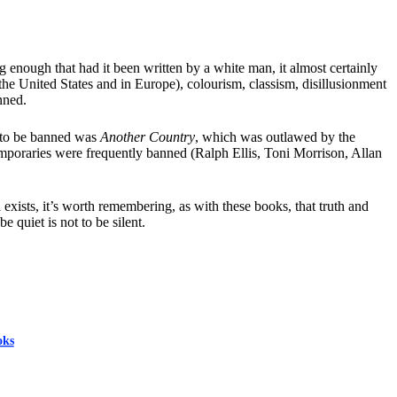
enough that had it been written by a white man, it almost certainly
he United States and in Europe), colourism, classism, disillusionment
nned.
y to be banned was
Another Country
, which was outlawed by the
emporaries were frequently banned (Ralph Ellis, Toni Morrison, Allan
exists, it’s worth remembering, as with these books, that truth and
 quiet is not to be silent.
oks