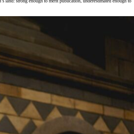
an’s land: strong enough to merit publication, underestimated enough to