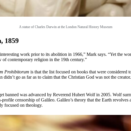
A statue of Charles Darwin at the London Natural History Museum
, 1859
interesting work prior to its abolition in 1966,” Mark says. “Yet the w
 of contemporary religion in the 19th century.”
um Prohibitorum
is that the list focused on books that were considered t
didn’t go as far as to claim that the Christian God was not the creator. 
get banned was advanced by Reverend Hubert Wolf in 2005. Wolf surmi
gh-profile censorship of Galileo. Galileo’s theory that the Earth revolve
tly focused on theology.