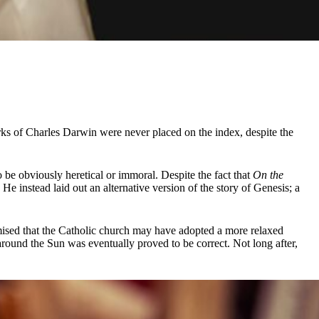
orks of Charles Darwin were never placed on the index, despite the
o be obviously heretical or immoral. Despite the fact that
On the
He instead laid out an alternative version of the story of Genesis; a
sed that the Catholic church may have adopted a more relaxed
s around the Sun was eventually proved to be correct. Not long after,