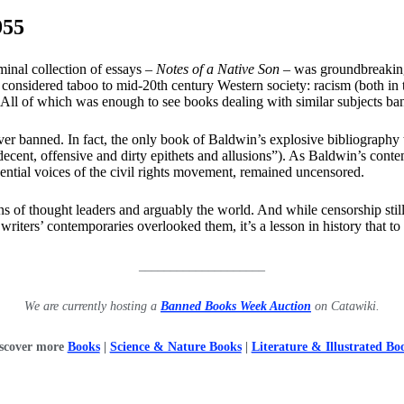
955
inal collection of essays –
Notes of a Native Son
– was groundbreaking 
considered taboo to mid-20th century Western society: racism (both in t
 All of which was enough to see books dealing with similar subjects ba
er banned. In fact, the only book of Baldwin’s explosive bibliograph
decent, offensive and dirty epithets and allusions”). As Baldwin’s cont
luential voices of the civil rights movement, remained uncensored.
 of thought leaders and arguably the world. And while censorship still 
ers’ contemporaries overlooked them, it’s a lesson in history that to be
____________________
We are currently hosting a
Banned Books Week Auction
on Catawiki.
scover more
Books
|
Science & Nature Books
|
Literature & Illustrated Bo