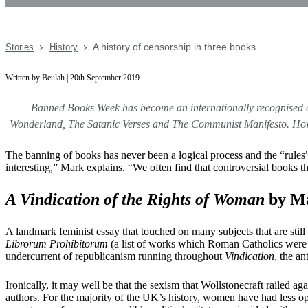
A history of censorship in three books
Stories
History
Written by Beulah | 20th September 2019
Banned Books Week has become an internationally recognised 
Wonderland, The Satanic Verses and The Communist Manifesto. Howeve
The banning of books has never been a logical process and the “rules” t
interesting,” Mark explains. “We often find that controversial books th
A Vindication of the Rights of Woman
by Ma
A landmark feminist essay that touched on many subjects that are still 
Librorum Prohibitorum
(a list of works which Roman Catholics were f
undercurrent of republicanism running throughout
Vindication
, the a
Ironically, it may well be that the sexism that Wollstonecraft railed ag
authors. For the majority of the UK’s history, women have had less oppo