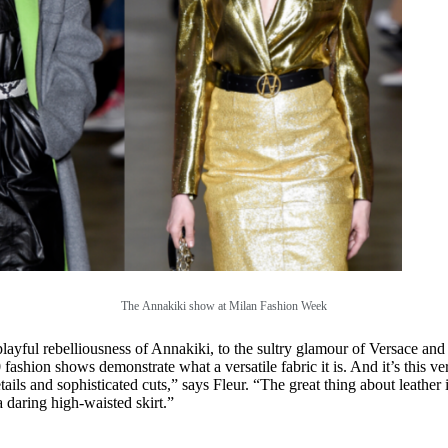
The
Annakiki show at Milan Fashion Week
layful rebelliousness of Annakiki, to the sultry glamour of Versace an
ashion shows demonstrate what a versatile fabric it is. And it’s this versa
ails and sophisticated cuts,” says Fleur. “The great thing about leather i
 a daring high-waisted skirt.”