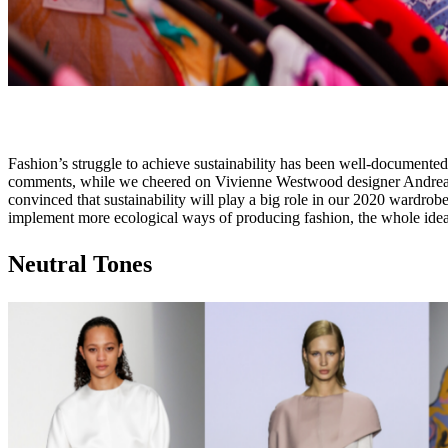
Fashion’s struggle to achieve sustainability has been well-documented
comments, while we cheered on Vivienne Westwood designer Andreas K
convinced that sustainability will play a big role in our 2020 wardrobes
implement more ecological ways of producing fashion, the whole idea of 
Neutral Tones