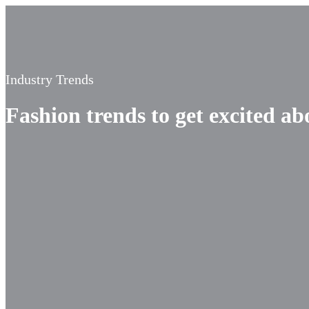
Industry Trends
Fashion trends to get excited ab