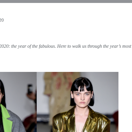
020
020: the year of the fabulous. Here to walk us through the year’s most 