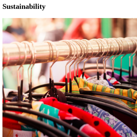
Sustainability