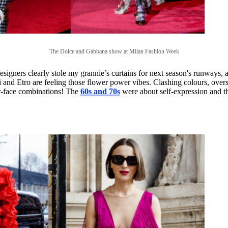
The Dolce and Gabbana show at Milan Fashion Week
esigners clearly stole my grannie’s curtains for next season's runways, 
d Etro are feeling those flower power vibes. Clashing colours, oversized
our-face combinations! The
60s and 70s
were about self-expression and th