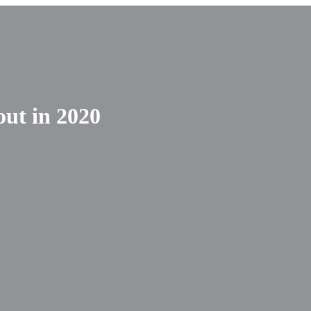
out in 2020