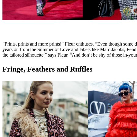
“Prints, prints and more prints!” Fleur enthuses. “Even though some d
years on from the Summer of Love and labels like Marc Jacobs, Fendi an
the tailored silhouette,” says Fleur. “And don’t be shy of those in-y
Fringe, Feathers and Ruffles