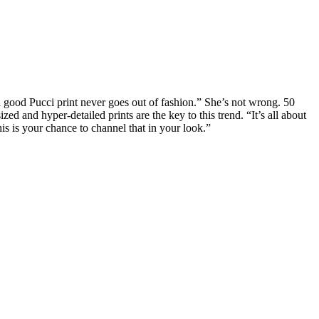
a good Pucci print never goes out of fashion.” She’s not wrong. 50
 and hyper-detailed prints are the key to this trend. “It’s all about
is is your chance to channel that in your look.”