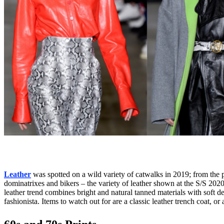
Leather
was spotted on a wild variety of catwalks in 2019; from the p
dominatrixes and bikers – the variety of leather shown at the S/S 2020 f
leather trend combines bright and natural tanned materials with soft det
fashionista. Items to watch out for are a classic leather trench coat, or