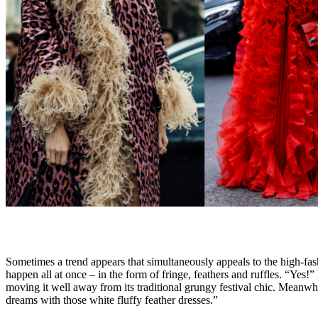
Sometimes a trend appears that simultaneously appeals to the high-fash
happen all at once – in the form of fringe, feathers and ruffles. “Yes!”
moving it well away from its traditional grungy festival chic. Meanwh
dreams with those white fluffy feather dresses.”