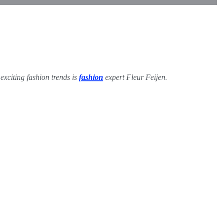
exciting fashion trends is
fashion
expert Fleur Feijen.