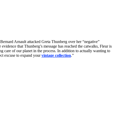
y. Bernard Arnault attacked Greta Thunberg over her “negative”
evidence that Thunberg’s message has reached the catwalks, Fleur is
ng care of our planet in the process. In addition to actually wanting to
rfect excuse to expand your
vintage collection
.”