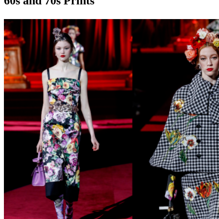
60s and 70s Prints