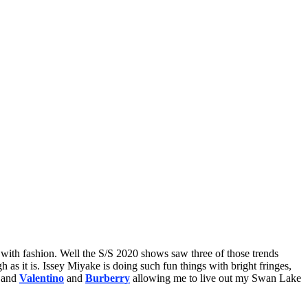
n with fashion. Well the S/S 2020 shows saw three of those trends
h as it is. Issey Miyake is doing such fun things with bright fringes,
, and
Valentino
and
Burberry
allowing me to live out my Swan Lake