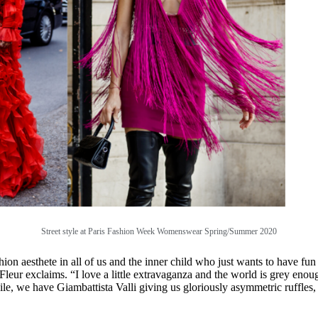
Street style at
Paris Fashion Week Womenswear Spring/Summer 2020
ion aesthete in all of us and the inner child who just wants to have fu
 Fleur exclaims. “I love a little extravaganza and the world is grey enoug
ile, we have Giambattista Valli giving us gloriously asymmetric ruffles