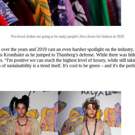
Pre-loved clothes are going to be many people's first choice for fashion in 2020
 over the years and 2019 cast an even harsher spotlight on the industr
ronthaler as he jumped to Thunberg’s defense. While there was little 
. “I'm positive we can reach the highest level of luxury, while still taki
sustainability is a trend itself. It's cool to be green – and it's the pe