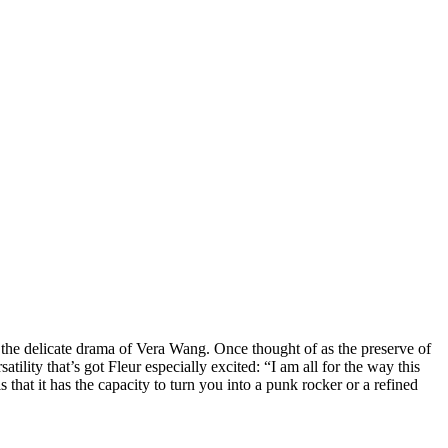
d the delicate drama of Vera Wang. Once thought of as the preserve of
tility that’s got Fleur especially excited: “I am all for the way this
s that it has the capacity to turn you into a punk rocker or a refined