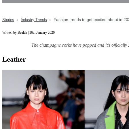
Fashion trends to get excited about in 2
Stories
Industry Trends
Written by Beulah | 16th January 2020
The champagne corks have popped and it’s officially 2
Leather