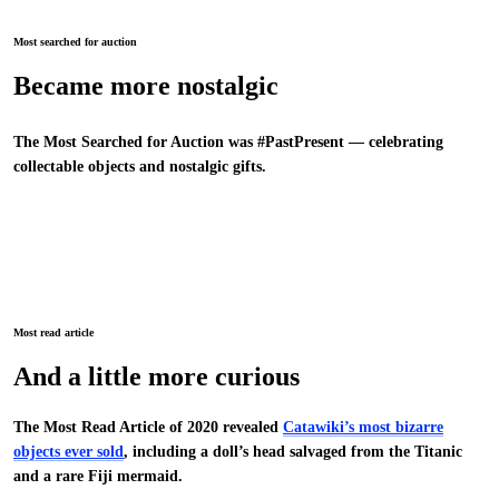
Most searched for auction
Became more nostalgic
The Most Searched for Auction was #PastPresent — celebrating
collectable objects and nostalgic gifts.
Most read article
And a little more curious
The Most Read Article of 2020 revealed
Catawiki’s most bizarre
objects ever sold
, including a doll’s head salvaged from the Titanic
and a rare Fiji mermaid.