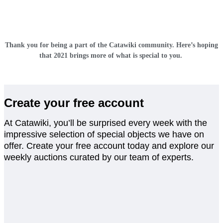
Thank you for being a part of the Catawiki community. Here’s hoping
that 2021 brings more of what is special to you.
Create your free account
At Catawiki, you’ll be surprised every week with the
impressive selection of special objects we have on
offer. Create your free account today and explore our
weekly auctions curated by our team of experts.