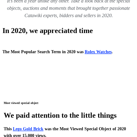
It’s been a year unlike any other. Take a look back at the special
objects, auctions and moments that brought together passionate
Catawiki experts, bidders and sellers in 2020.
In 2020, we appreciated time
The Most Popular Search Term in 2020 was
Rolex Watches
.
Most viewed special object
We paid attention to the little things
This
Lego Gold Brick
was the Most Viewed Special Object of 2020
with over 15,000 views.