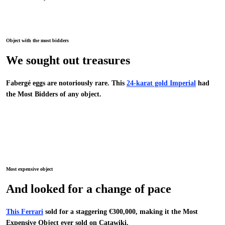
Object with the most bidders
We sought out treasures
Fabergé eggs are notoriously rare. This
24-karat gold Imperial
had
the Most Bidders of any object.
Most expensive object
And looked for a change of pace
This Ferrari
sold for a staggering €300,000, making it the Most
Expensive Object ever sold on Catawiki.