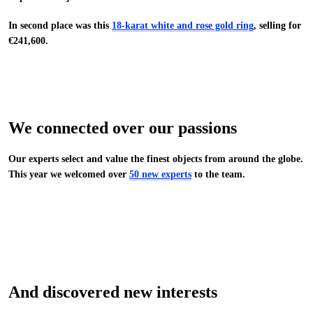
In second place was this
18-karat white and rose gold ring
, selling for
€241,600.
We connected over our passions
Our experts select and value the finest objects from around the globe.
This year we welcomed over
50 new experts
to the team.
And discovered new interests