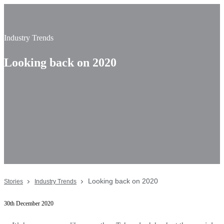
Industry Trends
Looking back on 2020
Looking back on 2020
Stories
Industry Trends
30th December 2020