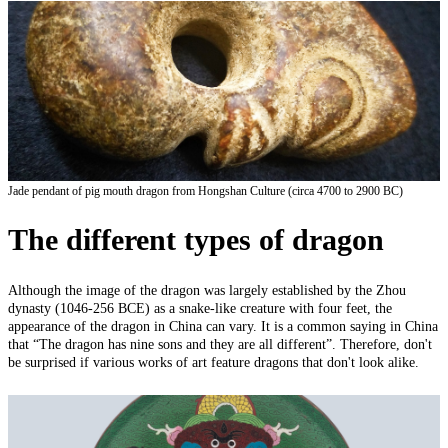
Jade pendant of pig mouth dragon from Hongshan
Culture (
circa 4700 to 2900 BC)
The different types of dragon
Although the image of the dragon was largely established by the Zhou
dynasty (1046-256 BCE) as a snake-like creature with four feet, the
appearance of the dragon in China can vary. It is a common saying in China
that “The dragon has nine sons and they are all different”. Therefore, don't
be surprised if various works of art feature dragons that don't look alike.