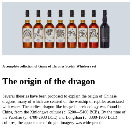
A complete collection of Game of Thrones Scotch Whiskeys set
The origin of the dragon
Several theories have been proposed to explain the origin of Chinese
dragons, many of which are centred on the worship of reptiles associated
with water. The earliest dragon-like image in archaeology was found in
China, from the Xinlongwa culture (c. 6200—5400 BCE). By the time of
the Yaoshao (c. 4700-2900 BCE) and Longshan (c. 3000-1900 BCE)
cultures, the appearance of dragon imagery was widespread