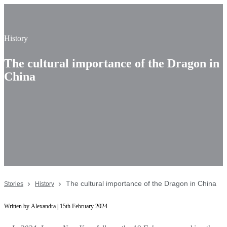
History
The cultural importance of the Dragon in
China
The cultural importance of the Dragon in China
Stories
History
Written by Alexandra | 15th February 2024