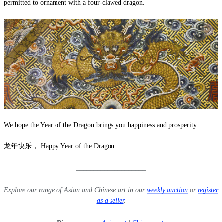
permitted to ornament with a four-clawed dragon.
We hope the Year of the Dragon brings you happiness and prosperity.
龙年快乐， Happy Year of the Dragon.
____________________
Explore our range of Asian and Chinese art in our
weekly auction
or
register
as a seller
.