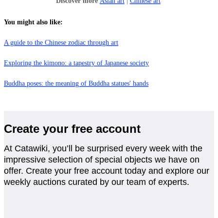
Discover more
Asian art
|
Chinese art
You might also like:
A guide to the Chinese zodiac through art
Exploring the kimono: a tapestry of Japanese society
Buddha poses: the meaning of Buddha statues' hands
Create your free account
At Catawiki, you’ll be surprised every week with the
impressive selection of special objects we have on
offer. Create your free account today and explore our
weekly auctions curated by our team of experts.