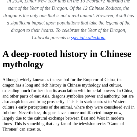
In 2024, Lunar New Year falls on the 10 February, marking the
start of the Year of the Dragon. Of the 12 Chinese Zodiacs, the
dragon is the only one that is not a real animal. However, it still has
a significant impact upon populations that take the legend of the
dragon to their hearts. To celebrate the Year of the Dragon,
Catawiki presents a
special collection.
A deep-rooted history in Chinese
mythology
Although widely known as the symbol for the Emperor of China, the
dragon has a long and rich history in Chinese mythology and culture,
extending much further than its association with imperial powers. In China,
and other parts of east Asia, dragons symbolise power and authority, but are
also auspicious and bring prosperity. This is in stark contrast to Western
culture’s early perceptions of the animal, where they were considered evil in
folklore. Nevertheless, dragons have a more multifaceted image now,
largely due to the cultural exchange between East and West in modern
times. This is something that any fan of the television series “Game of
Thrones” can attest to.