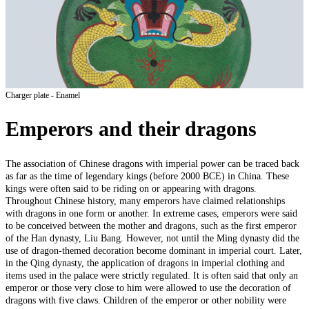
Charger plate - Enamel
Emperors and their dragons
The association of Chinese dragons with imperial power can be traced back
as far as the time of legendary kings (before 2000 BCE) in China. These
kings were often said to be riding on or appearing with dragons.
Throughout Chinese history, many emperors have claimed relationships
with dragons in one form or another. In extreme cases, emperors were said
to be conceived between the mother and dragons, such as the first emperor
of the Han dynasty, Liu Bang. However, not until the Ming dynasty did the
use of dragon-themed decoration become dominant in imperial court. Later,
in the Qing dynasty, the application of dragons in imperial clothing and
items used in the palace were strictly regulated. It is often said that only an
emperor or those very close to him were allowed to use the decoration of
dragons with five claws. Children of the emperor or other nobility were