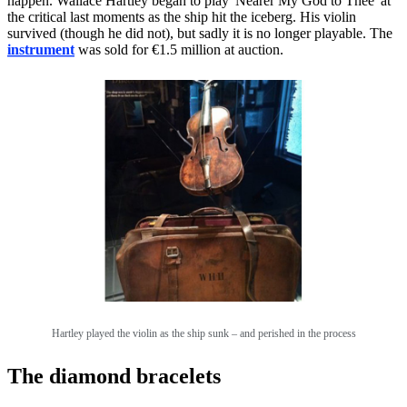
happen. Wallace Hartley began to play 'Nearer My God to Thee' at
the critical last moments as the ship hit the iceberg. His violin
survived (though he did not), but sadly it is no longer playable. The
instrument
was sold for €1.5 million at auction.
Hartley played the violin as the ship sunk – and perished in the process
The diamond bracelets