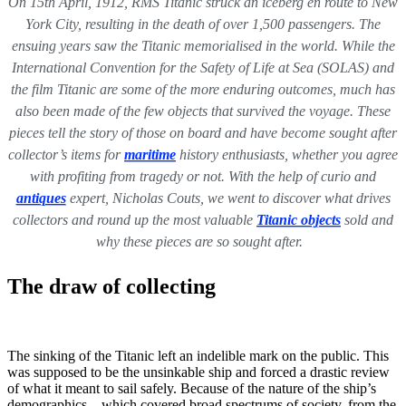
On 15th April, 1912, RMS Titanic struck an iceberg en route to New
York City, resulting in the death of over 1,500 passengers. The
ensuing years saw the Titanic memorialised in the world. While the
International Convention for the Safety of Life at Sea (SOLAS) and
the film Titanic are some of the more enduring outcomes, much has
also been made of the few objects that survived the voyage. These
pieces tell the story of those on board and have become sought after
collector’s items for
maritime
history enthusiasts, whether you agree
with profiting from tragedy or not. With the help of curio and
antiques
expert, Nicholas Couts, we went to discover what drives
collectors and round up the most valuable
Titanic objects
sold and
why these pieces are so sought after.
The draw of collecting
The sinking of the Titanic left an indelible mark on the public. This
was supposed to be the unsinkable ship and forced a drastic review
of what it meant to sail safely. Because of the nature of the ship’s
demographics—which covered broad spectrums of society, from the