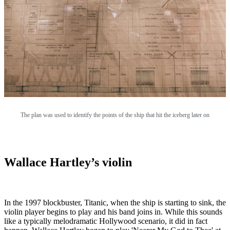
The plan was used to identify the points of the ship that hit the iceberg later on
Wallace Hartley’s violin
In the 1997 blockbuster, Titanic, when the ship is starting to sink, the
violin player begins to play and his band joins in. While this sounds
like a typically melodramatic Hollywood scenario, it did in fact