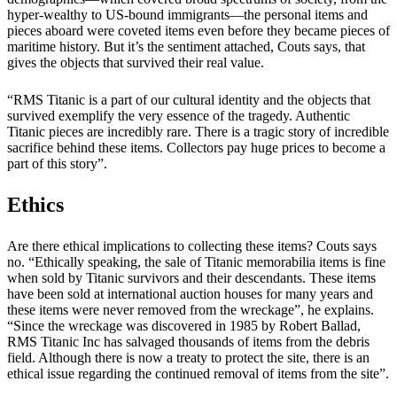
hyper-wealthy to US-bound immigrants—the personal items and
pieces aboard were coveted items even before they became pieces of
maritime history. But it’s the sentiment attached, Couts says, that
gives the objects that survived their real value.
“RMS Titanic is a part of our cultural identity and the objects that
survived exemplify the very essence of the tragedy. Authentic
Titanic pieces are incredibly rare. There is a tragic story of incredible
sacrifice behind these items. Collectors pay huge prices to become a
part of this story”.
Ethics
Are there ethical implications to collecting these items? Couts says
no. “Ethically speaking, the sale of Titanic memorabilia items is fine
when sold by Titanic survivors and their descendants. These items
have been sold at international auction houses for many years and
these items were never removed from the wreckage”, he explains.
“Since the wreckage was discovered in 1985 by Robert Ballad,
RMS Titanic Inc has salvaged thousands of items from the debris
field. Although there is now a treaty to protect the site, there is an
ethical issue regarding the continued removal of items from the site”.