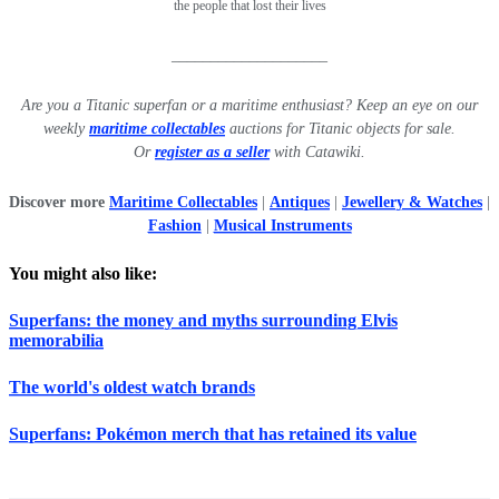
the people that lost their lives
____________________
Are you a Titanic superfan or a maritime enthusiast? Keep an eye on our
weekly
maritime collectables
auctions for Titanic objects for sale.
Or
register as a seller
with Catawiki.
Discover more
Maritime Collectables
|
Antiques
|
Jewellery & Watches
|
Fashion
|
Musical Instruments
You might also like:
Superfans: the money and myths surrounding Elvis
memorabilia
The world's oldest watch brands
Superfans: Pokémon merch that has retained its value