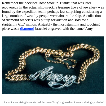
Remember the necklace Rose wore in Titanic, that was later
recovered? In the actual shipwreck, a treasure trove of jewellery was
found by the expedition team; perhaps less surprising considering a
large number of wealthy people were aboard the ship. A collection
of diamond bracelets was put up for auction and sold for a
staggering €1.7 million. Arguably the most stunning and touching
piece was a
diamond
bracelet engraved with the name 'Amy'.
One of the surviving bracelets had the name 'Amy' engraved on it – an enduring symbol of