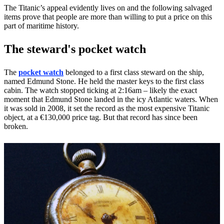
The Titanic’s appeal evidently lives on and the following salvaged
items prove that people are more than willing to put a price on this
part of maritime history.
The steward's pocket watch
The
pocket watch
belonged to a first class steward on the ship,
named Edmund Stone. He held the master keys to the first class
cabin. The watch stopped ticking at 2:16am – likely the exact
moment that Edmund Stone landed in the icy Atlantic waters. When
it was sold in 2008, it set the record as the most expensive Titanic
object, at a €130,000 price tag. But that record has since been
broken.