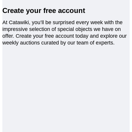
Create your free account
At Catawiki, you’ll be surprised every week with the
impressive selection of special objects we have on
offer. Create your free account today and explore our
weekly auctions curated by our team of experts.