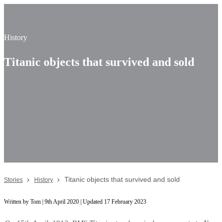
History
Titanic objects that survived and sold
Titanic objects that survived and sold
Stories
History
Written by Tom | 9th April 2020 | Updated 17 February 2023