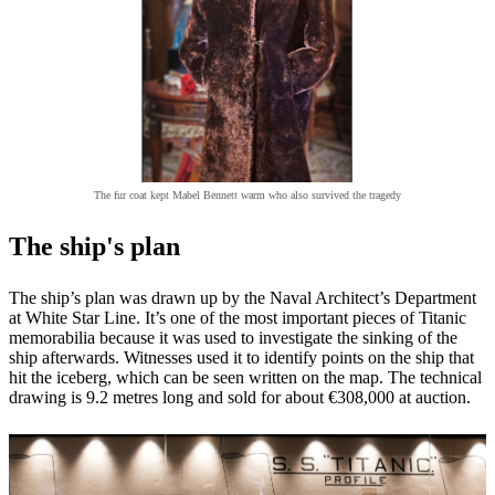
The fur coat kept Mabel Bennett warm who also survived the tragedy
The ship's plan
The ship’s plan was drawn up by the Naval Architect’s Department
at White Star Line. It’s one of the most important pieces of Titanic
memorabilia because it was used to investigate the sinking of the
ship afterwards. Witnesses used it to identify points on the ship that
hit the iceberg, which can be seen written on the map. The technical
drawing is 9.2 metres long and sold for about €308,000 at auction.