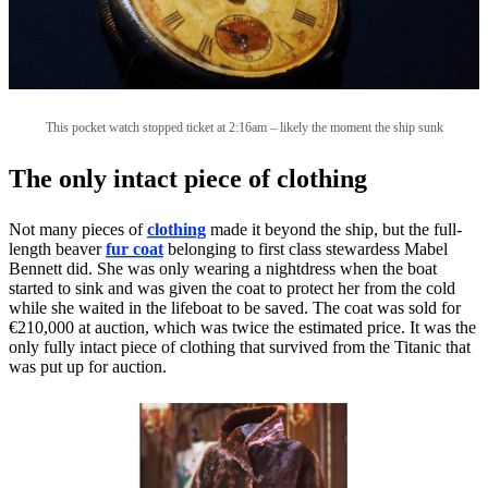
This pocket watch stopped ticket at 2:16am – likely the moment the ship sunk
The only intact piece of clothing
Not many pieces of
clothing
made it beyond the ship, but the full-
length beaver
fur coat
belonging to first class stewardess Mabel
Bennett did. She was only wearing a nightdress when the boat
started to sink and was given the coat to protect her from the cold
while she waited in the lifeboat to be saved. The coat was sold for
€210,000 at auction, which was twice the estimated price. It was the
only fully intact piece of clothing that survived from the Titanic that
was put up for auction.