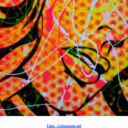
Falcó - Lichtenstein girl