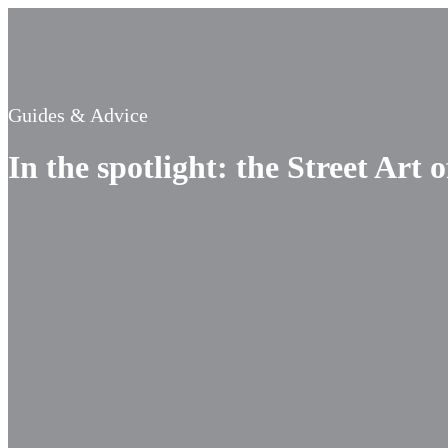
Guides & Advice
In the spotlight: the Street Art 