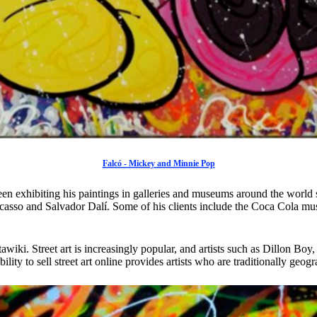
Falcó - Mickey and Minnie Pop
een exhibiting his paintings in galleries and museums around the world
Picasso and Salvador Dalí. Some of his clients include the Coca Cola m
tawiki. Street art is increasingly popular, and artists such as Dillon
ity to sell street art online provides artists who are traditionally geogr