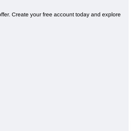
offer. Create your free account today and explore