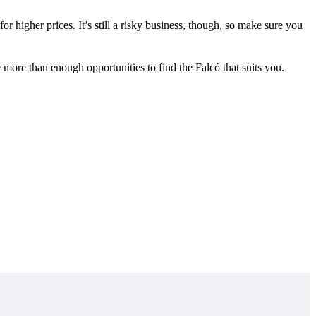
or higher prices. It’s still a risky business, though, so make sure you
e more than enough opportunities to find the Falcó that suits you.