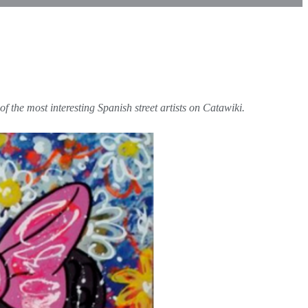
f the most interesting Spanish street artists on Catawiki.