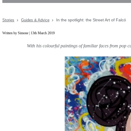
In the spotlight: the Street Art of Falcó
Stories
Guides & Advice
Written by Simone | 13th March 2019
With his colourful paintings of familiar faces from pop c