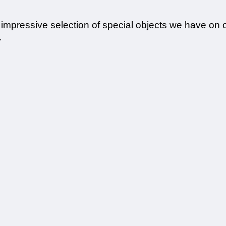
e impressive selection of special objects we have on 
.