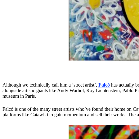
Although we technically call him a ‘street artist’,
Falcó
has actually b
alongside artistic giants like Andy Warhol, Roy Lichtenstein, Pablo 
museum in Paris.
Falcó is one of the many street artists who’ve found their home on Ca
platforms like Catawiki to gain momentum and sell their works. The abil