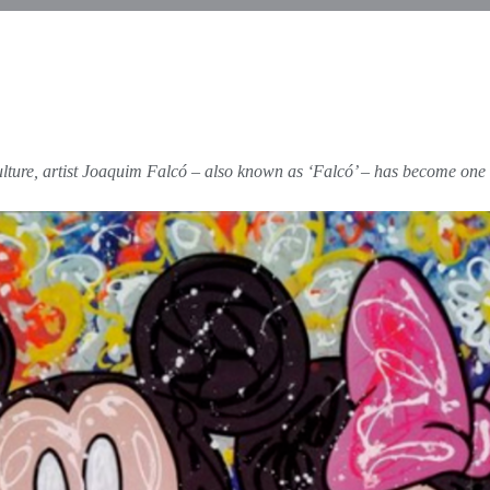
ulture, artist Joaquim Falcó – also known as ‘Falcó’ – has become one o