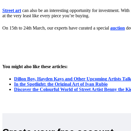
Street art
can also be an interesting opportunity for investment. With i
at the very least like every piece you’re buying.
On 15th to 24th March, our experts have curated a special
auction
ded
You might also like these articles:
Dillon Boy, Hayden Kays and Other Upcoming Artists Tal
In the Spotlight: the Original Art of Ivan Rubio
Discover the Colourful World of Street Artist Benny the Ki