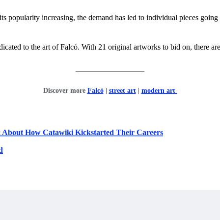
ts popularity increasing, the demand has led to individual pieces going f
icated to the art of Falcó. With 21 original artworks to bid on, there ar
____________________
Discover more
Falcó
|
street art
|
modern art
k About How Catawiki Kickstarted Their Careers
d