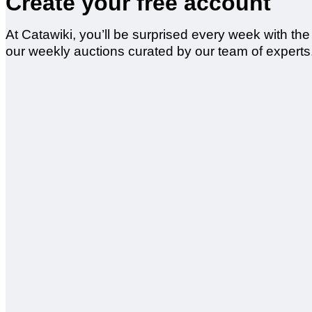
Create your free account
At Catawiki, you’ll be surprised every week with th
our weekly auctions curated by our team of experts