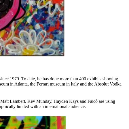
 since 1979. To date, he has done more than 400 exhibits showing
useum in Atlanta, the Ferrari museum in Italy and the Absolut Vodka
 Boy, Matt Lambert, Kev Munday, Hayden Kays and Falcó are using
aphically limited with an international audience.